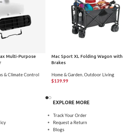
ax Multi-Purpose
Mac Sport XL Folding Wagon with
r
Brakes
s & Climate Control
Home & Garden
,
Outdoor Living
$
139.99
EXPLORE MORE
Track Your Order
icy
Request a Return
Blogs