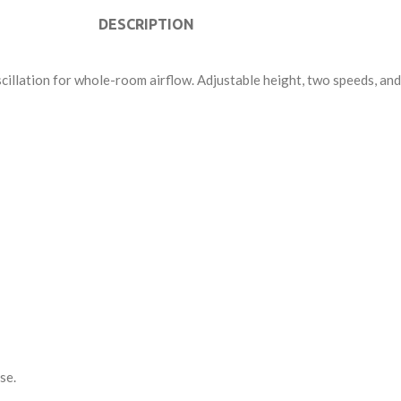
DESCRIPTION
cillation for whole-room airflow. Adjustable height, two speeds, an
se.