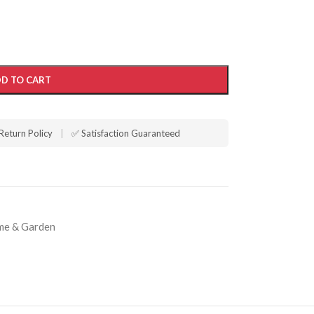
D TO CART
Return Policy
|
✅ Satisfaction Guaranteed
e & Garden