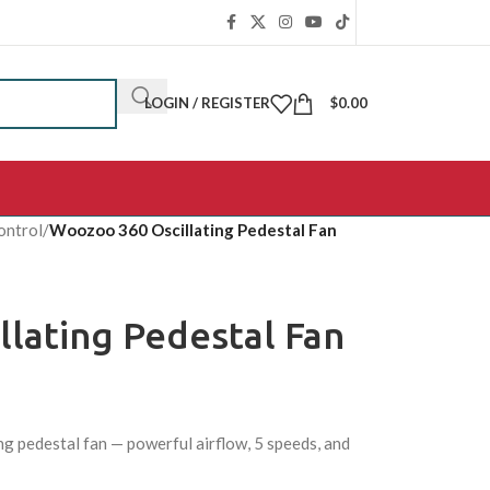
LOGIN / REGISTER
$
0.00
ontrol
/
Woozoo 360 Oscillating Pedestal Fan
lating Pedestal Fan
g pedestal fan — powerful airflow, 5 speeds, and