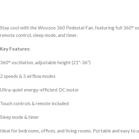
Stay cool with the Woozoo 360 Pedestal Fan, featuring full 360° os
remote control, sleep mode, and timer.
Key Features:
360° oscillation, adjustable height (21″-36″)
2 speeds & 3 airflow modes
Ultra-quiet energy-efficient DC motor
Touch controls & remote included
Sleep mode & timer
Ideal for bedrooms, offices, and living rooms. Portable and easy to u