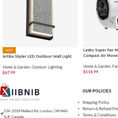
Lasko Super Fan M
HOT
Compact Air Move
Artika Skyler LED Outdoor Wall Light
Home & Garden
,
Fan
Home & Garden
,
Outdoor Lighting
$
114.99
$
67.99
OUR POLICIES
Shipping Policy
Return & Refund Pol
13A-2018 Mallard Rd, London, ON N6H
Terms & Conditions
5L8, Canada