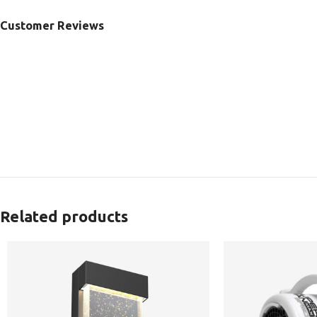
Customer Reviews
Related products