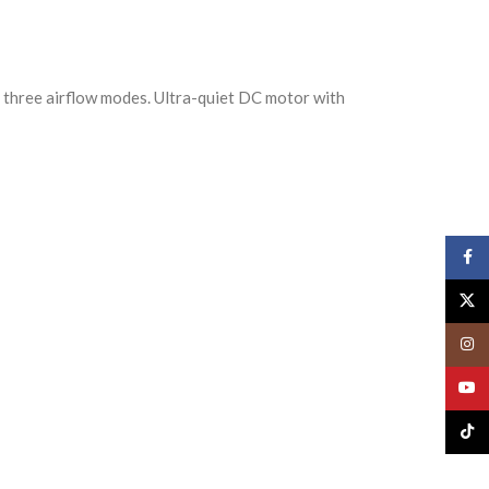
d three airflow modes. Ultra-quiet DC motor with
Face
X
Insta
YouT
TikTo