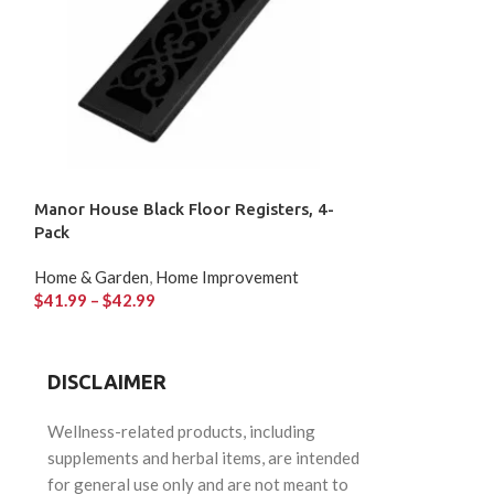
Manor House Black Floor Registers, 4-
OVE Seattle LED
Pack
Home & Garden
,
Home & Garden
,
Home Improvement
$
82.87
$
41.99
–
$
42.99
DISCLAIMER
Wellness-related products, including
supplements and herbal items, are intended
for general use only and are not meant to