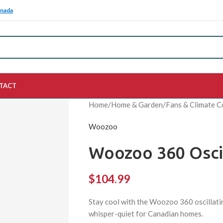
anada
TACT
Home
/
Home & Garden
/
Fans & Climate C
Woozoo
Woozoo 360 Oscil
$
104.99
Stay cool with the Woozoo 360 oscillatin
whisper-quiet for Canadian homes.