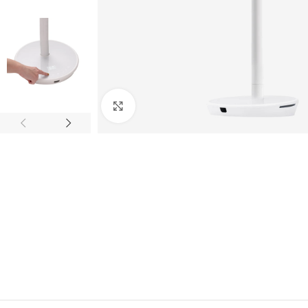
Click to enlarge