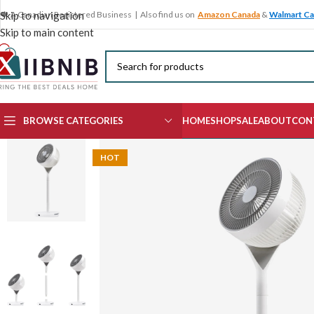
🍁 A Canadian Registered Business | Also find us on
Amazon Canada
&
Walmart C
Skip to navigation
Skip to main content
BROWSE CATEGORIES
HOME
SHOP
SALE
ABOUT
CON
HOT