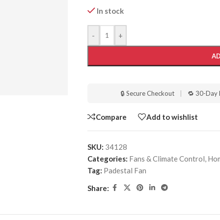
In stock
-
+
AD
🔒 Secure Checkout
|
🔁 30-Day 
Compare
Add to wishlist
SKU:
34128
Categories:
Fans & Climate Control
,
Hom
Tag:
Padestal Fan
Share: