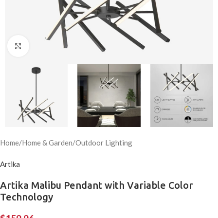
Click to enlarge
Home
/
Home & Garden
/
Outdoor Lighting
Artika
Artika Malibu Pendant with Variable Color
Technology