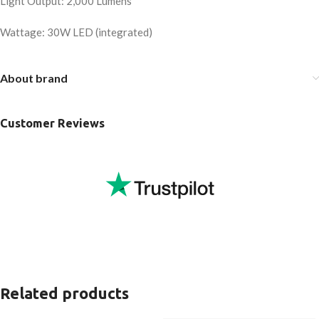
Light Output: 2,000 Lumens
Wattage: 30W LED (integrated)
About brand
Customer Reviews
Related products