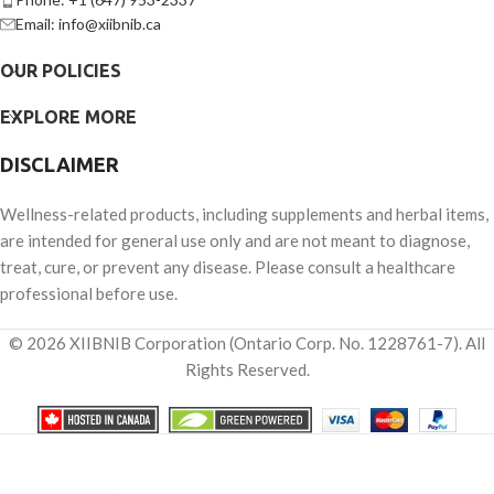
Email: info@xiibnib.ca
OUR POLICIES
EXPLORE MORE
DISCLAIMER
Wellness-related products, including supplements and herbal items,
are intended for general use only and are not meant to diagnose,
treat, cure, or prevent any disease. Please consult a healthcare
professional before use.
© 2026 XIIBNIB Corporation (Ontario Corp. No. 1228761-7). All
Rights Reserved.