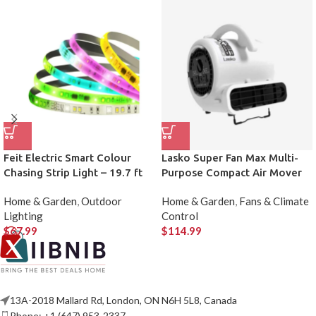
Feit Electric Smart Colour
Lasko Super Fan Max Multi-
Chasing Strip Light – 19.7 ft
Purpose Compact Air Mover
Home & Garden
,
Outdoor
Home & Garden
,
Fans & Climate
Lighting
Control
$
67.99
$
114.99
13A-2018 Mallard Rd, London, ON N6H 5L8, Canada
Phone: +1 (647) 953-2337