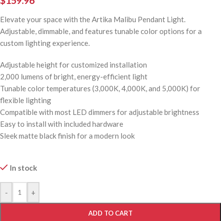
$
159.96
Elevate your space with the Artika Malibu Pendant Light.
Adjustable, dimmable, and features tunable color options for a
custom lighting experience.
Adjustable height for customized installation
2,000 lumens of bright, energy-efficient light
Tunable color temperatures (3,000K, 4,000K, and 5,000K) for
flexible lighting
Compatible with most LED dimmers for adjustable brightness
Easy to install with included hardware
Sleek matte black finish for a modern look
In stock
-
+
ADD TO CART