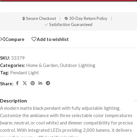
🔒 Secure Checkout
|
🔁 30-Day Return Policy
|
✅ Satisfaction Guaranteed
Compare
Add to wishlist
SKU:
33379
Categories:
Home & Garden
,
Outdoor Lighting
Tag:
Pendant Light
Share:
Description
A modern matte black pendant with fully adjustable lighting.
Customize the ambiance with three selectable color temperatures
(warm, neutral, or cool white) and dimmer compatibility for precise
control. With integrated LEDs providing 2,000 lumens, it delivers