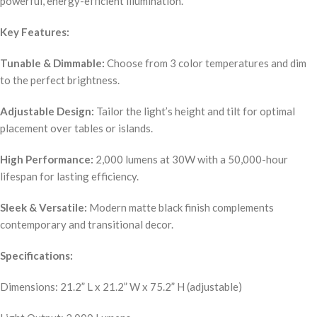
powerful, energy-efficient illumination.
Key Features:
Tunable & Dimmable:
Choose from 3 color temperatures and dim
to the perfect brightness.
Adjustable Design:
Tailor the light’s height and tilt for optimal
placement over tables or islands.
High Performance:
2,000 lumens at 30W with a 50,000-hour
lifespan for lasting efficiency.
Sleek & Versatile:
Modern matte black finish complements
contemporary and transitional decor.
Specifications:
Dimensions: 21.2” L x 21.2” W x 75.2” H (adjustable)