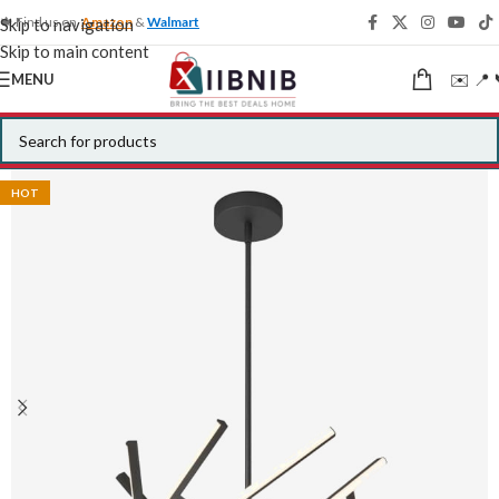
🍁 Find us on
Amazon
&
Walmart
Skip to navigation
Skip to main content
✉️ 📍 
MENU
HOT