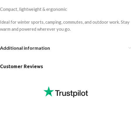
Compact, lightweight & ergonomic
Ideal for winter sports, camping, commutes, and outdoor work. Stay
warm and powered wherever you go.
Additional information
Customer Reviews