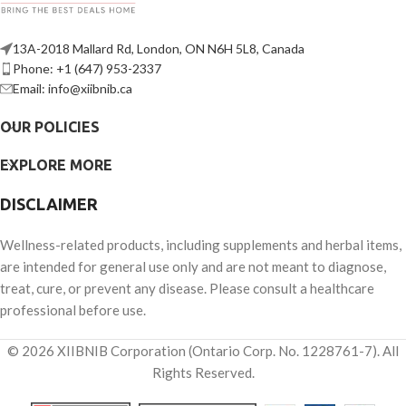
13A-2018 Mallard Rd, London, ON N6H 5L8, Canada
Phone: +1 (647) 953-2337
Email: info@xiibnib.ca
OUR POLICIES
EXPLORE MORE
DISCLAIMER
Wellness-related products, including supplements and herbal items,
are intended for general use only and are not meant to diagnose,
treat, cure, or prevent any disease. Please consult a healthcare
professional before use.
© 2026 XIIBNIB Corporation (Ontario Corp. No. 1228761-7). All
Rights Reserved.