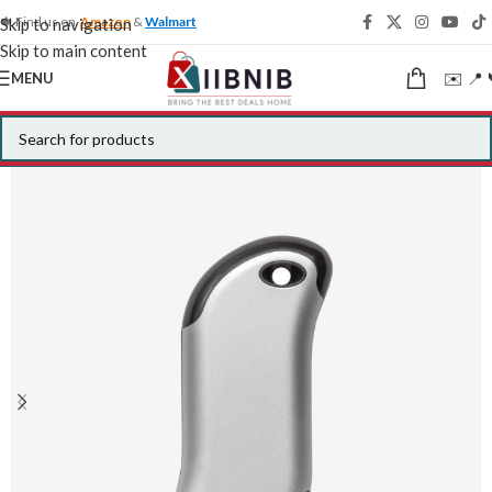
🍁 Find us on
Amazon
&
Walmart
Skip to navigation
Skip to main content
✉️ 📍 
MENU