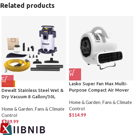
Related products
Lasko Super Fan Max Multi-
HOT
Purpose Compact Air Mover
Dewalt Stainless Steel Wet &
Dry Vacuum 8 Gallon/30L
Home & Garden
,
Fans & Climate
Control
Home & Garden
,
Fans & Climate
$
114.99
Control
$
129.99