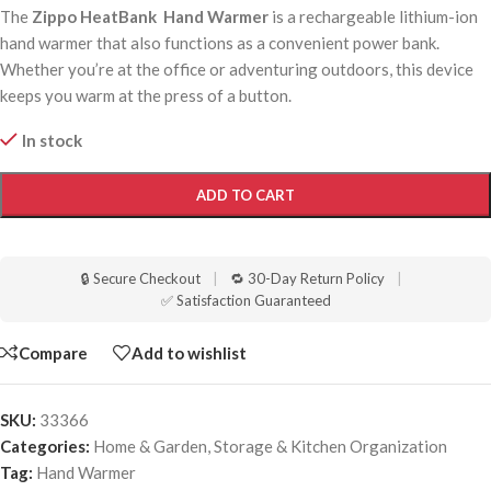
The
Zippo HeatBank Hand Warmer
is a rechargeable lithium-ion
hand warmer that also functions as a convenient power bank.
Whether you’re at the office or adventuring outdoors, this device
keeps you warm at the press of a button.
In stock
ADD TO CART
🔒 Secure Checkout
|
🔁 30-Day Return Policy
|
✅ Satisfaction Guaranteed
Compare
Add to wishlist
SKU:
33366
Categories:
Home & Garden
,
Storage & Kitchen Organization
Tag:
Hand Warmer