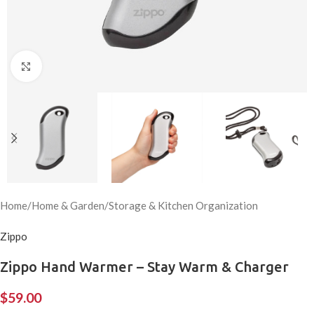
Click to enlarge
Home
/
Home & Garden
/
Storage & Kitchen Organization
Zippo
Zippo Hand Warmer – Stay Warm & Charger
$
59.00