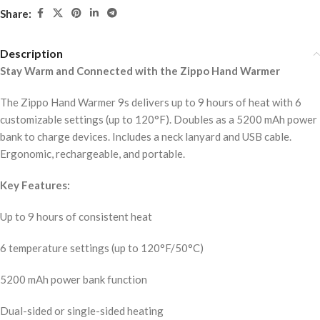
Share:
Description
Stay Warm and Connected with the Zippo Hand Warmer
The Zippo Hand Warmer 9s delivers up to 9 hours of heat with 6
customizable settings (up to 120°F). Doubles as a 5200 mAh power
bank to charge devices. Includes a neck lanyard and USB cable.
Ergonomic, rechargeable, and portable.
Key Features:
Up to 9 hours of consistent heat
6 temperature settings (up to 120°F/50°C)
5200 mAh power bank function
Dual-sided or single-sided heating