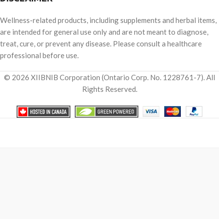
Wellness-related products, including supplements and herbal items,
are intended for general use only and are not meant to diagnose,
treat, cure, or prevent any disease. Please consult a healthcare
professional before use.
© 2026 XIIBNIB Corporation (Ontario Corp. No. 1228761-7). All
Rights Reserved.