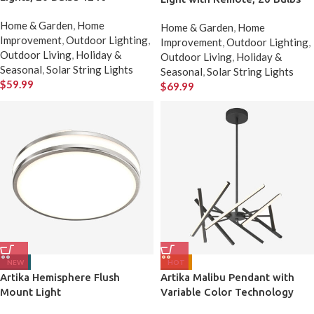
Home & Garden
,
Home
Home & Garden
,
Home
Improvement
,
Outdoor Lighting
,
Improvement
,
Outdoor Lighting
,
Outdoor Living
,
Holiday &
Outdoor Living
,
Holiday &
Seasonal
,
Solar String Lights
Seasonal
,
Solar String Lights
$
59.99
$
69.99
NEW
HOT
Artika Hemisphere Flush
Artika Malibu Pendant with
Mount Light
Variable Color Technology