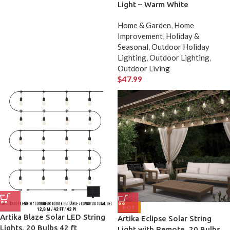
Light – Warm White
Home & Garden
,
Home
Improvement
,
Holiday &
Seasonal
,
Outdoor Holiday
Lighting
,
Outdoor Lighting
,
Outdoor Living
$
47.99
HOT
Artika Blaze Solar LED String
Artika Eclipse Solar String
Lights, 20 Bulbs 42 ft
Light with Remote, 20 Bulbs