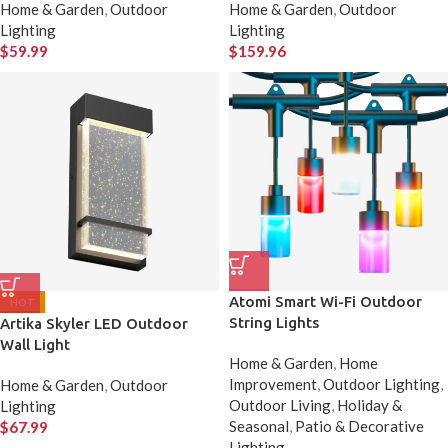
Home & Garden
,
Outdoor
Home & Garden
,
Outdoor
Lighting
Lighting
$
59.99
$
159.96
Atomi Smart Wi-Fi Outdoor
HOT
String Lights
Artika Skyler LED Outdoor
Wall Light
Home & Garden
,
Home
Improvement
,
Outdoor Lighting
,
Home & Garden
,
Outdoor
Outdoor Living
,
Holiday &
Lighting
Seasonal
,
Patio & Decorative
$
67.99
Lighting