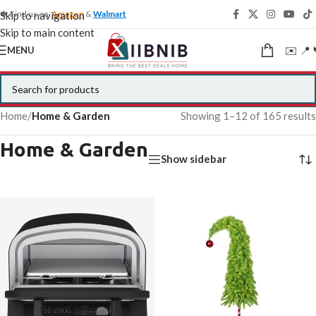
🍁 Find us on
Amazon
&
Walmart
Skip to navigation
Skip to main content
✉️ 📍 
MENU
Home
/
Home & Garden
Showing 1–12 of 165 results
Home & Garden
Show sidebar