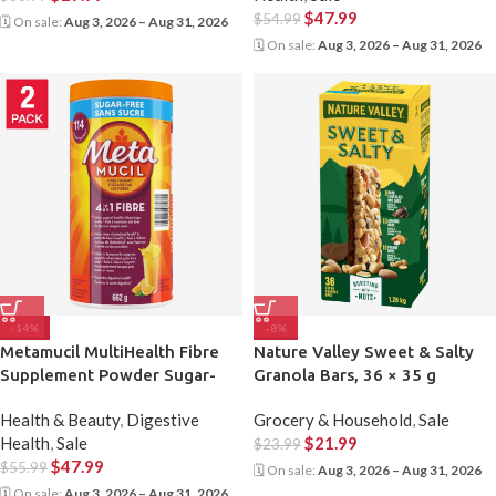
$
47.99
$
54.99
🗓 On sale:
Aug 3, 2026 – Aug 31, 2026
🗓 On sale:
Aug 3, 2026 – Aug 31, 2026
-14%
-8%
Metamucil MultiHealth Fibre
Nature Valley Sweet & Salty
Supplement Powder Sugar-
Granola Bars, 36 × 35 g
Free, Orange, 2 x 662 g
Health & Beauty
,
Digestive
Grocery & Household
,
Sale
Health
,
Sale
$
21.99
$
23.99
$
47.99
$
55.99
🗓 On sale:
Aug 3, 2026 – Aug 31, 2026
🗓 On sale:
Aug 3, 2026 – Aug 31, 2026