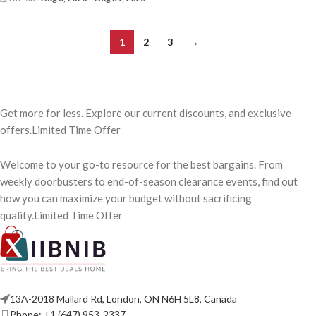
1
2
3
→
Get more for less. Explore our current discounts, and exclusive
offers.Limited Time Offer
Welcome to your go-to resource for the best bargains. From
weekly doorbusters to end-of-season clearance events, find out
how you can maximize your budget without sacrificing
quality.Limited Time Offer
13A-2018 Mallard Rd, London, ON N6H 5L8, Canada
Phone: +1 (647) 953-2337