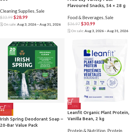
Flavoured Snacks, 54 × 28 g
Cleaning Supplies
,
Sale
$
28.99
Food & Beverages
,
Sale
$
33.99
$
30.99
$
36.97
🗓 On sale:
Aug 3, 2026 – Aug 31, 2026
🗓 On sale:
Aug 3, 2026 – Aug 31, 2026
-15%
-18%
Leanfit Organic Plant Protein,
HOT
Vanilla Bean, 2 kg
Irish Spring Deodorant Soap –
20-Bar Value Pack
Protein & Nutrition
,
Protein