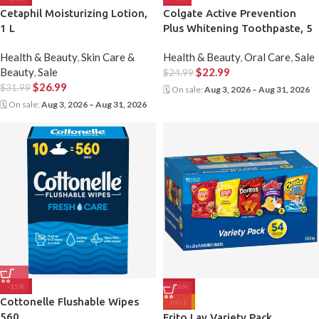
Cetaphil Moisturizing Lotion,
Colgate Active Prevention
1 L
Plus Whitening Toothpaste, 5
X 170 mL
Health & Beauty
,
Skin Care &
Health & Beauty
,
Oral Care
,
Sale
Beauty
,
Sale
$
22.99
$
24.99
$
26.99
$
31.99
🗓 On sale:
Aug 3, 2026 – Aug 31, 2026
🗓 On sale:
Aug 3, 2026 – Aug 31, 2026
-15%
-16%
Cottonelle Flushable Wipes
HOT
560
Frito Lay Variety Pack