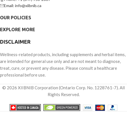
Email: info@xiibnib.ca
OUR POLICIES
EXPLORE MORE
DISCLAIMER
Wellness-related products, including supplements and herbal items,
are intended for general use only and are not meant to diagnose,
treat, cure, or prevent any disease. Please consult a healthcare
professional before use.
© 2026 XIIBNIB Corporation (Ontario Corp. No. 1228761-7). All
Rights Reserved.