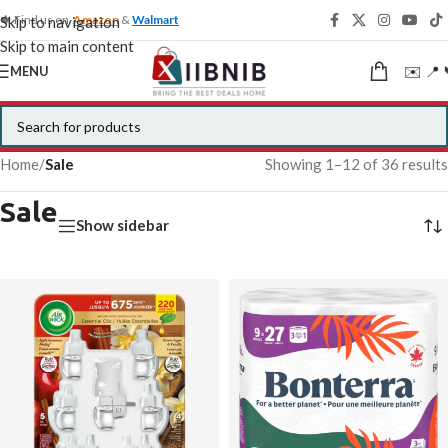
🍁 Find us on
Amazon
&
Walmart
Skip to navigation
Skip to main content
✉️ 📍 
MENU
Home
/
Sale
Showing 1–12 of 36 results
Sale
Show sidebar