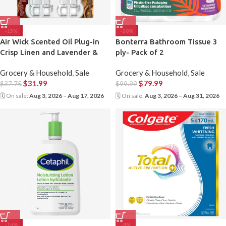
-15%
-20%
Air Wick Scented Oil Plug-in
Bonterra Bathroom Tissue 3
Crisp Linen and Lavender &
ply- Pack of 2
Chamomile, 1 Warmer & 9
Grocery & Household
,
Sale
Grocery & Household
,
Sale
Refills
$
31.99
$
79.99
$
37.75
$
99.99
🗓 On sale:
Aug 3, 2026 – Aug 17, 2026
🗓 On sale:
Aug 3, 2026 – Aug 31, 2026
-16%
-8%