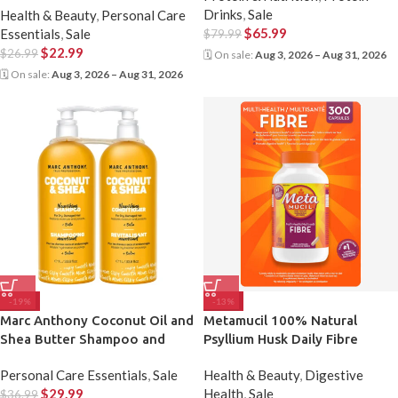
Drinks
,
Sale
Health & Beauty
,
Personal Care
$
65.99
Essentials
,
Sale
$
79.99
$
22.99
$
26.99
🗓 On sale:
Aug 3, 2026 – Aug 31, 2026
🗓 On sale:
Aug 3, 2026 – Aug 31, 2026
-19%
-13%
Marc Anthony Coconut Oil and
Metamucil 100% Natural
Shea Butter Shampoo and
Psyllium Husk Daily Fibre
Conditioner
Supplement 300 Cap
Personal Care Essentials
,
Sale
Health & Beauty
,
Digestive
$
29.99
Health
,
Sale
$
36.99