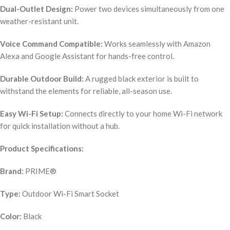
Dual-Outlet Design:
Power two devices simultaneously from one
weather-resistant unit.
Voice Command Compatible:
Works seamlessly with Amazon
Alexa and Google Assistant for hands-free control.
Durable Outdoor Build:
A rugged black exterior is built to
withstand the elements for reliable, all-season use.
Easy Wi-Fi Setup:
Connects directly to your home Wi-Fi network
for quick installation without a hub.
Product Specifications:
Brand:
PRIME®
Type:
Outdoor Wi-Fi Smart Socket
Color:
Black