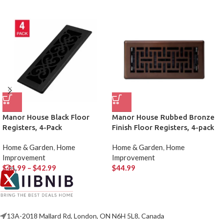
Manor House Black Floor
Manor House Rubbed Bronze
Registers, 4-Pack
Finish Floor Registers, 4-pack
Home & Garden
,
Home
Home & Garden
,
Home
Improvement
Improvement
$
41.99
–
$
42.99
$
44.99
13A-2018 Mallard Rd, London, ON N6H 5L8, Canada