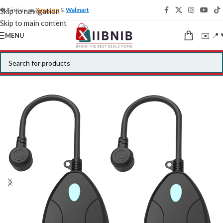
🍁 Find us on
Amazon
&
Walmart
Skip to navigation
Skip to main content
✉️ 📍 
MENU