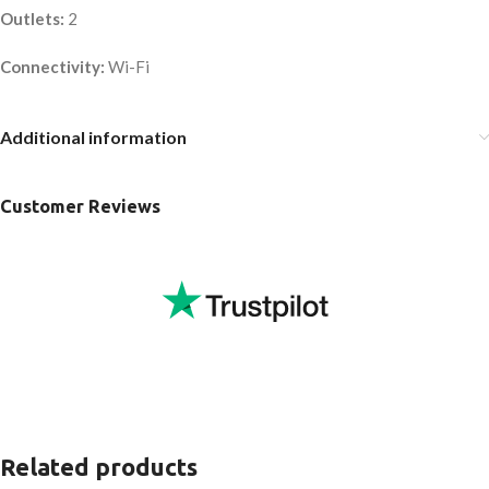
Outlets:
2
Connectivity:
Wi-Fi
Additional information
Customer Reviews
Related products