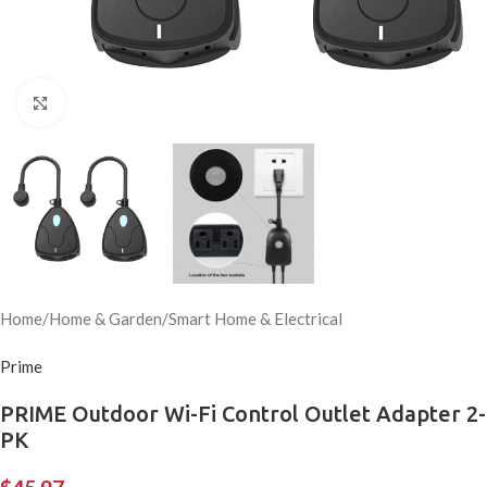
Click to enlarge
Home
/
Home & Garden
/
Smart Home & Electrical
Prime
PRIME Outdoor Wi-Fi Control Outlet Adapter 2-
PK