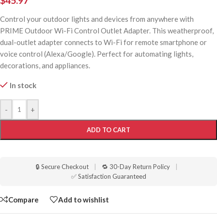
$
45.97
Control your outdoor lights and devices from anywhere with
PRIME Outdoor Wi-Fi Control Outlet Adapter. This weatherproof,
dual-outlet adapter connects to Wi-Fi for remote smartphone or
voice control (Alexa/Google). Perfect for automating lights,
decorations, and appliances.
In stock
-
+
ADD TO CART
🔒 Secure Checkout
|
🔁 30-Day Return Policy
|
✅ Satisfaction Guaranteed
Compare
Add to wishlist