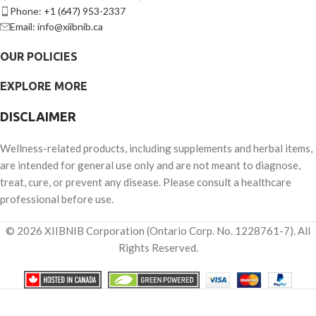
Phone: +1 (647) 953-2337
Email: info@xiibnib.ca
OUR POLICIES
EXPLORE MORE
DISCLAIMER
Wellness-related products, including supplements and herbal items,
are intended for general use only and are not meant to diagnose,
treat, cure, or prevent any disease. Please consult a healthcare
professional before use.
© 2026 XIIBNIB Corporation (Ontario Corp. No. 1228761-7). All
Rights Reserved.