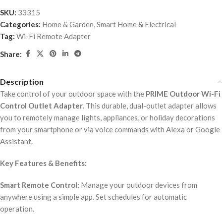
SKU:
33315
Categories:
Home & Garden
,
Smart Home & Electrical
Tag:
Wi-Fi Remote Adapter
Share:
Description
Take control of your outdoor space with the
PRIME Outdoor Wi-Fi
Control Outlet Adapter
. This durable, dual-outlet adapter allows
you to remotely manage lights, appliances, or holiday decorations
from your smartphone or via voice commands with Alexa or Google
Assistant.
Key Features & Benefits:
Smart Remote Control:
Manage your outdoor devices from
anywhere using a simple app. Set schedules for automatic
operation.