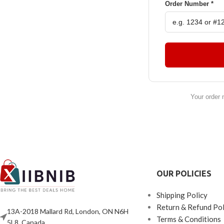
Order Number *
Your order 
OUR POLICIES
Shipping Policy
Return & Refund Pol
13A-2018 Mallard Rd, London, ON N6H
Terms & Conditions
5L8, Canada