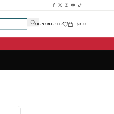
LOGIN / REGISTER
$
0.00