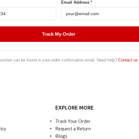
Email Address *
Track My Order
number can be found in your order confirmation email. Need help?
Contact us
EXPLORE MORE
Track Your Order
icy
Request a Return
Blogs