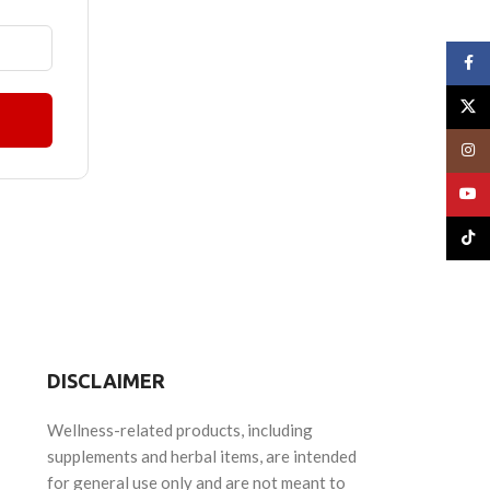
Face
X
Insta
YouT
TikTo
DISCLAIMER
Wellness-related products, including
supplements and herbal items, are intended
for general use only and are not meant to