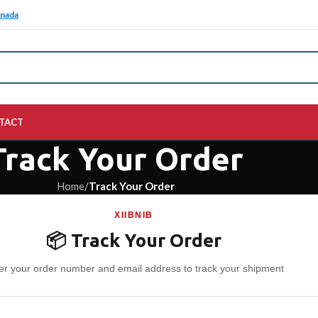
anada
TACT
Track Your Order
Home
/
Track Your Order
XIIBNIB
📦 Track Your Order
er your order number and email address to track your shipment