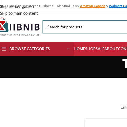
🍁 A Canadian Registered Business | Also find us on
Amazon Canada
&
Walmart C
Skip to navigation
Skip to main content
BROWSE CATEGORIES
HOME
SHOP
SALE
ABOUT
CON
Ent