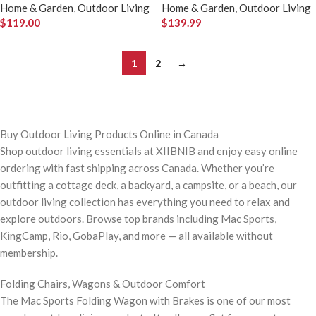
Home & Garden
,
Outdoor Living
Home & Garden
,
Outdoor Living
$
119.00
$
139.99
1
2
→
Buy Outdoor Living Products Online in Canada
Shop outdoor living essentials at XIIBNIB and enjoy easy online
ordering with fast shipping across Canada. Whether you’re
outfitting a cottage deck, a backyard, a campsite, or a beach, our
outdoor living collection has everything you need to relax and
explore outdoors. Browse top brands including Mac Sports,
KingCamp, Rio, GobaPlay, and more — all available without
membership.
Folding Chairs, Wagons & Outdoor Comfort
The Mac Sports Folding Wagon with Brakes is one of our most