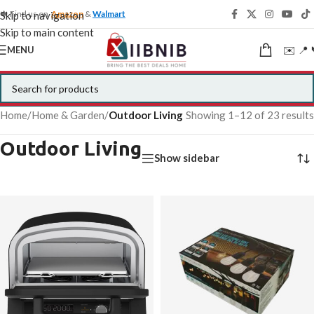
🍁 Find us on
Amazon
&
Walmart
Skip to navigation
Skip to main content
✉️ 📍 
MENU
Home
/
Home & Garden
/
Outdoor Living
Showing 1–12 of 23 results
Outdoor Living
Show sidebar