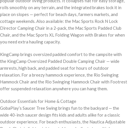
popular outdoor living products. It collapses flat for easy storage,
rolls smoothly on any terrain, and the integrated brakes lock it in
place on slopes — perfect for beach days, farmers markets, and
cottage weekends. Also available: the Mac Sports Rock N Lock
Director Camping Chair in a 2-pack, the Mac Sports Padded Club
Chair, and the Mac Sports XL Folding Wagon with Brakes for when
you need extra hauling capacity.
KingCamp brings oversized padded comfort to the campsite with
the KingCamp Oversized Padded Double Camping Chair — wide
armrests, high back, and padded seat for hours of outdoor
relaxation. For a breezy hammock experience, the Rio Swinging
Hammock Chair and the Rio Swinging Hammock Chair with Footrest
offer suspended relaxation anywhere you can hang them.
Outdoor Essentials for Home & Cottage
GobaPlay’s Saucer Tree Swing brings fun to the backyard — the
wide 40-inch saucer design fits kids and adults alike for a classic
outdoor experience. For beach enthusiasts, the Nautica Adjustable