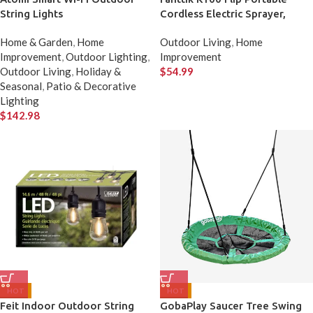
String Lights
Cordless Electric Sprayer,
Foldable Cordless Pressure
Home & Garden
,
Home
Outdoor Living
,
Home
Washer
Improvement
,
Outdoor Lighting
,
Improvement
Outdoor Living
,
Holiday &
$
54.99
Seasonal
,
Patio & Decorative
Lighting
$
142.98
HOT
HOT
Feit Indoor Outdoor String
GobaPlay Saucer Tree Swing