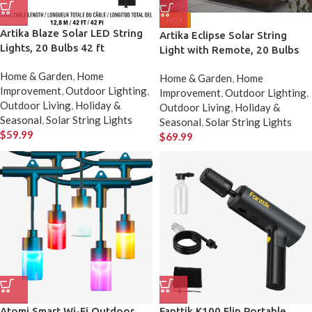
HOT
Artika Blaze Solar LED String
Artika Eclipse Solar String
Lights, 20 Bulbs 42 ft
Light with Remote, 20 Bulbs
Home & Garden
,
Home
Home & Garden
,
Home
Improvement
,
Outdoor Lighting
,
Improvement
,
Outdoor Lighting
,
Outdoor Living
,
Holiday &
Outdoor Living
,
Holiday &
Seasonal
,
Solar String Lights
Seasonal
,
Solar String Lights
$
59.99
$
69.99
Atomi Smart Wi-Fi Outdoor
Fanttik K100 Flip Portable