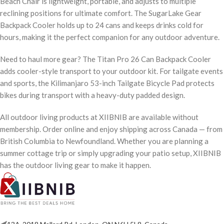
Beach Chair is lightweight, portable, and adjusts to multiple
reclining positions for ultimate comfort. The SugarLake Gear
Backpack Cooler holds up to 24 cans and keeps drinks cold for
hours, making it the perfect companion for any outdoor adventure.
Need to haul more gear? The Titan Pro 26 Can Backpack Cooler
adds cooler-style transport to your outdoor kit. For tailgate events
and sports, the Kilimanjaro 53-inch Tailgate Bicycle Pad protects
bikes during transport with a heavy-duty padded design.
All outdoor living products at XIIBNIB are available without
membership. Order online and enjoy shipping across Canada — from
British Columbia to Newfoundland. Whether you are planning a
summer cottage trip or simply upgrading your patio setup, XIIBNIB
has the outdoor living gear to make it happen.