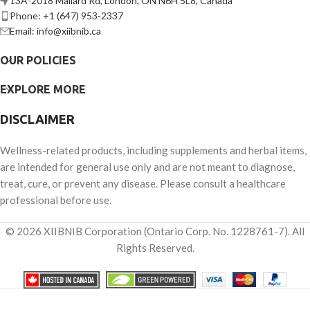
13A-2018 Mallard Rd, London, ON N6H 5L8, Canada
Phone: +1 (647) 953-2337
Email: info@xiibnib.ca
OUR POLICIES
EXPLORE MORE
DISCLAIMER
Wellness-related products, including supplements and herbal items,
are intended for general use only and are not meant to diagnose,
treat, cure, or prevent any disease. Please consult a healthcare
professional before use.
© 2026 XIIBNIB Corporation (Ontario Corp. No. 1228761-7). All
Rights Reserved.