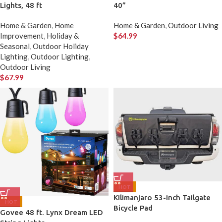
Lights, 48 ft
40”
Home & Garden
,
Home
Home & Garden
,
Outdoor Living
Improvement
,
Holiday &
$
64.99
Seasonal
,
Outdoor Holiday
Lighting
,
Outdoor Lighting
,
Outdoor Living
$
67.99
HOT
Kilimanjaro 53-inch Tailgate
HOT
Bicycle Pad
Govee 48 ft. Lynx Dream LED