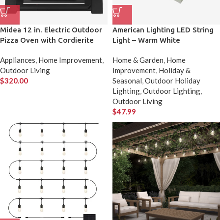
Midea 12 in. Electric Outdoor
American Lighting LED String
Pizza Oven with Cordierite
Light – Warm White
Pizza Stone
Appliances
,
Home Improvement
,
Home & Garden
,
Home
Outdoor Living
Improvement
,
Holiday &
$
320.00
Seasonal
,
Outdoor Holiday
Lighting
,
Outdoor Lighting
,
Outdoor Living
$
47.99