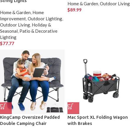
String Lights
Home & Garden
,
Outdoor Living
$
89.99
Home & Garden
,
Home
Improvement
,
Outdoor Lighting
,
Outdoor Living
,
Holiday &
Seasonal
,
Patio & Decorative
Lighting
$
77.77
KingCamp Oversized Padded
Mac Sport XL Folding Wagon
Double Camping Chair
with Brakes