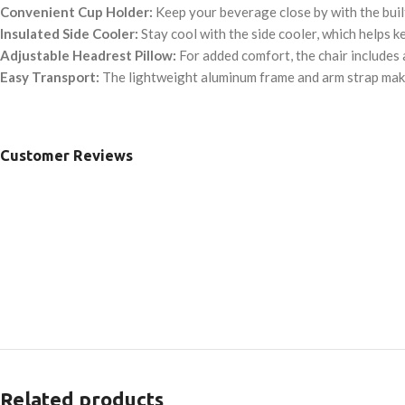
Convenient Cup Holder:
Keep your beverage close by with the built
Insulated Side Cooler:
Stay cool with the side cooler, which helps ke
Adjustable Headrest Pillow:
For added comfort, the chair includes 
Easy Transport:
The lightweight aluminum frame and arm strap make
Customer Reviews
Related products