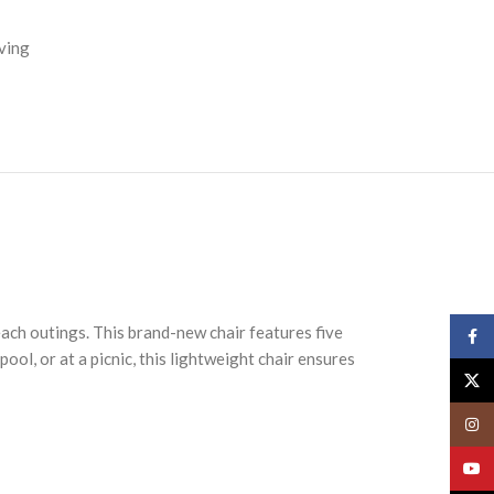
ving
ach outings. This brand-new chair features five
Face
ool, or at a picnic, this lightweight chair ensures
X
Insta
YouT