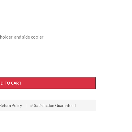
 holder, and side cooler
D TO CART
Return Policy
|
✅ Satisfaction Guaranteed