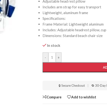
Adjustable head rest pillow
Includes arm strap for easy transport
Lightweight, aluminum frame
Specifications:
Frame Material: Lightweight aluminum
Includes: Adjustable headrest pillow, cup
Dimensions: Standard beach chair size
In stock
-
+
AD
🔒 Secure Checkout
|
🔁 30-Day 
Compare
Add to wishlist