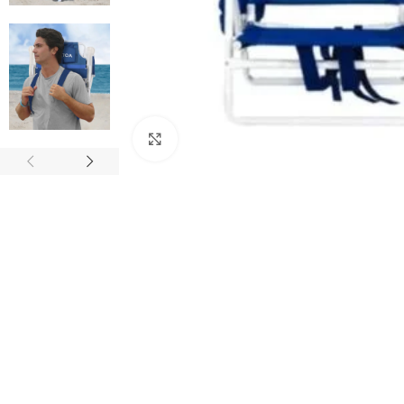
Click to enlarge