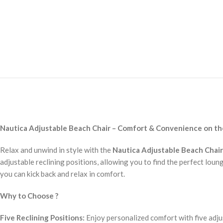
Nautica Adjustable Beach Chair – Comfort & Convenience on t
Relax and unwind in style with the
Nautica Adjustable Beach Chair
adjustable reclining positions, allowing you to find the perfect loun
you can kick back and relax in comfort.
Why to Choose ?
Five Reclining Positions:
Enjoy personalized comfort with five adju