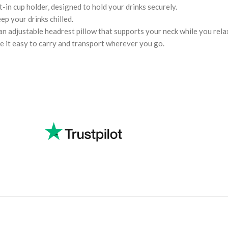
-in cup holder, designed to hold your drinks securely.
ep your drinks chilled.
an adjustable headrest pillow that supports your neck while you rela
 it easy to carry and transport wherever you go.