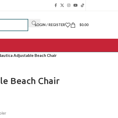
LOGIN / REGISTER
$
0.00
Nautica Adjustable Beach Chair
le Beach Chair
oler