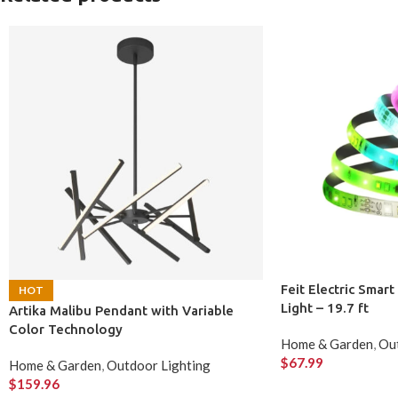
Feit Electric Smar
HOT
Light – 19.7 ft
Artika Malibu Pendant with Variable
Color Technology
Home & Garden
,
Out
$
67.99
Home & Garden
,
Outdoor Lighting
$
159.96