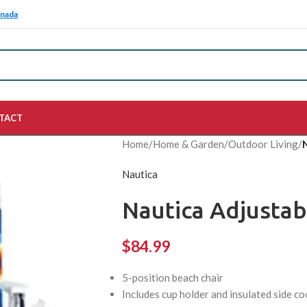
anada
TACT
Home
/
Home & Garden
/
Outdoor Living
/
Nautica
Nautica Adjustab
$
84.99
5-position beach chair
Includes cup holder and insulated side co