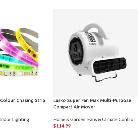
t Colour Chasing Strip
Lasko Super Fan Max Multi-Purpose
Compact Air Mover
door Lighting
Home & Garden
,
Fans & Climate Control
$
114.99