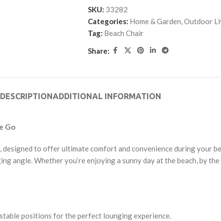
SKU:
33282
Categories:
Home & Garden
,
Outdoor Li
Tag:
Beach Chair
Share:
DESCRIPTION
ADDITIONAL INFORMATION
he Go
, designed to offer ultimate comfort and convenience during your be
ging angle. Whether you’re enjoying a sunny day at the beach, by the p
stable positions for the perfect lounging experience.