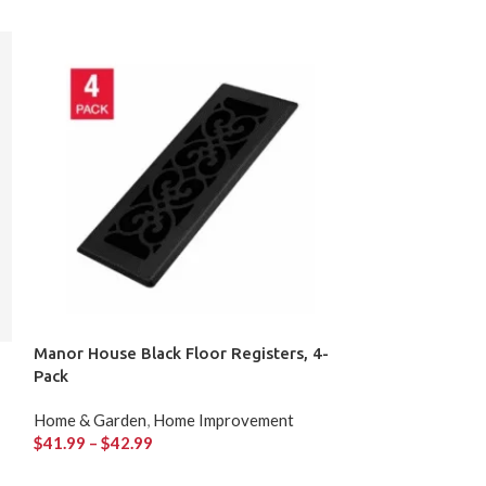
Manor House Black Floor Registers, 4-
Portable Outdo
Pack
65,000 BTU
Home & Garden
,
Home Improvement
Home & Garden
,
$
41.99
–
$
42.99
$
79.99