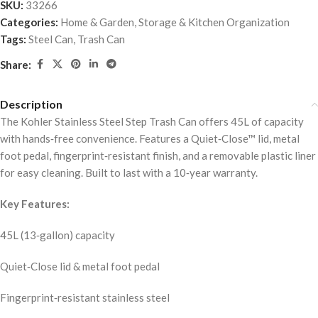
SKU:
33266
Categories:
Home & Garden
,
Storage & Kitchen Organization
Tags:
Steel Can
,
Trash Can
Share:
Description
The Kohler Stainless Steel Step Trash Can offers 45L of capacity
with hands‑free convenience. Features a Quiet‑Close™ lid, metal
foot pedal, fingerprint‑resistant finish, and a removable plastic liner
for easy cleaning. Built to last with a 10‑year warranty.
Key Features:
45L (13‑gallon) capacity
Quiet‑Close lid & metal foot pedal
Fingerprint‑resistant stainless steel