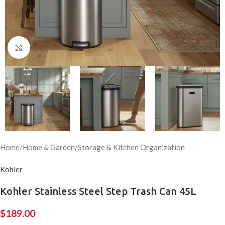
Click to enlarge
Home
/
Home & Garden
/
Storage & Kitchen Organization
Kohler
Kohler Stainless Steel Step Trash Can 45L
$
189.00