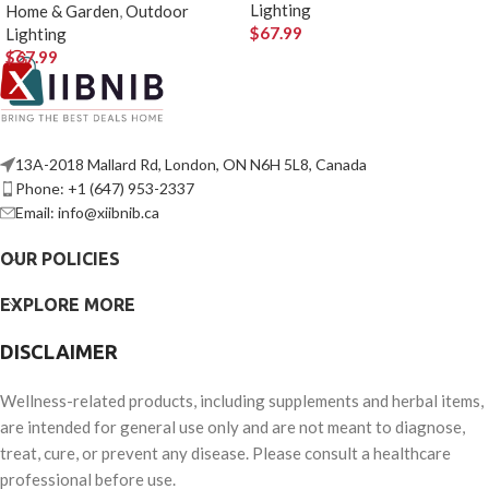
Lighting
Home & Garden
,
Outdoor
$
67.99
Lighting
$
67.99
13A-2018 Mallard Rd, London, ON N6H 5L8, Canada
Phone: +1 (647) 953-2337
Email: info@xiibnib.ca
OUR POLICIES
EXPLORE MORE
DISCLAIMER
Wellness-related products, including supplements and herbal items,
are intended for general use only and are not meant to diagnose,
treat, cure, or prevent any disease. Please consult a healthcare
professional before use.