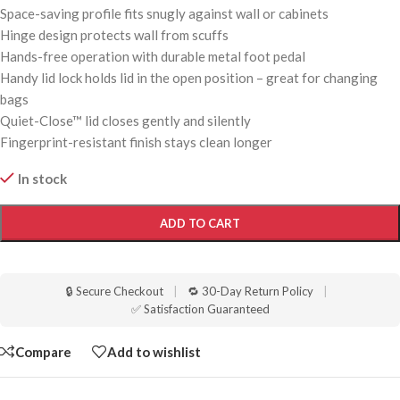
Space-saving profile fits snugly against wall or cabinets
Hinge design protects wall from scuffs
Hands-free operation with durable metal foot pedal
Handy lid lock holds lid in the open position – great for changing
bags
Quiet-Close™ lid closes gently and silently
Fingerprint-resistant finish stays clean longer
In stock
ADD TO CART
🔒 Secure Checkout
|
🔁 30-Day Return Policy
|
✅ Satisfaction Guaranteed
Compare
Add to wishlist