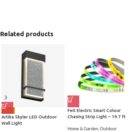
Related products
Feit Electric Smart Colour
HOT
Chasing Strip Light – 19.7 ft
Artika Skyler LED Outdoor
Wall Light
Home & Garden
,
Outdoor