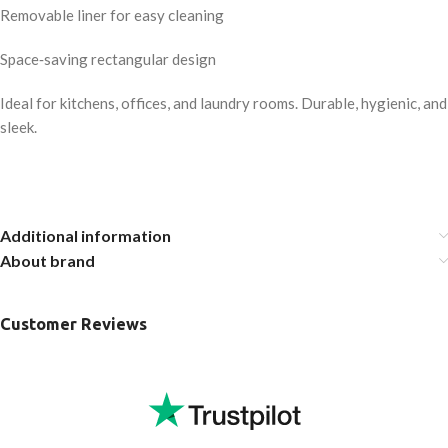
Removable liner for easy cleaning
Space‑saving rectangular design
Ideal for kitchens, offices, and laundry rooms. Durable, hygienic, and
sleek.
Additional information
About brand
Customer Reviews