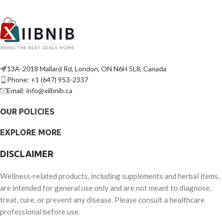
13A-2018 Mallard Rd, London, ON N6H 5L8, Canada
Phone: +1 (647) 953-2337
Email: info@xiibnib.ca
OUR POLICIES
EXPLORE MORE
DISCLAIMER
Wellness-related products, including supplements and herbal items,
are intended for general use only and are not meant to diagnose,
treat, cure, or prevent any disease. Please consult a healthcare
professional before use.