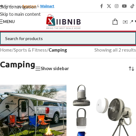
🍁 Find us on
Amazon
&
Walmart
Skip to navigation
Skip to main content
✉️ 📍 
MENU
Home
/
Sports & Fitness
/
Camping
Showing all 2 results
Camping
Show sidebar