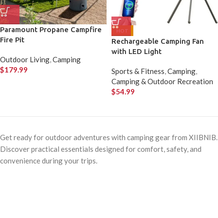
Paramount Propane Campfire
HOT
Fire Pit
Rechargeable Camping Fan
with LED Light
Outdoor Living
,
Camping
$
179.99
Sports & Fitness
,
Camping
,
Camping & Outdoor Recreation
$
54.99
Get ready for outdoor adventures with camping gear from XIIBNIB.
Discover practical essentials designed for comfort, safety, and
convenience during your trips.