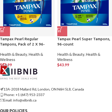
Tampax Pearl Regular
Tampax Pearl Super Tampons,
Tampons, Pack of 2 X 96-
96-count
count
Health & Beauty
,
Health &
Health & Beauty
,
Health &
Wellness
Wellness
$
43.99
$
43.99
13A-2018 Mallard Rd, London, ON N6H 5L8, Canada
Phone: +1 (647) 953-2337
Email: info@xiibnib.ca
OUR POLICIES