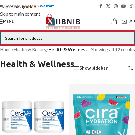
🍁 Find us on
Amazon
&
Walmart
Skip to navigation
Skip to main content
✉️ 📍 
MENU
Home
/
Health & Beauty
/
Health & Wellness
Showing all 12 results
Health & Wellness
Show sidebar