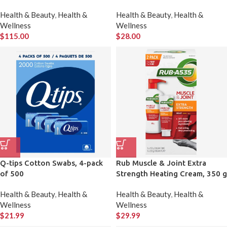
Therapy, 2-pack
Surfaces 2 × 99 Wipes
Health & Beauty
,
Health &
Health & Beauty
,
Health &
Wellness
Wellness
$
115.00
$
28.00
Q-tips Cotton Swabs, 4-pack
Rub Muscle & Joint Extra
of 500
Strength Heating Cream, 350 g
+ 100 g
Health & Beauty
,
Health &
Health & Beauty
,
Health &
Wellness
Wellness
$
21.99
$
29.99