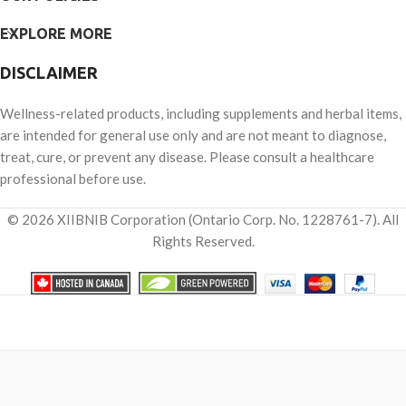
EXPLORE MORE
DISCLAIMER
Wellness-related products, including supplements and herbal items,
are intended for general use only and are not meant to diagnose,
treat, cure, or prevent any disease. Please consult a healthcare
professional before use.
© 2026 XIIBNIB Corporation (Ontario Corp. No. 1228761-7). All
Rights Reserved.