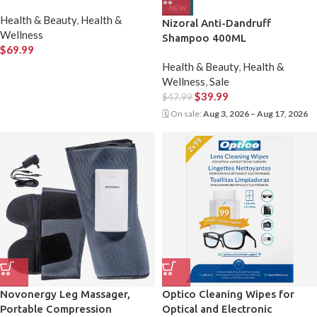
NEW
Health & Beauty
,
Health &
Nizoral Anti-Dandruff
Wellness
Shampoo 400ML
$
69.99
Health & Beauty
,
Health &
Wellness
,
Sale
$
39.99
$
47.99
🗓 On sale:
Aug 3, 2026 – Aug 17, 2026
Novonergy Leg Massager,
Optico Cleaning Wipes for
Portable Compression
Optical and Electronic