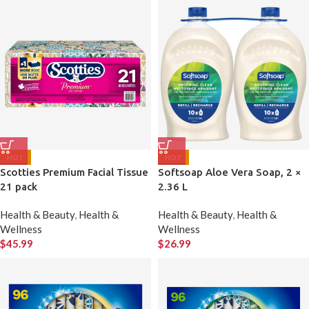
HOT
HOT
Scotties Premium Facial Tissue
Softsoap Aloe Vera Soap, 2 ×
21 pack
2.36 L
Health & Beauty
,
Health &
Health & Beauty
,
Health &
Wellness
Wellness
$
45.99
$
26.99