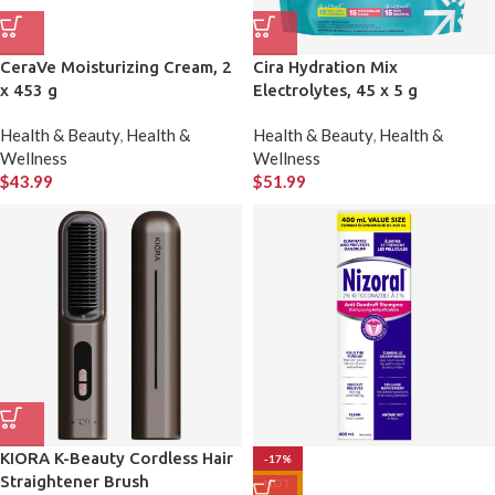
CeraVe Moisturizing Cream, 2
Cira Hydration Mix
x 453 g
Electrolytes, 45 x 5 g
Health & Beauty
,
Health &
Health & Beauty
,
Health &
Wellness
Wellness
$
43.99
$
51.99
KIORA K-Beauty Cordless Hair
-17%
Straightener Brush
HOT