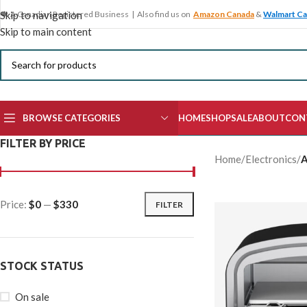
🍁 A Canadian Registered Business | Also find us on
Amazon Canada
&
Walmart C
Skip to navigation
Skip to main content
BROWSE CATEGORIES
HOME
SHOP
SALE
ABOUT
CON
FILTER BY PRICE
Home
/
Electronics
/
A
Price:
$0
—
$330
FILTER
STOCK STATUS
On sale