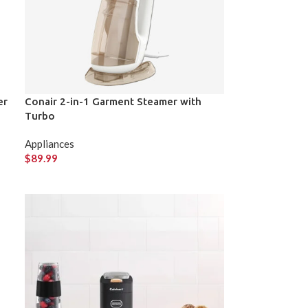
er
Conair 2-in-1 Garment Steamer with
Turbo
Appliances
$
89.99