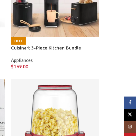
HOT
Cuisinart 3-Piece Kitchen Bundle
Appliances
$
169.00
Face
X
Insta