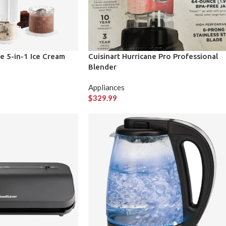
ze 5-in-1 Ice Cream
Cuisinart Hurricane Pro Professional
Blender
Appliances
$
329.99