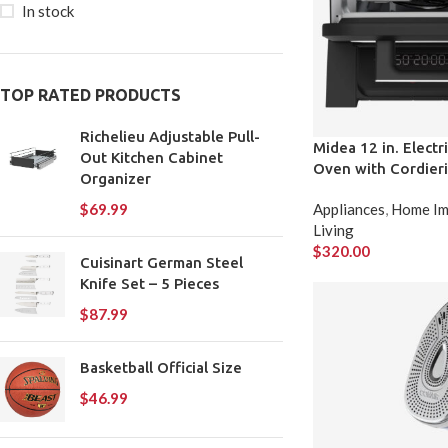
In stock
TOP RATED PRODUCTS
Richelieu Adjustable Pull-
Midea 12 in. Elect
Out Kitchen Cabinet
Oven with Cordieri
Organizer
Appliances
,
Home Im
$
69.99
Living
$
320.00
Cuisinart German Steel
Knife Set – 5 Pieces
$
87.99
Basketball Official Size
$
46.99