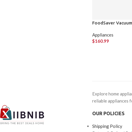
FoodSaver Vacuum 
Appliances
$
160.99
Explore home applian
reliable appliances f
OUR POLICIES
Shipping Policy