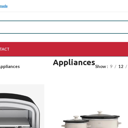
anada
TACT
Appliances
ppliances
Show
9
12