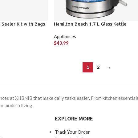
Sealer Kit with Bags
Hamilton Beach 1.7 L Glass Kettle
Appliances
$
43.99
1
2
→
ces at XIIBNIB that make daily tasks easier. From kitchen essentials
or modern living.
EXPLORE MORE
Track Your Order