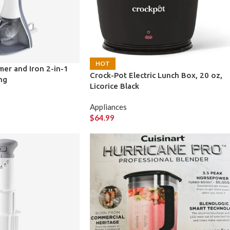
HOT
er and Iron 2-in-1
Crock-Pot Electric Lunch Box, 20 oz,
ng
Licorice Black
Appliances
$
64.99