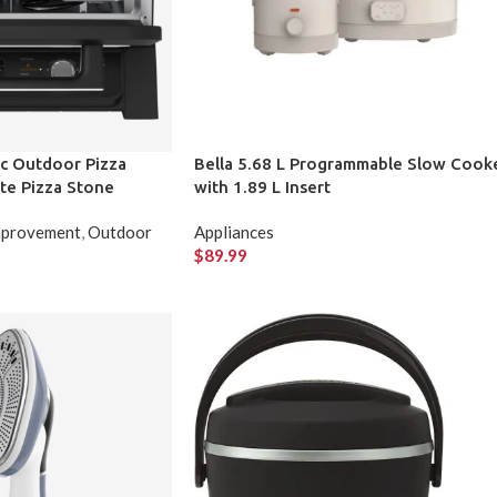
ric Outdoor Pizza
Bella 5.68 L Programmable Slow Cook
te Pizza Stone
with 1.89 L Insert
provement
,
Outdoor
Appliances
$
89.99