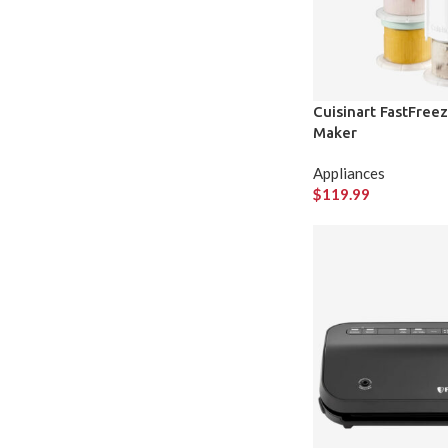
Cuisinart FastFree
Maker
Appliances
$
119.99