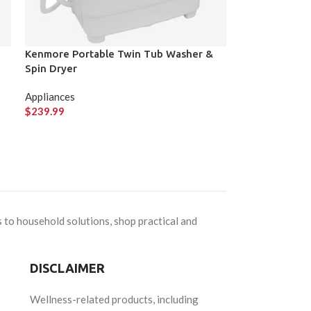
Kenmore Portable Twin Tub Washer &
Spin Dryer
Appliances
$
239.99
 to household solutions, shop practical and
DISCLAIMER
Wellness-related products, including