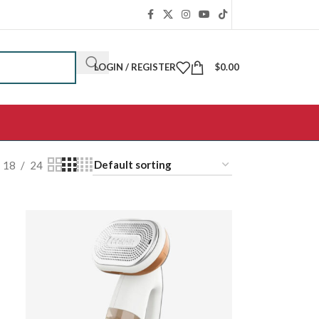
LOGIN / REGISTER
$
0.00
18
24