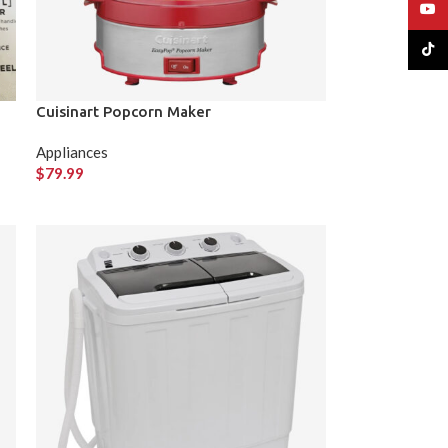
YouT
TikTo
Cuisinart Popcorn Maker
Appliances
$
79.99