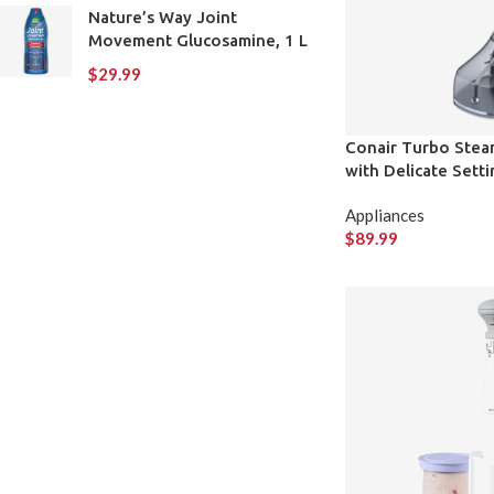
Nature’s Way Joint
Movement Glucosamine, 1 L
$
29.99
Conair Turbo Steam
with Delicate Setti
Appliances
$
89.99