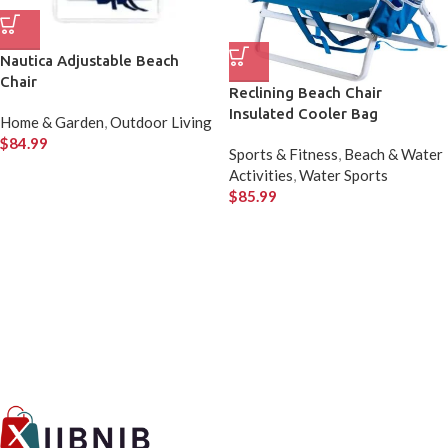
Nautica Adjustable Beach
Chair
Reclining Beach Chair
Insulated Cooler Bag
Home & Garden
,
Outdoor Living
$
84.99
Sports & Fitness
,
Beach & Water
Activities
,
Water Sports
$
85.99