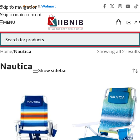
🍁 Find us on
Amazon
&
Walmart
Skip to navigation
Skip to main content
✉️ 📍 
MENU
Home
/
Nautica
Showing all 2 results
Nautica
Show sidebar