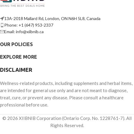
13A-2018 Mallard Rd, London, ON N6H 5L8, Canada
Phone: +1 (647) 953-2337
Email: info@xiibnib.ca
OUR POLICIES
EXPLORE MORE
DISCLAIMER
Wellness-related products, including supplements and herbal items,
are intended for general use only and are not meant to diagnose,
treat, cure, or prevent any disease. Please consult a healthcare
professional before use.
© 2026 XIIBNIB Corporation (Ontario Corp. No. 1228761-7). All
Rights Reserved.