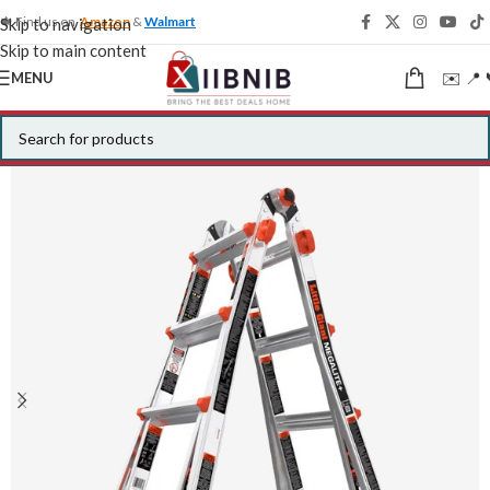
🍁 Find us on
Amazon
&
Walmart
Skip to navigation
Skip to main content
✉️ 📍 
MENU