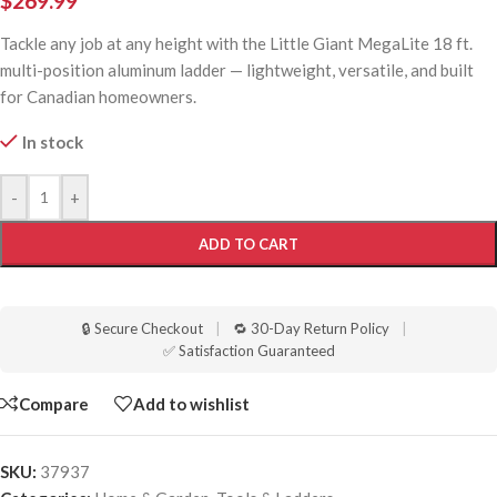
$
269.99
Tackle any job at any height with the Little Giant MegaLite 18 ft.
multi-position aluminum ladder — lightweight, versatile, and built
for Canadian homeowners.
In stock
-
+
ADD TO CART
🔒 Secure Checkout
|
🔁 30-Day Return Policy
|
✅ Satisfaction Guaranteed
Compare
Add to wishlist
SKU:
37937