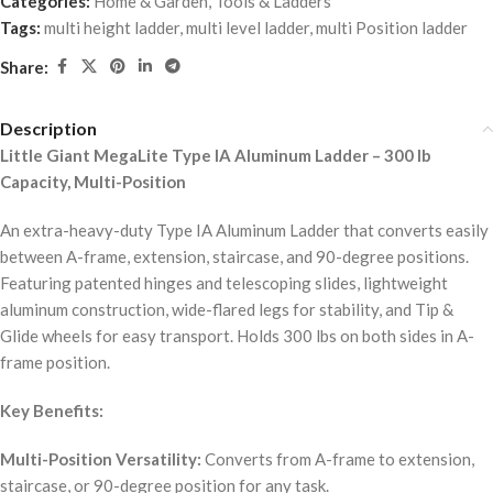
Categories:
Home & Garden
,
Tools & Ladders
Tags:
multi height ladder
,
multi level ladder
,
multi Position ladder
Share:
Description
Little Giant MegaLite Type IA Aluminum Ladder – 300 lb
Capacity, Multi-Position
An extra-heavy-duty Type IA Aluminum Ladder that converts easily
between A-frame, extension, staircase, and 90-degree positions.
Featuring patented hinges and telescoping slides, lightweight
aluminum construction, wide-flared legs for stability, and Tip &
Glide wheels for easy transport. Holds 300 lbs on both sides in A-
frame position.
Key Benefits:
Multi-Position Versatility:
Converts from A-frame to extension,
staircase, or 90-degree position for any task.