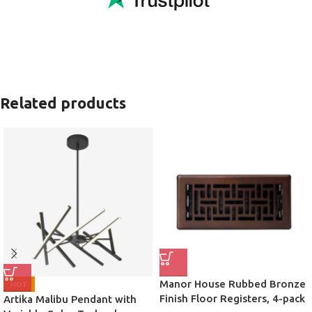
Related products
Manor House Rubbed Bronze
HOT
Finish Floor Registers, 4-pack
Artika Malibu Pendant with