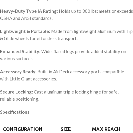
Heavy-Duty Type IA Rating:
Holds up to 300 lbs; meets or exceeds
OSHA and ANSI standards.
Lightweight & Portable:
Made from lightweight aluminum with Tip
& Glide wheels for effortless transport.
Enhanced Stability:
Wide-flared legs provide added stability on
various surfaces.
Accessory Ready:
Built-in AirDeck accessory ports compatible
with Little Giant accessories.
Secure Locking:
Cast aluminum triple locking hinge for safe,
reliable positioning.
Specifications:
CONFIGURATION
SIZE
MAX REACH