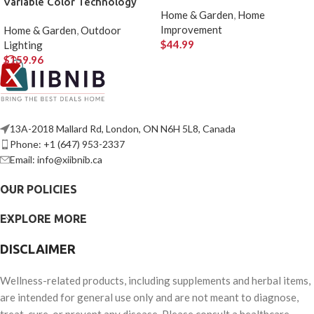
Variable Color Technology
Home & Garden
,
Home
Improvement
Home & Garden
,
Outdoor
$
44.99
Lighting
$
159.96
13A-2018 Mallard Rd, London, ON N6H 5L8, Canada
Phone: +1 (647) 953-2337
Email: info@xiibnib.ca
OUR POLICIES
EXPLORE MORE
DISCLAIMER
Wellness-related products, including supplements and herbal items,
are intended for general use only and are not meant to diagnose,
treat, cure, or prevent any disease. Please consult a healthcare