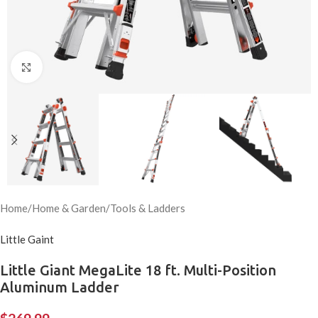
Click to enlarge
Home
/
Home & Garden
/
Tools & Ladders
Little Gaint
Little Giant MegaLite 18 ft. Multi-Position
Aluminum Ladder