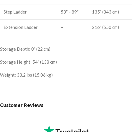
Step Ladder
53″ – 89″
135″ (343 cm)
Extension Ladder
–
216″ (550 cm)
Storage Depth: 8″ (22 cm)
Storage Height: 54″ (138 cm)
Weight: 33.2 lbs (15.06 kg)
Customer Reviews