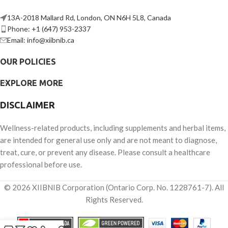
13A-2018 Mallard Rd, London, ON N6H 5L8, Canada
Phone: +1 (647) 953-2337
Email: info@xiibnib.ca
OUR POLICIES
EXPLORE MORE
DISCLAIMER
Wellness-related products, including supplements and herbal items,
are intended for general use only and are not meant to diagnose,
treat, cure, or prevent any disease. Please consult a healthcare
professional before use.
© 2026 XIIBNIB Corporation (Ontario Corp. No. 1228761-7). All
Rights Reserved.