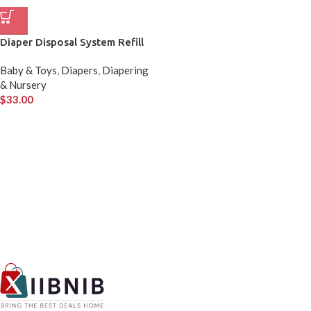
Diaper Disposal System Refill
Baby & Toys
,
Diapers
,
Diapering
& Nursery
$
33.00