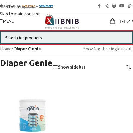
🍁 Find us on
Amazon
&
Walmart
Skip to navigation
Skip to main content
✉️ 📍 
MENU
Home
/
Diaper Genie
Showing the single result
Diaper Genie
Show sidebar