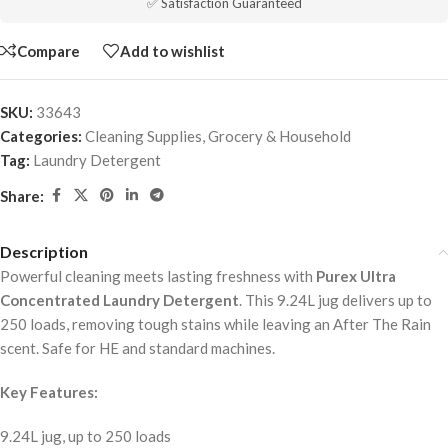
✅ Satisfaction Guaranteed
Compare
Add to wishlist
SKU:
33643
Categories:
Cleaning Supplies
,
Grocery & Household
Tag:
Laundry Detergent
Share:
Description
Powerful cleaning meets lasting freshness with
Purex Ultra
Concentrated Laundry Detergent
. This 9.24L jug delivers up to
250 loads, removing tough stains while leaving an After The Rain
scent. Safe for HE and standard machines.
Key Features:
9.24L jug, up to 250 loads