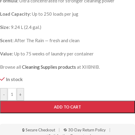
Formula:
Ultra concentrated for stronger cleaning power
Load Capacity:
Up to 250 loads per jug
Size:
9.24 L (2.4 gal.)
Scent:
After The Rain — fresh and clean
Value:
Up to 75 weeks of laundry per container
Browse all
Cleaning Supplies products
at XIIBNIB.
In stock
-
+
ADD TO CART
🔒 Secure Checkout
|
🔁 30-Day Return Policy
|