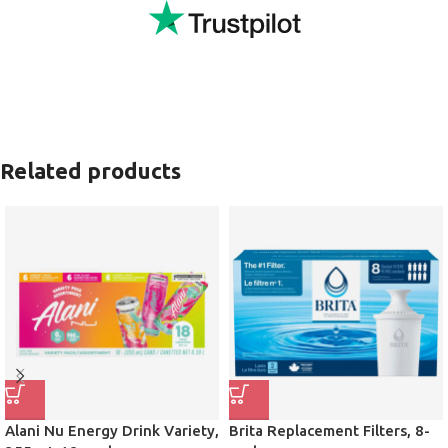
Related products
Alani Nu Energy Drink Variety,
Brita Replacement Filters, 8-