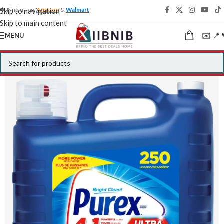
🍁 Find us on
Amazon
&
Walmart
Skip to navigation
Skip to main content
✉️ 📍 
MENU