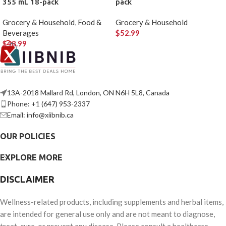
355 mL 18-pack
pack
Grocery & Household
,
Food &
Grocery & Household
Beverages
$
52.99
$
48.99
13A-2018 Mallard Rd, London, ON N6H 5L8, Canada
Phone: +1 (647) 953-2337
Email: info@xiibnib.ca
OUR POLICIES
EXPLORE MORE
DISCLAIMER
Wellness-related products, including supplements and herbal items,
are intended for general use only and are not meant to diagnose,