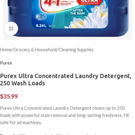
Click to enlarge
Home
/
Grocery & Household
/
Cleaning Supplies
Purex
Purex Ultra Concentrated Laundry Detergent,
250 Wash Loads
$
35.99
Purex Ultra Concentrated Laundry Detergent cleans up to 250
loads with powerful stain removal and long-lasting freshness. HE
safe for all machines.