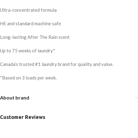
Ultra-concentrated formula
HE and standard machine safe
Long-lasting After The Rain scent
Up to 75 weeks of laundry*
Canada’s trusted #1 laundry brand for quality and value.
*Based on 3 loads per week.
About brand
Customer Reviews