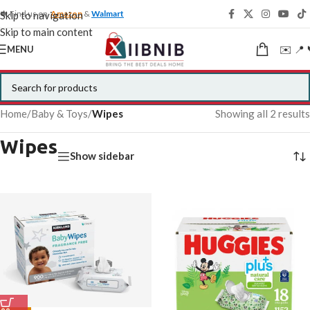
🍁 Find us on
Amazon
&
Walmart
Skip to navigation
Skip to main content
✉️ 📍 
MENU
Home
/
Baby & Toys
/
Wipes
Showing all 2 results
Wipes
Show sidebar