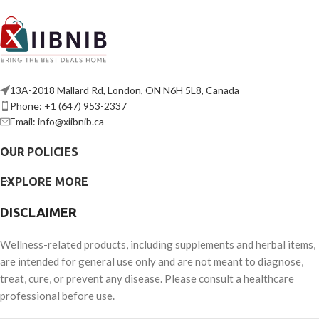
13A-2018 Mallard Rd, London, ON N6H 5L8, Canada
Phone: +1 (647) 953-2337
Email: info@xiibnib.ca
OUR POLICIES
EXPLORE MORE
DISCLAIMER
Wellness-related products, including supplements and herbal items,
are intended for general use only and are not meant to diagnose,
treat, cure, or prevent any disease. Please consult a healthcare
professional before use.