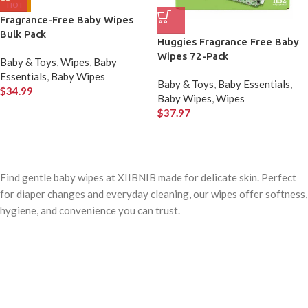
HOT
Fragrance-Free Baby Wipes
Bulk Pack
Huggies Fragrance Free Baby
Wipes 72-Pack
Baby & Toys
,
Wipes
,
Baby
Essentials
,
Baby Wipes
Baby & Toys
,
Baby Essentials
,
$
34.99
Baby Wipes
,
Wipes
$
37.97
Find gentle baby wipes at XIIBNIB made for delicate skin. Perfect
for diaper changes and everyday cleaning, our wipes offer softness,
hygiene, and convenience you can trust.