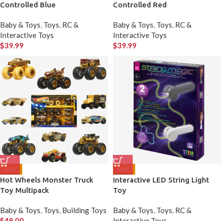
Controlled Blue
Controlled Red
Baby & Toys
,
Toys
,
RC &
Baby & Toys
,
Toys
,
RC &
Interactive Toys
Interactive Toys
$
39.99
$
39.99
HOT
HOT
Hot Wheels Monster Truck
Interactive LED String Light
Toy Multipack
Toy
Baby & Toys
,
Toys
,
Building Toys
Baby & Toys
,
Toys
,
RC &
$
49.00
Interactive Toys