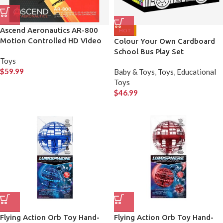
Ascend Aeronautics AR-800
HOT
Motion Controlled HD Video
Colour Your Own Cardboard
Drone
School Bus Play Set
Toys
$
59.99
Baby & Toys
,
Toys
,
Educational
Toys
$
46.99
Flying Action Orb Toy Hand-
Flying Action Orb Toy Hand-