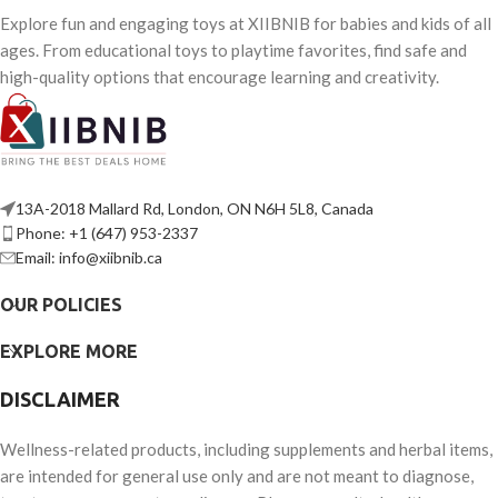
Explore fun and engaging toys at XIIBNIB for babies and kids of all
ages. From educational toys to playtime favorites, find safe and
high-quality options that encourage learning and creativity.
13A-2018 Mallard Rd, London, ON N6H 5L8, Canada
Phone: +1 (647) 953-2337
Email: info@xiibnib.ca
OUR POLICIES
EXPLORE MORE
DISCLAIMER
Wellness-related products, including supplements and herbal items,
are intended for general use only and are not meant to diagnose,