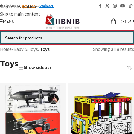
🍁 Find us on
Amazon
&
Walmart
Skip to navigation
Skip to main content
✉️ 📍 
MENU
Home
/
Baby & Toys
/
Toys
Showing all 8 results
Toys
Show sidebar