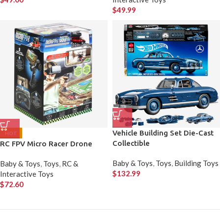
$
49.99
Vehicle Building Set Die-Cast
HOT
Collectible
RC FPV Micro Racer Drone
Baby & Toys
,
Toys
,
Building Toys
Baby & Toys
,
Toys
,
RC &
$
132.99
Interactive Toys
$
72.60