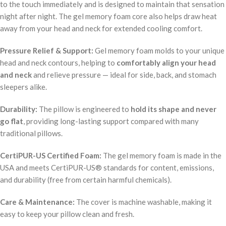
to the touch immediately and is designed to maintain that sensation
night after night. The gel memory foam core also helps draw heat
away from your head and neck for extended cooling comfort.
Pressure Relief & Support:
Gel memory foam molds to your unique
head and neck contours, helping to
comfortably align your head
and neck
and relieve pressure — ideal for side, back, and stomach
sleepers alike.
Durability:
The pillow is engineered to
hold its shape and never
go flat
, providing long-lasting support compared with many
traditional pillows.
CertiPUR-US Certified Foam:
The gel memory foam is made in the
USA and meets CertiPUR-US® standards for content, emissions,
and durability (free from certain harmful chemicals).
Care & Maintenance:
The cover is machine washable, making it
easy to keep your pillow clean and fresh.