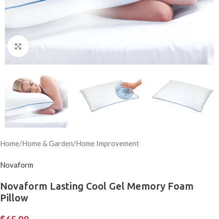
Click to enlarge
Home
/
Home & Garden
/
Home Improvement
Novaform
Novaform Lasting Cool Gel Memory Foam
Pillow