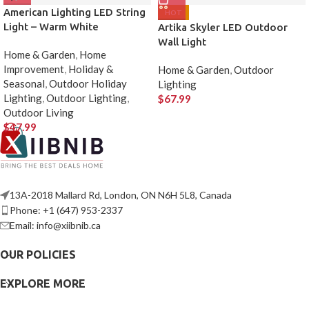
American Lighting LED String
HOT
Light – Warm White
Artika Skyler LED Outdoor
Wall Light
Home & Garden
,
Home
Improvement
,
Holiday &
Home & Garden
,
Outdoor
Seasonal
,
Outdoor Holiday
Lighting
Lighting
,
Outdoor Lighting
,
$
67.99
Outdoor Living
$
47.99
13A-2018 Mallard Rd, London, ON N6H 5L8, Canada
Phone: +1 (647) 953-2337
Email: info@xiibnib.ca
OUR POLICIES
EXPLORE MORE