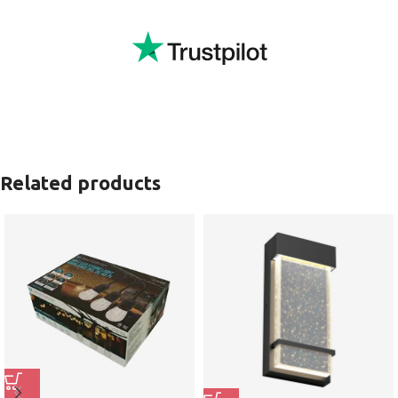
Related products