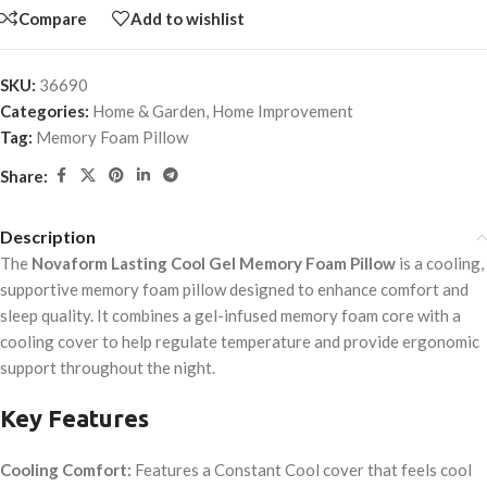
Compare
Add to wishlist
SKU:
36690
Categories:
Home & Garden
,
Home Improvement
Tag:
Memory Foam Pillow
Share:
Description
The
Novaform Lasting Cool Gel Memory Foam Pillow
is a cooling,
supportive memory foam pillow designed to enhance comfort and
sleep quality. It combines a gel-infused memory foam core with a
cooling cover to help regulate temperature and provide ergonomic
support throughout the night.
Key Features
Cooling Comfort:
Features a Constant Cool
cover that feels cool