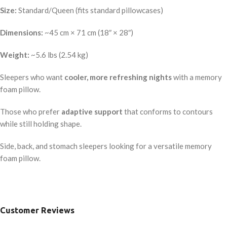
Size:
Standard/Queen (fits standard pillowcases)
Dimensions:
~45 cm × 71 cm (18″ × 28″)
Weight:
~5.6 lbs (2.54 kg)
Sleepers who want
cooler, more refreshing nights
with a memory
foam pillow.
Those who prefer
adaptive support
that conforms to contours
while still holding shape.
Side, back, and stomach sleepers looking for a versatile memory
foam pillow.
Customer Reviews