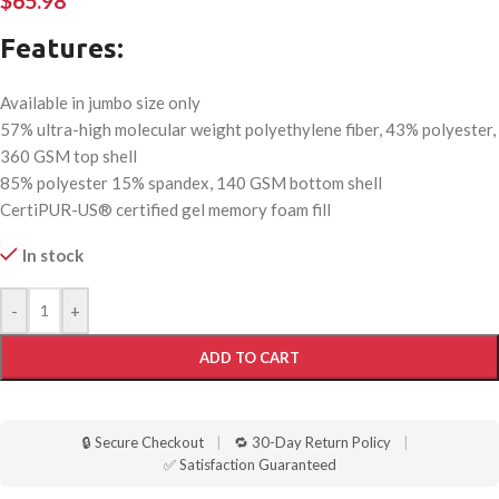
$
65.98
Features:
Available in jumbo size only
57% ultra-high molecular weight polyethylene fiber, 43% polyester,
360 GSM top shell
85% polyester 15% spandex, 140 GSM bottom shell
CertiPUR-US® certified gel memory foam fill
In stock
-
+
ADD TO CART
🔒 Secure Checkout
|
🔁 30-Day Return Policy
|
✅ Satisfaction Guaranteed