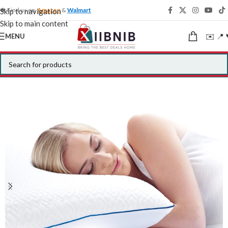
🍁 Find us on
Amazon
&
Walmart
Skip to navigation
Skip to main content
✉️ 📍 
MENU