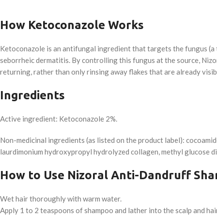
How Ketoconazole Works
Ketoconazole is an antifungal ingredient that targets the fungus (a t
seborrheic dermatitis. By controlling this fungus at the source, Niz
returning, rather than only rinsing away flakes that are already visib
Ingredients
Active ingredient: Ketoconazole 2%.
Non-medicinal ingredients (as listed on the product label): cocoamid
laurdimonium hydroxypropyl hydrolyzed collagen, methyl glucose dio
How to Use Nizoral Anti-Dandruff Sh
Wet hair thoroughly with warm water.
Apply 1 to 2 teaspoons of shampoo and lather into the scalp and hair