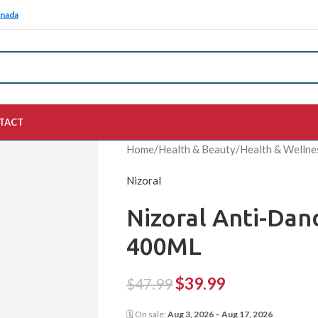
anada
TACT
Home
/
Health & Beauty
/
Health & Wellne
Nizoral
Nizoral Anti-Da
400ML
$
39.99
$
47.99
🗓 On sale:
Aug 3, 2026 – Aug 17, 2026