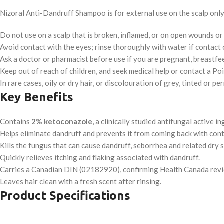
Nizoral Anti-Dandruff Shampoo is for external use on the scalp only 
Do not use on a scalp that is broken, inflamed, or on open wounds o
Avoid contact with the eyes; rinse thoroughly with water if contact 
Ask a doctor or pharmacist before use if you are pregnant, breastfee
Keep out of reach of children, and seek medical help or contact a P
In rare cases, oily or dry hair, or discolouration of grey, tinted or p
Key Benefits
Contains
2% ketoconazole
, a clinically studied antifungal active in
Helps eliminate dandruff and prevents it from coming back with cont
Kills the fungus that can cause dandruff, seborrhea and related dry s
Quickly relieves itching and flaking associated with dandruff.
Carries a Canadian DIN (02182920), confirming Health Canada revi
Leaves hair clean with a fresh scent after rinsing.
Product Specifications