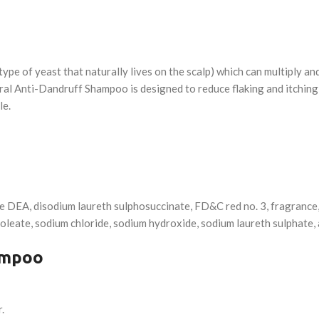
ype of yeast that naturally lives on the scalp) which can multiply and
oral Anti-Dandruff Shampoo is designed to reduce flaking and itching
le.
e DEA, disodium laureth sulphosuccinate, FD&C red no. 3, fragrance, 
leate, sodium chloride, sodium hydroxide, sodium laureth sulphate, 
ampoo
.