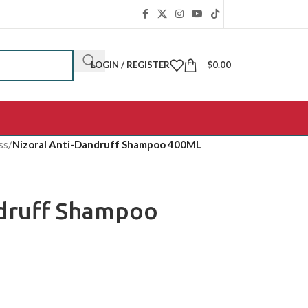
LOGIN / REGISTER
$
0.00
ss
/
Nizoral Anti-Dandruff Shampoo 400ML
ndruff Shampoo