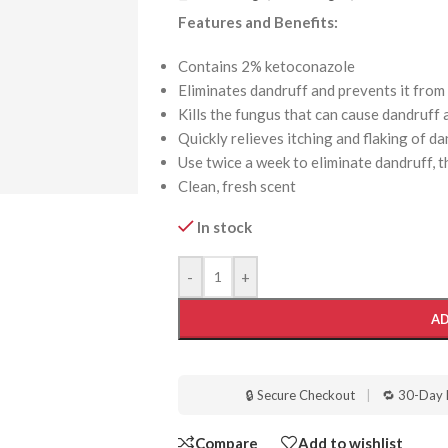
Features and Benefits:
Contains 2% ketoconazole
Eliminates dandruff and prevents it from
Kills the fungus that can cause dandruff
Quickly relieves itching and flaking of d
Use twice a week to eliminate dandruff, 
Clean, fresh scent
In stock
-
+
AD
🔒 Secure Checkout
|
🔁 30-Day 
Compare
Add to wishlist