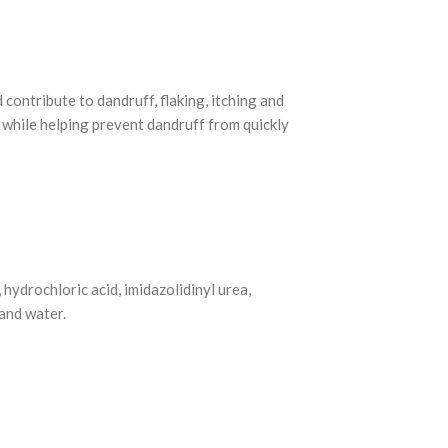
 contribute to dandruff, flaking, itching and
 while helping prevent dandruff from quickly
hydrochloric acid, imidazolidinyl urea,
and water.