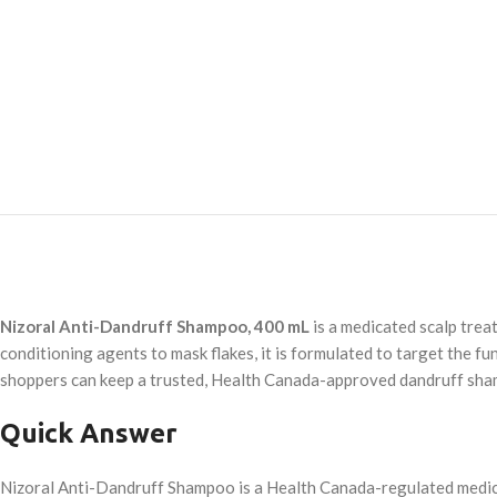
Nizoral Anti-Dandruff Shampoo, 400 mL
is a medicated scalp treat
conditioning agents to mask flakes, it is formulated to target the f
shoppers can keep a trusted, Health Canada-approved dandruff sh
Quick Answer
Nizoral Anti-Dandruff Shampoo is a Health Canada-regulated medica