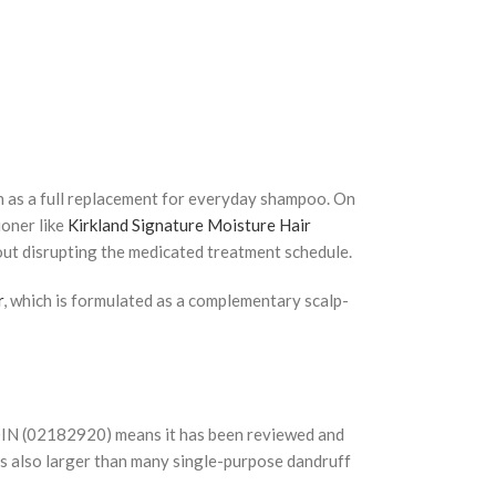
n as a full replacement for everyday shampoo. On
ioner like
Kirkland Signature Moisture Hair
out disrupting the medicated treatment schedule.
r
, which is formulated as a complementary scalp-
s DIN (02182920) means it has been reviewed and
is also larger than many single-purpose dandruff