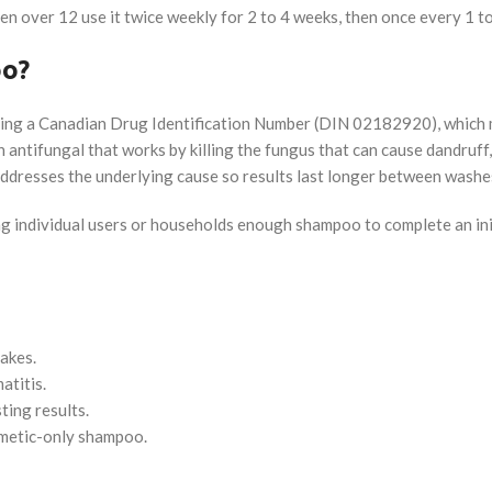
ldren over 12 use it twice weekly for 2 to 4 weeks, then once every 1
oo?
ying a Canadian Drug Identification Number (DIN 02182920), which 
 antifungal that works by killing the fungus that can cause dandruff,
t addresses the underlying cause so results last longer between washe
ving individual users or households enough shampoo to complete an i
lakes.
atitis.
ing results.
metic-only shampoo.