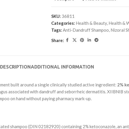
SKU:
36811
Categories:
Health & Beauty
,
Health & 
Tags:
Anti-Dandruff Shampoo
,
Nizoral 
Share:
DESCRIPTION
ADDITIONAL INFORMATION
ment built around a single clinically studied active ingredient:
2% ke
ungus associated with dandruff and seborrheic dermatitis. XIIBNIB st
ampoo on hand without paying pharmacy mark-up.
ted shampoo (DIN 02182920) containing 2% ketoconazole, an antifun