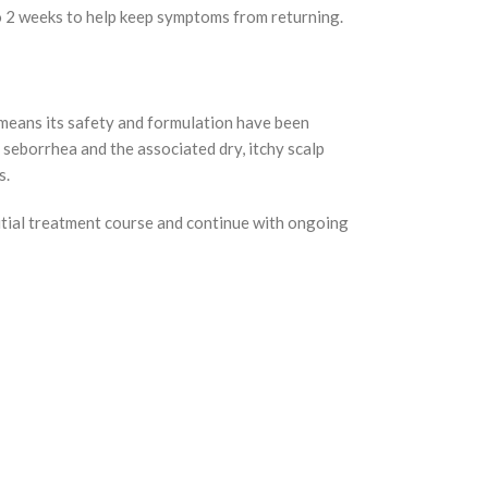
 to 2 weeks to help keep symptoms from returning.
means its safety and formulation have been
 seborrhea and the associated dry, itchy scalp
s.
nitial treatment course and continue with ongoing