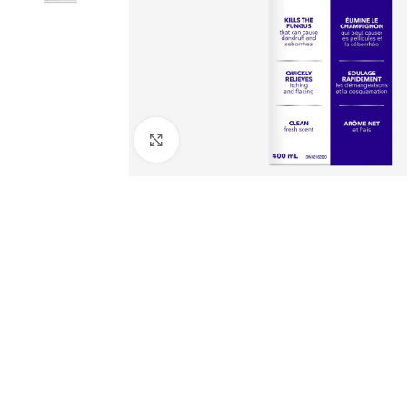
Click to enlarge