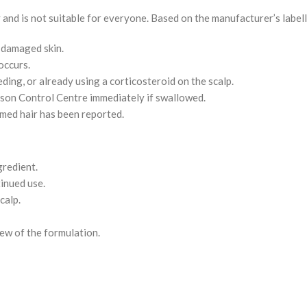
and is not suitable for everyone. Based on the manufacturer’s labell
r damaged skin.
occurs.
ding, or already using a corticosteroid on the scalp.
oison Control Centre immediately if swallowed.
ermed hair has been reported.
gredient.
inued use.
calp.
ew of the formulation.