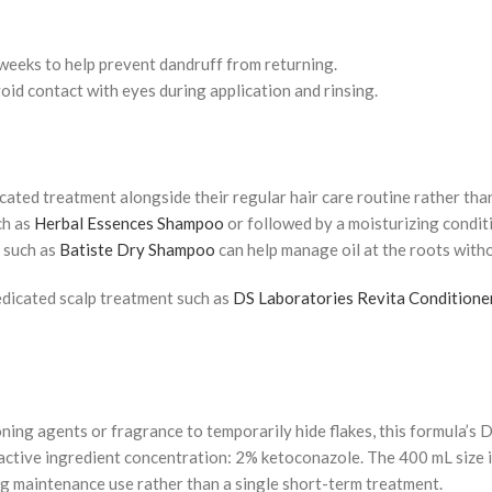
 weeks to help prevent dandruff from returning.
void contact with eyes during application and rinsing.
ted treatment alongside their regular hair care routine rather tha
ch as
Herbal Essences Shampoo
or followed by a moisturizing condit
 such as
Batiste Dry Shampoo
can help manage oil at the roots with
edicated scalp treatment such as
DS Laboratories Revita Conditione
oning agents or fragrance to temporarily hide flakes, this formula’
active ingredient concentration: 2% ketoconazole. The 400 mL size 
ng maintenance use rather than a single short-term treatment.