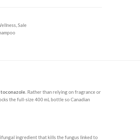
Wellness
,
Sale
Shampoo
toconazole
. Rather than relying on fragrance or
ocks the full-size 400 mL bottle so Canadian
gal ingredient that kills the fungus linked to