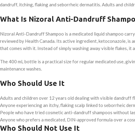
dandruff, itching, flaking and seborrheic dermatitis. Adults and chi
What Is Nizoral Anti-Dandruff Shamp
Nizoral Anti-Dandruff Shampoo is a medicated liquid shampoo carr
reviewed by Health Canada. Its active ingredient, ketoconazole, is an
that comes with it. Instead of simply washing away visible flakes, i
The 400 mL bottle is a practical size for regular medicated use, gi
maintenance washes.
Who Should Use It
Adults and children over 12 years old dealing with visible dandruff f
Anyone experiencing an itchy, flaking scalp linked to seborrheic derm
People who have tried cosmetic anti-dandruff shampoos without last
Anyone who prefers a medicated, DIN-approved formula over a cos
Who Should Not Use It