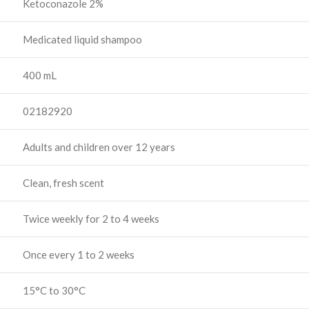
Ketoconazole 2%
Medicated liquid shampoo
400 mL
02182920
Adults and children over 12 years
Clean, fresh scent
Twice weekly for 2 to 4 weeks
Once every 1 to 2 weeks
15°C to 30°C