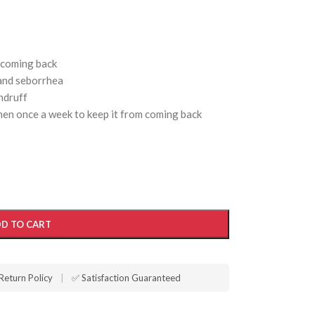
 coming back
 and seborrhea
andruff
then once a week to keep it from coming back
D TO CART
Return Policy
|
✅ Satisfaction Guaranteed