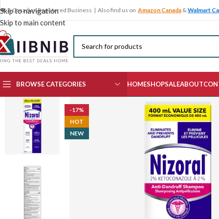
🍁 A Canadian Registered Business | Also find us on
Amazon Canada
&
Walmart C
Skip to navigation
Skip to main content
BROWSE CATEGORIES
HOME
SHOP
SALE
ABOUT
CON
-17%
HOT
NEW