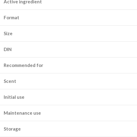
Active ingredient
Format
Size
DIN
Recommended for
Scent
Initial use
Maintenance use
Storage