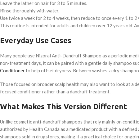
Leave the lather on hair for 3 to 5 minutes.
Rinse thoroughly with water.
Use twice a week for 2 to 4 weeks, then reduce to once every 1 to 2
This routine is intended for adults and children over 12 years old. A
Everyday Use Cases
Many people use Nizoral Anti-Dandruff Shampoo as a periodic medica
non-treatment days, it can be paired with a gentle daily shampoo su
Conditioner
to help offset dryness. Between washes, a dry shampoo
Those focused on broader scalp health may also want to look at a d
focused conditioner rather than a dandruff treatment.
What Makes This Version Different
Unlike cosmetic anti-dandruff shampoos that rely mainly on conditi
authorized by Health Canada as a medicated product with a defined 
shampoos sold in drugstores, making it a practical choice for ongoi