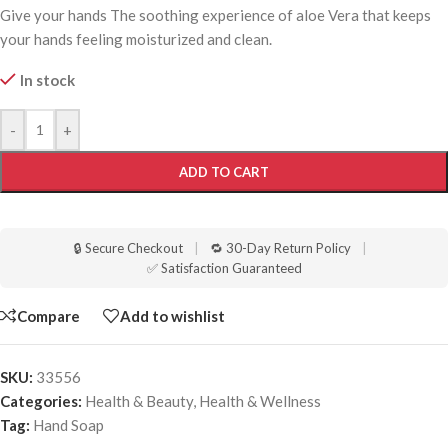
Give your hands The soothing experience of aloe Vera that keeps
your hands feeling moisturized and clean.
In stock
-
+
ADD TO CART
🔒 Secure Checkout
|
🔁 30-Day Return Policy
|
✅ Satisfaction Guaranteed
Compare
Add to wishlist
SKU:
33556
Categories:
Health & Beauty
,
Health & Wellness
Tag:
Hand Soap