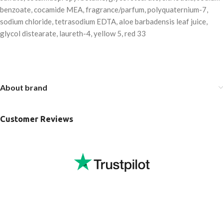
benzoate, cocamide MEA, fragrance/parfum, polyquaternium-7,
sodium chloride, tetrasodium EDTA, aloe barbadensis leaf juice,
glycol distearate, laureth-4, yellow 5, red 33
About brand
Customer Reviews