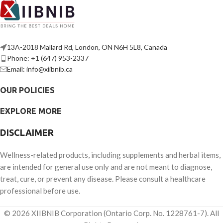
13A-2018 Mallard Rd, London, ON N6H 5L8, Canada
Phone: +1 (647) 953-2337
Email: info@xiibnib.ca
OUR POLICIES
EXPLORE MORE
DISCLAIMER
Wellness-related products, including supplements and herbal items,
are intended for general use only and are not meant to diagnose,
treat, cure, or prevent any disease. Please consult a healthcare
professional before use.
© 2026 XIIBNIB Corporation (Ontario Corp. No. 1228761-7). All