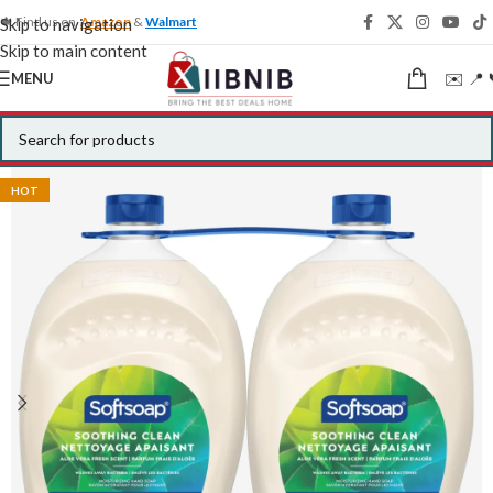
🍁 Find us on
Amazon
&
Walmart
Skip to navigation
Skip to main content
✉️ 📍 
MENU
HOT