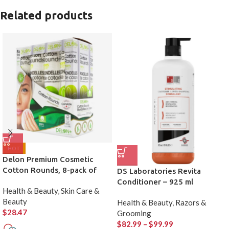
Related products
HOT
Delon Premium Cosmetic
Cotton Rounds, 8-pack of
DS Laboratories Revita
100
Conditioner – 925 ml
Health & Beauty
,
Skin Care &
Beauty
Health & Beauty
,
Razors &
$
28.47
Grooming
$
82.99
–
$
99.99