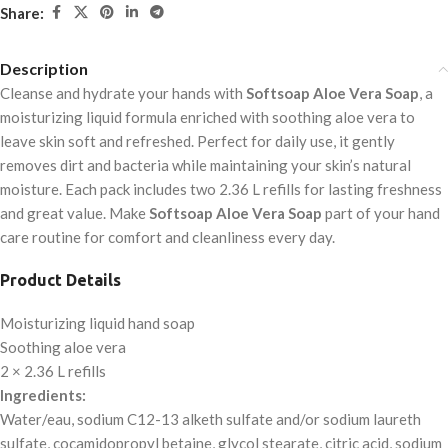
Share:
Description
Cleanse and hydrate your hands with
Softsoap Aloe Vera Soap
, a
moisturizing liquid formula enriched with soothing aloe vera to
leave skin soft and refreshed. Perfect for daily use, it gently
removes dirt and bacteria while maintaining your skin’s natural
moisture. Each pack includes two 2.36 L refills for lasting freshness
and great value. Make
Softsoap Aloe Vera Soap
part of your hand
care routine for comfort and cleanliness every day.
Product Details
Moisturizing liquid hand soap
Soothing aloe vera
2 × 2.36 L refills
Ingredients:
Water/eau, sodium C12-13 alketh sulfate and/or sodium laureth
sulfate, cocamidopropyl betaine, glycol stearate, citric acid, sodium