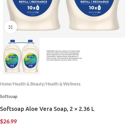
Click to enlarge
Home
/
Health & Beauty
/
Health & Wellness
Softsoap
Softsoap Aloe Vera Soap, 2 × 2.36 L
$
26.99