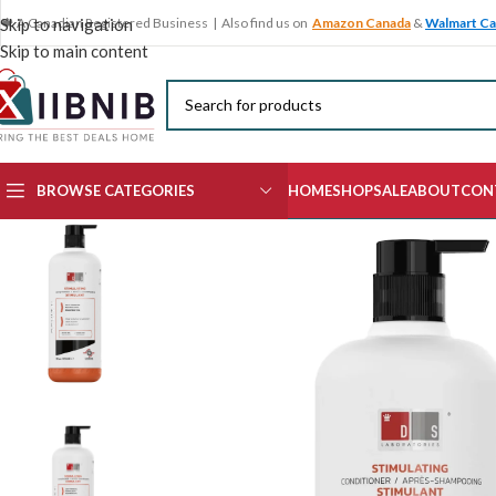
🍁 A Canadian Registered Business | Also find us on
Amazon Canada
&
Walmart C
Skip to navigation
Skip to main content
BROWSE CATEGORIES
HOME
SHOP
SALE
ABOUT
CON