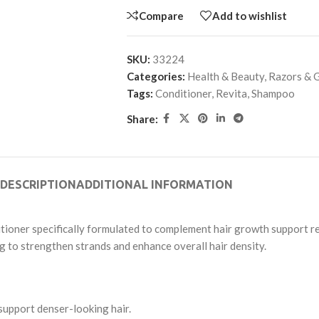
Compare
Add to wishlist
SKU:
33224
Categories:
Health & Beauty
,
Razors & 
Tags:
Conditioner
,
Revita
,
Shampoo
Share:
DESCRIPTION
ADDITIONAL INFORMATION
tioner specifically formulated to complement hair growth support reg
ng to strengthen strands and enhance overall hair density.
support denser-looking hair.