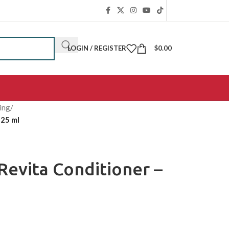
LOGIN / REGISTER
$
0.00
ing
/
925 ml
Revita Conditioner –