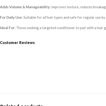
Adds Volume & Manageability:
Improves texture, reduces breakage
For Daily Use:
Suitable for all hair types and safe for regular use 
Ideal For:
Those seeking a targeted conditioner to pair with a hair g
Customer Reviews