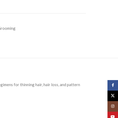
Grooming
imens for thinning hair, hair loss, and pattern
Face
X
Insta
YouT