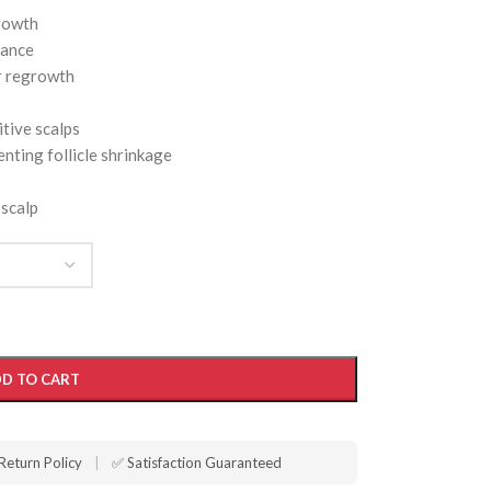
growth
rance
r regrowth
itive scalps
nting follicle shrinkage
 scalp
D TO CART
Return Policy
|
✅ Satisfaction Guaranteed