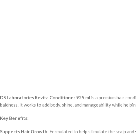
DS Laboratories Revita Conditioner 925 ml
is a premium hair condi
baldness. It works to add body, shine, and manageability while helpi
Key Benefits:
Suppects Hair Growth:
Formulated to help stimulate the scalp and 