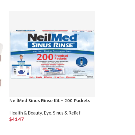
NeilMed Sinus Rinse Kit – 200 Packets
Old Spice High
x 85 g)
Health & Beauty
,
Eye, Sinus & Relief
$
41.47
Health & Beauty
,
$
23.99