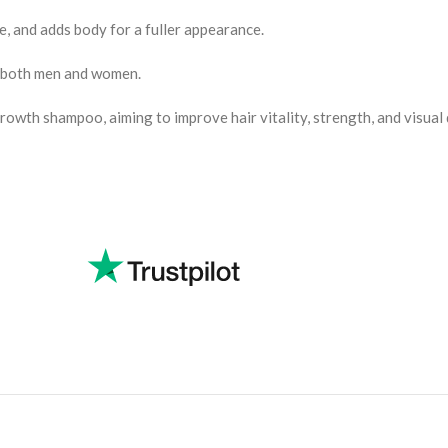
, and adds body for a fuller appearance.
by both men and women.
rowth shampoo, aiming to improve hair vitality, strength, and visual 