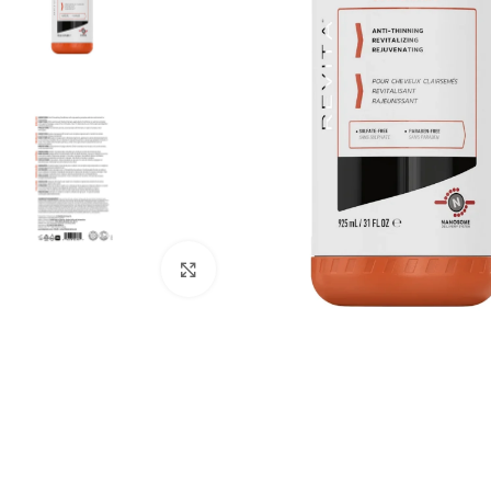
Click to enlarge