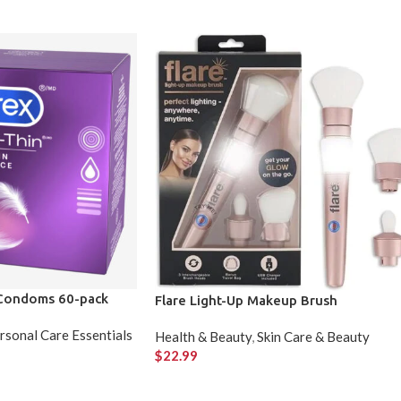
 Condoms 60-pack
Flare Light-Up Makeup Brush
rsonal Care Essentials
Health & Beauty
,
Skin Care & Beauty
$
22.99