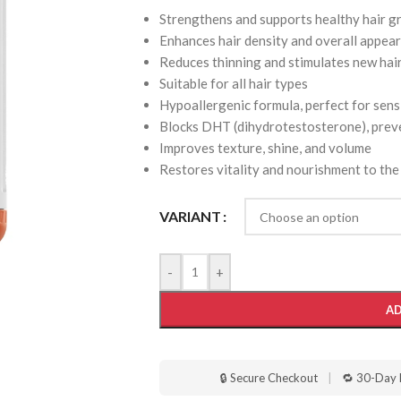
Strengthens and supports healthy hair 
Enhances hair density and overall appea
Reduces thinning and stimulates new hai
Suitable for all hair types
Hypoallergenic formula, perfect for sens
Blocks DHT (dihydrotestosterone), preve
Improves texture, shine, and volume
Restores vitality and nourishment to the
VARIANT
-
+
AD
🔒 Secure Checkout
|
🔁 30-Day 