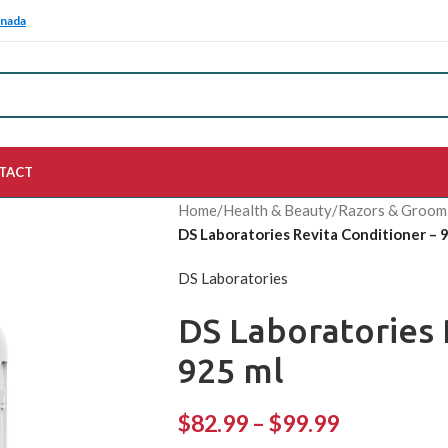
anada
TACT
Home
/
Health & Beauty
/
Razors & Groom
DS Laboratories Revita Conditioner – 
DS Laboratories
DS Laboratories 
925 ml
$
82.99
–
$
99.99