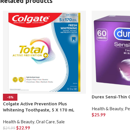
Related products
Durex Sensi-Thin
-8%
Colgate Active Prevention Plus
Health & Beauty
,
Pe
Whitening Toothpaste, 5 X 170 mL
$
25.99
Health & Beauty
,
Oral Care
,
Sale
$
22.99
$
24.99