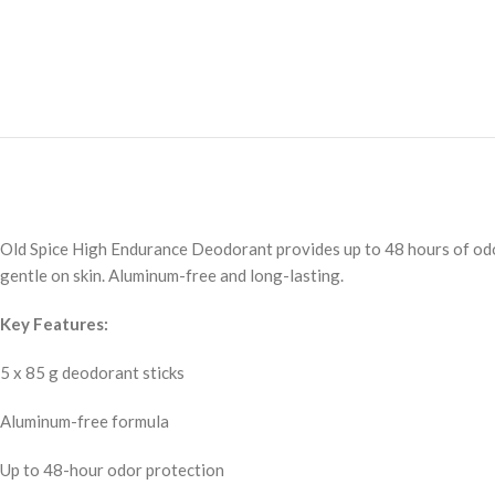
Old Spice High Endurance Deodorant provides up to 48 hours of odor p
gentle on skin. Aluminum-free and long-lasting.
Key Features:
5 x 85 g deodorant sticks
Aluminum-free formula
Up to 48-hour odor protection