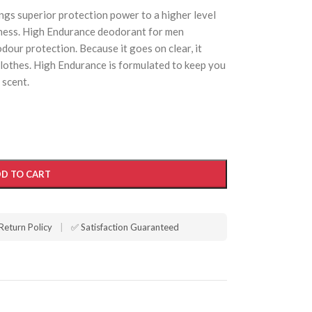
gs superior protection power to a higher level
tness. High Endurance deodorant for men
dour protection. Because it goes on clear, it
lothes. High Endurance is formulated to keep you
 scent.
D TO CART
Return Policy
|
✅ Satisfaction Guaranteed