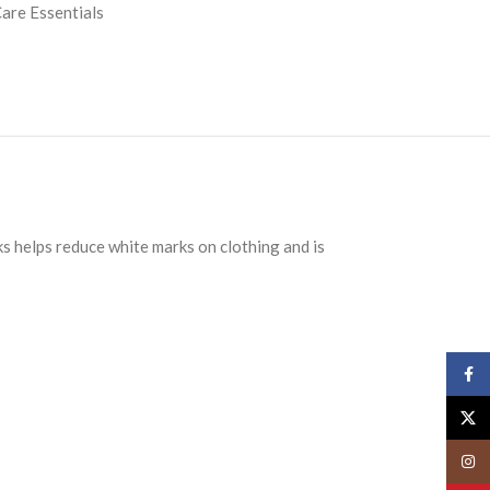
are Essentials
ks helps reduce white marks on clothing and is
Face
X
Insta