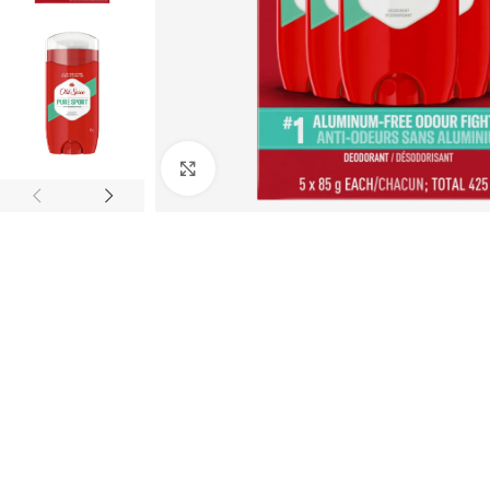
Click to enlarge