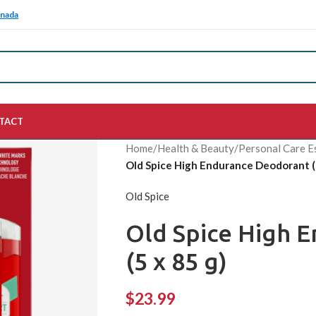
anada
TACT
Home
/
Health & Beauty
/
Personal Care E
Old Spice High Endurance Deodorant (5
Old Spice
Old Spice High 
(5 x 85 g)
$
23.99