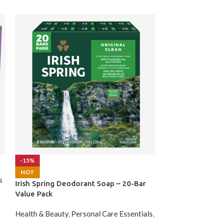
Metamucil Fibe
-15%
HOT
s
Health & Beauty
,
Irish Spring Deodorant Soap – 20-Bar
$
55.99
Value Pack
Health & Beauty
,
Personal Care Essentials
,