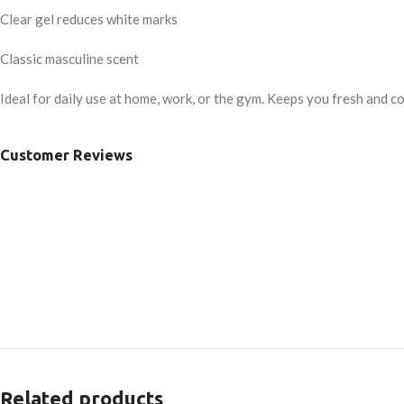
Clear gel reduces white marks
Classic masculine scent
Ideal for daily use at home, work, or the gym. Keeps you fresh and co
Customer Reviews
Related products