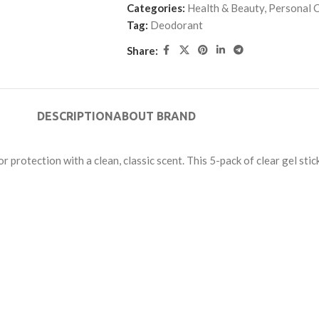
Categories:
Health & Beauty
,
Personal C
Tag:
Deodorant
Share:
DESCRIPTION
ABOUT BRAND
rotection with a clean, classic scent. This 5-pack of clear gel stic