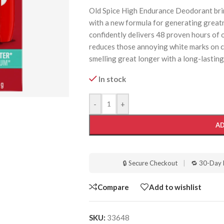
Old Spice High Endurance Deodorant brin
with a new formula for generating grea
confidently delivers 48 proven hours of o
reduces those annoying white marks on c
smelling great longer with a long-lasting
In stock
-
+
AD
🔒 Secure Checkout
|
🔁 30-Day 
Compare
Add to wishlist
SKU:
33648