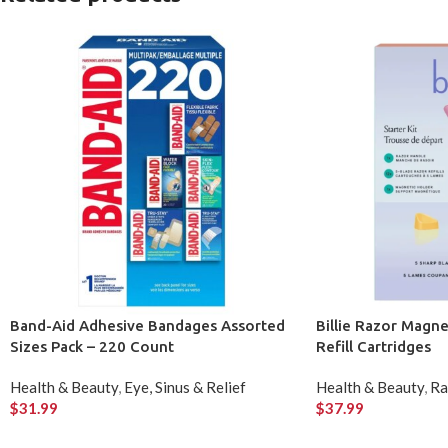
Band-Aid Adhesive Bandages Assorted
Billie Razor Magne
Sizes Pack – 220 Count
Refill Cartridges
Health & Beauty
,
Eye, Sinus & Relief
Health & Beauty
,
Ra
$
31.99
$
37.99