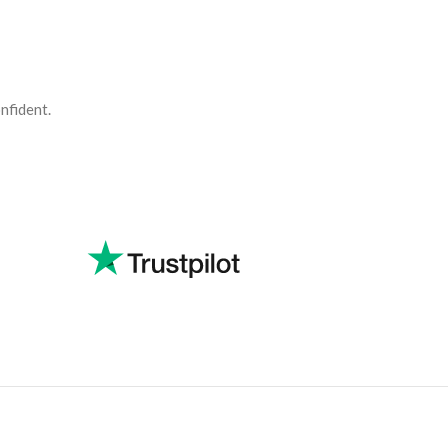
nfident.