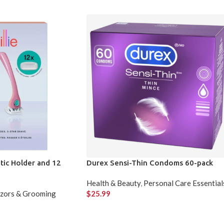
tic Holder and 12
Durex Sensi-Thin Condoms 60-pack
Health & Beauty
,
Personal Care Essential
zors & Grooming
$
25.99