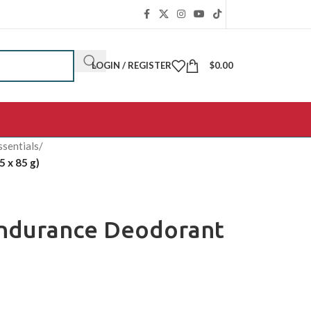
LOGIN / REGISTER
$
0.00
ssentials
/
 x 85 g)
Endurance Deodorant