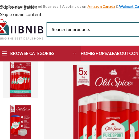
🍁 A Canadian Registered Business | Also find us on
Amazon Canada
&
Walmart C
Skip to navigation
Skip to main content
BROWSE CATEGORIES
HOME
SHOP
SALE
ABOUT
CON