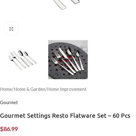
Click to enlarge
Home
/
Home & Garden
/
Home Improvement
Gourmet
Gourmet Settings Resto Flatware Set – 60 Pcs
$
86.99