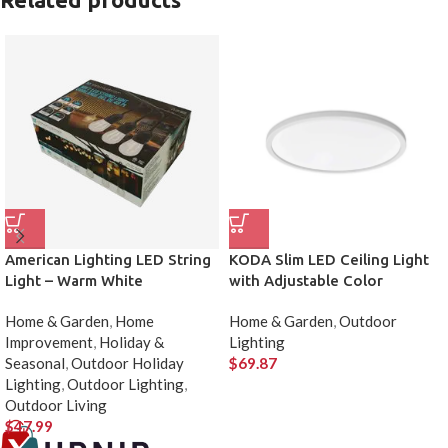
American Lighting LED String
KODA Slim LED Ceiling Light
Light – Warm White
with Adjustable Color
Home & Garden
,
Home
Home & Garden
,
Outdoor
Improvement
,
Holiday &
Lighting
Seasonal
,
Outdoor Holiday
$
69.87
Lighting
,
Outdoor Lighting
,
Outdoor Living
$
47.99