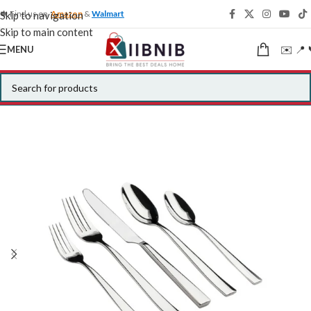
🍁 Find us on
Amazon
&
Walmart
Skip to navigation
Skip to main content
✉️ 📍 
MENU