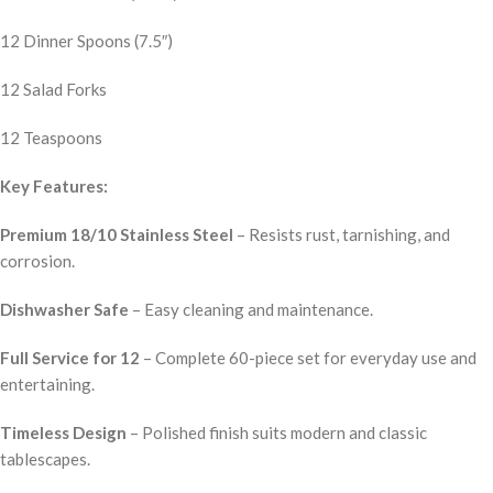
12 Dinner Spoons (7.5″)
12 Salad Forks
12 Teaspoons
Key Features:
Premium 18/10 Stainless Steel
– Resists rust, tarnishing, and
corrosion.
Dishwasher Safe
– Easy cleaning and maintenance.
Full Service for 12
– Complete 60-piece set for everyday use and
entertaining.
Timeless Design
– Polished finish suits modern and classic
tablescapes.