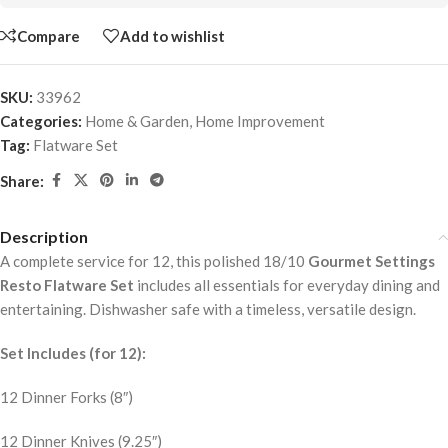
Compare
Add to wishlist
SKU:
33962
Categories:
Home & Garden
,
Home Improvement
Tag:
Flatware Set
Share:
Description
A complete service for 12, this polished 18/10
Gourmet Settings
Resto Flatware Set
includes all essentials for everyday dining and
entertaining. Dishwasher safe with a timeless, versatile design.
Set Includes (for 12):
12 Dinner Forks (8″)
12 Dinner Knives (9.25″)