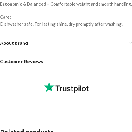
Ergonomic & Balanced
– Comfortable weight and smooth handling.
Care:
Dishwasher safe. For lasting shine, dry promptly after washing.
About brand
Customer Reviews
Related products