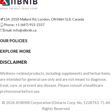
13A-2018 Mallard Rd, London, ON N6H 5L8, Canada
Phone: +1 (647) 953-2337
Email: info@xiibnib.ca
OUR POLICIES
EXPLORE MORE
DISCLAIMER
Wellness-related products, including supplements and herbal items,
are intended for general use only and are not meant to diagnose,
treat, cure, or prevent any disease. Please consult a healthcare
professional before use.
© 2026 XIIBNIB Corporation (Ontario Corp. No. 1228761-7). All
Rights Reserved.