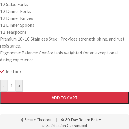
12 Salad Forks
12 Dinner Forks
12 Dinner Knives
12 Dinner Spoons
12 Teaspoons
Premium 18/10 Stainless Steel: Provides strength, shine, and rust
resistance.
Ergonomic Balance: Comfortably weighted for an exceptional
dining experience.
In stock
-
+
ADD TO CART
🔒 Secure Checkout
|
🔁 30-Day Return Policy
|
✅ Satisfaction Guaranteed