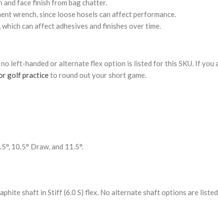
 and face finish from bag chatter.
tment wrench, since loose hosels can affect performance.
, which can affect adhesives and finishes over time.
y; no left-handed or alternate flex option is listed for this SKU. If you
r golf practice
to round out your short game.
0.5°, 10.5° Draw, and 11.5°.
ite shaft in Stiff (6.0 S) flex. No alternate shaft options are listed