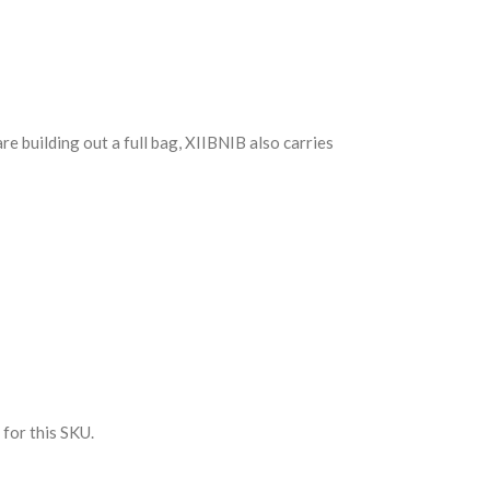
 are building out a full bag, XIIBNIB also carries
 for this SKU.