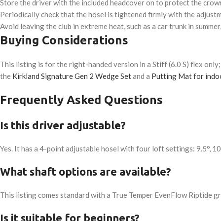
Store the driver with the included headcover on to protect the crown
Periodically check that the hosel is tightened firmly with the adjus
Avoid leaving the club in extreme heat, such as a car trunk in summer
Buying Considerations
This listing is for the right-handed version in a Stiff (6.0 S) flex onl
the
Kirkland Signature Gen 2 Wedge Set
and a
Putting Mat for indoo
Frequently Asked Questions
Is this driver adjustable?
Yes. It has a 4-point adjustable hosel with four loft settings: 9.5°, 1
What shaft options are available?
This listing comes standard with a True Temper EvenFlow Riptide graph
Is it suitable for beginners?