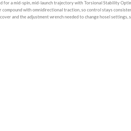
for a mid-spin, mid-launch trajectory with Torsional Stability Optimi
 compound with omnidirectional traction, so control stays consisten
cover and the adjustment wrench needed to change hosel settings, so