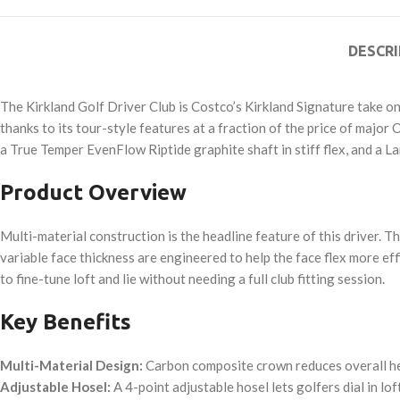
DESCRI
The Kirkland Golf Driver Club is Costco’s Kirkland Signature take o
thanks to its tour-style features at a fraction of the price of majo
a True Temper EvenFlow Riptide graphite shaft in stiff flex, and a L
Product Overview
Multi-material construction is the headline feature of this driver. 
variable face thickness are engineered to help the face flex more ef
to fine-tune loft and lie without needing a full club fitting session.
Key Benefits
Multi-Material Design:
Carbon composite crown reduces overall head
Adjustable Hosel:
A 4-point adjustable hosel lets golfers dial in lof