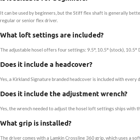
It can be used by beginners, but the Stiff flex shaft is generally be
regular or senior flex driver.
What loft settings are included?
The adjustable hosel offers four settings: 9.5°, 10.5° (stock), 10.5° 
Does it include a headcover?
Yes, a Kirkland Signature branded headcover is included with every d
Does it include the adjustment wrench?
Yes, the wrench needed to adjust the hosel loft settings ships with th
What grip is installed?
The driver comes with a Lamkin Crossline 360 grip, which uses a sof