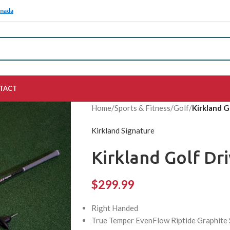
anada
TACT
Home
/
Sports & Fitness
/
Golf
/
Kirkland G
Kirkland Signature
Kirkland Golf Dr
$
299.99
Right Handed
True Temper EvenFlow Riptide Graphite Sh