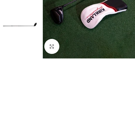
Click to enlarge