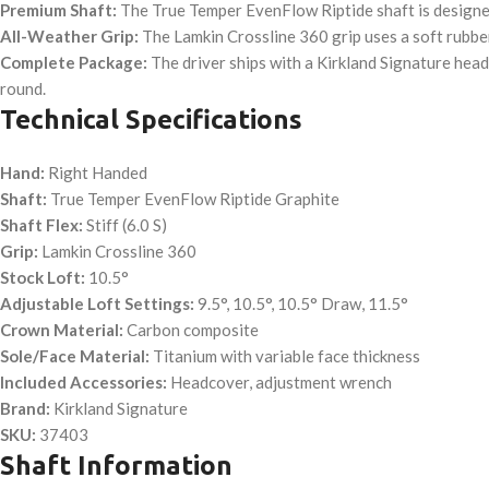
Premium Shaft:
The True Temper EvenFlow Riptide shaft is designed 
All-Weather Grip:
The Lamkin Crossline 360 grip uses a soft rubber
Complete Package:
The driver ships with a Kirkland Signature head
round.
Technical Specifications
Hand:
Right Handed
Shaft:
True Temper EvenFlow Riptide Graphite
Shaft Flex:
Stiff (6.0 S)
Grip:
Lamkin Crossline 360
Stock Loft:
10.5°
Adjustable Loft Settings:
9.5°, 10.5°, 10.5° Draw, 11.5°
Crown Material:
Carbon composite
Sole/Face Material:
Titanium with variable face thickness
Included Accessories:
Headcover, adjustment wrench
Brand:
Kirkland Signature
SKU:
37403
Shaft Information