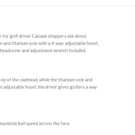
ed-for golf driver Canada shoppers ask about
n and titanium sole with a 4-way adjustable hosel,
ng headcover and adjustment wrench included.
op of the clubhead, while the titanium sole and
t adjustable hosel, the driver gives golfers a way
maximize ball speed across the face.