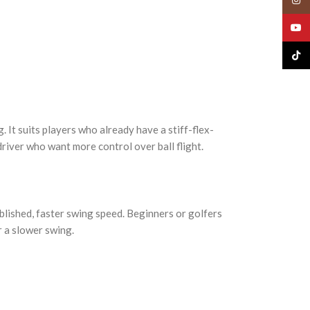
YouT
TikTo
 It suits players who already have a stiff-flex-
driver who want more control over ball flight.
tablished, faster swing speed. Beginners or golfers
r a slower swing.