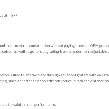
Stiff flex)
 and multi-material construction without paying premium OEM pricing.
emselves, as well as golfers upgrading from an older, non-adjustable 
ally better suited to intermediate through advanced golfers with an es
ing, since a shaft that is too stiff can reduce launch and distance fo
ound to maintain spin performance.