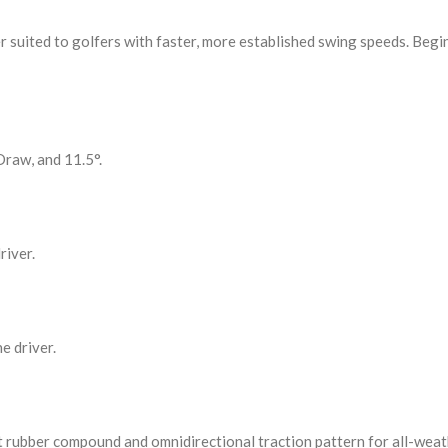
tter suited to golfers with faster, more established swing speeds. Be
Draw, and 11.5°.
river.
e driver.
t rubber compound and omnidirectional traction pattern for all-weat