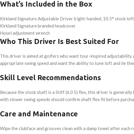
What’s Included in the Box
Kirkland Signature Adjustable Driver (right-handed, 10.5° stock loft, 
Kirkland Signature branded headcover
Hosel adjustment wrench
Who This Driver Is Best Suited For
This driver is aimed at golfers who want tour-inspired adjustability
appropriate swing speed and want the ability to tune loft and lie th
Skill Level Recommendations
Because the stock shaft is a Stiff (6.0 S) flex, this driver is gener
with slower swing speeds should confirm shaft flex fit before purchas
Care and Maintenance
Wipe the clubface and grooves clean with a damp towel after each r