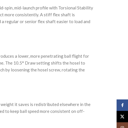
d-spin, mid-launch profile with Torsional Stability
 more consistently. A stiff flex shaft is
 regular or senior flex shaft easier to load and
produces a lower, more penetrating ball flight for
ne. The 10.5° Draw setting shifts the hosel to
nch by loosening the hosel screw, rotating the
weight it saves is redistributed elsewhere in the
Face
ed to keep ball speed more consistent on off-
X
Insta