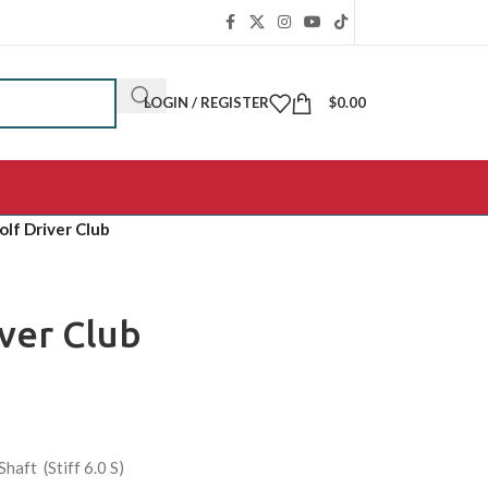
LOGIN / REGISTER
$
0.00
olf Driver Club
iver Club
aft (Stiff 6.0 S)