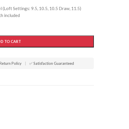
(Loft Settings: 9.5, 10.5, 10.5 Draw, 11.5)
h included
D TO CART
Return Policy
|
✅ Satisfaction Guaranteed