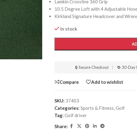
Lamkin Crossline 360 Grip
10.5 Degree Loft with 4 Adjustable Hosel 
Kirkland Signature Headcover and Wrenc
In stock
AD
🔒 Secure Checkout
|
🔁 30-Day 
Compare
Add to wishlist
SKU:
37403
Categories:
Sports & Fitness
,
Golf
Tag:
Golf driver
Share: