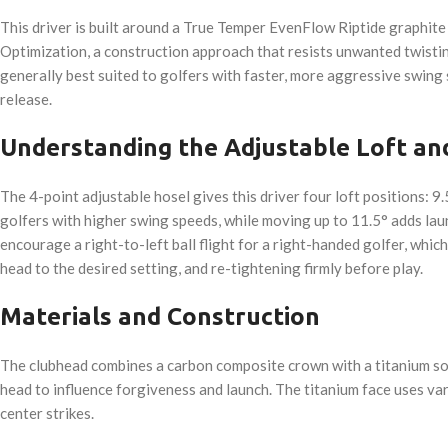
This driver is built around a True Temper EvenFlow Riptide graphite s
Optimization, a construction approach that resists unwanted twisting
generally best suited to golfers with faster, more aggressive swing 
release.
Understanding the Adjustable Loft an
The 4-point adjustable hosel gives this driver four loft positions: 9.
golfers with higher swing speeds, while moving up to 11.5° adds lau
encourage a right-to-left ball flight for a right-handed golfer, whic
head to the desired setting, and re-tightening firmly before play.
Materials and Construction
The clubhead combines a carbon composite crown with a titanium sole
head to influence forgiveness and launch. The titanium face uses va
center strikes.