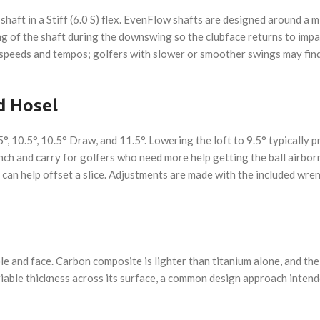
haft in a Stiff (6.0 S) flex. EvenFlow shafts are designed around a mi
 of the shaft during the downswing so the clubface returns to impact
speeds and tempos; golfers with slower or smoother swings may find a
d Hosel
5°, 10.5°, 10.5° Draw, and 11.5°. Lowering the loft to 9.5° typically 
nch and carry for golfers who need more help getting the ball airbor
h can help offset a slice. Adjustments are made with the included wre
 and face. Carbon composite is lighter than titanium alone, and the 
riable thickness across its surface, a common design approach intend