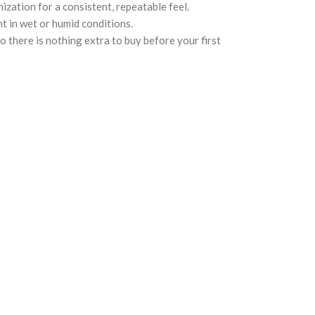
zation for a consistent, repeatable feel.
t in wet or humid conditions.
 there is nothing extra to buy before your first