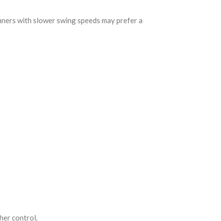
ginners with slower swing speeds may prefer a
her control.