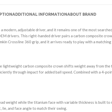
PTION
ADDITIONAL INFORMATION
ABOUT BRAND
n a modern, adjustable driver, and it remains one of the most search
r OEM drivers. This right-handed driver pairs a carbon composite crow
amkin Crossline 360 grip, and it arrives ready to play with a matchi
The lightweight carbon composite crown shifts weight away from the t
ficiently through impact for added ball speed. Combined with a 4-poin
 weight while the titanium face with variable thickness is built to 
t, lie, and face angle to match their swing.