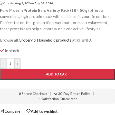
🗓 On sale:
Aug 3, 2026 – Aug 31, 2026
Pure Protein Protein Bars Variety Pack (18 × 50 g)
offers a
convenient, high-protein snack with delicious flavours in one box.
Perfect for on-the-go nutrition, workouts, or meal replacement,
these protein bars help support muscle and active lifestyles.
Browse all
Grocery & Household products
at XIIBNIB.
In stock
-
+
ADD TO CART
🔒 Secure Checkout
|
🔁 30-Day Return Policy
|
✅ Satisfaction Guaranteed
Compare
Add to wishlist