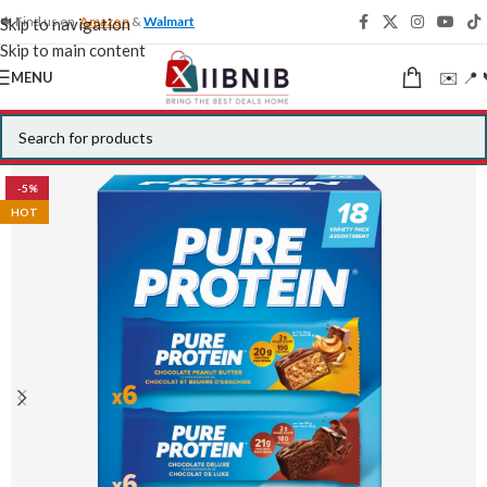
🍁 Find us on
Amazon
&
Walmart
Skip to navigation
Skip to main content
✉️ 📍 
MENU
-5%
HOT