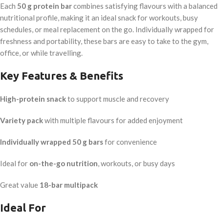
Each
50 g protein bar
combines satisfying flavours with a balanced
nutritional profile, making it an ideal snack for workouts, busy
schedules, or meal replacement on the go. Individually wrapped for
freshness and portability, these bars are easy to take to the gym,
office, or while travelling.
Key Features & Benefits
High-protein snack
to support muscle and recovery
Variety pack
with multiple flavours for added enjoyment
Individually wrapped 50 g bars
for convenience
Ideal for
on-the-go nutrition
, workouts, or busy days
Great value
18-bar multipack
Ideal For