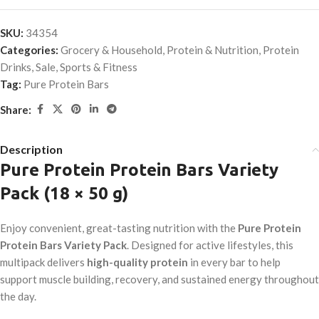
SKU:
34354
Categories:
Grocery & Household
,
Protein & Nutrition
,
Protein
Drinks
,
Sale
,
Sports & Fitness
Tag:
Pure Protein Bars
Share:
Description
Pure Protein Protein Bars Variety
Pack (18 × 50 g)
Enjoy convenient, great-tasting nutrition with the
Pure Protein
Protein Bars Variety Pack
. Designed for active lifestyles, this
multipack delivers
high-quality protein
in every bar to help
support muscle building, recovery, and sustained energy throughout
the day.