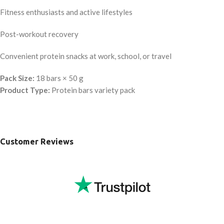
Fitness enthusiasts and active lifestyles
Post-workout recovery
Convenient protein snacks at work, school, or travel
Pack Size:
18 bars × 50 g
Product Type:
Protein bars variety pack
Customer Reviews