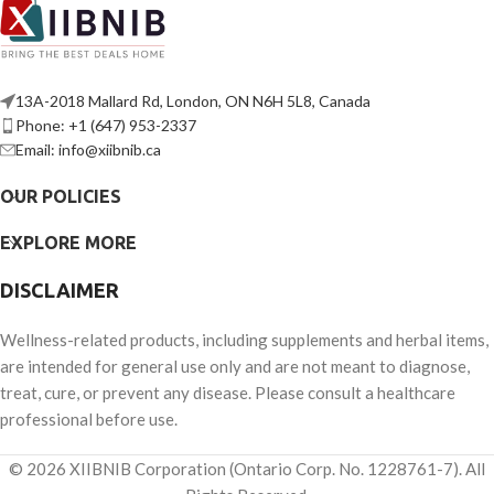
13A-2018 Mallard Rd, London, ON N6H 5L8, Canada
Phone: +1 (647) 953-2337
Email: info@xiibnib.ca
OUR POLICIES
EXPLORE MORE
DISCLAIMER
Wellness-related products, including supplements and herbal items,
are intended for general use only and are not meant to diagnose,
treat, cure, or prevent any disease. Please consult a healthcare
professional before use.
© 2026 XIIBNIB Corporation (Ontario Corp. No. 1228761-7). All