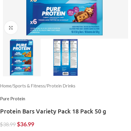
Click to enlarge
Home
/
Sports & Fitness
/
Protein Drinks
Pure Protein
Protein Bars Variety Pack 18 Pack 50 g
$
36.99
$
38.99