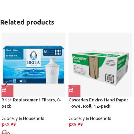
Related products
Brita Replacement Filters, 8-
Cascades Enviro Hand Paper
pack
Towel Roll, 12-pack
Grocery & Household
Grocery & Household
$
52.99
$
35.99