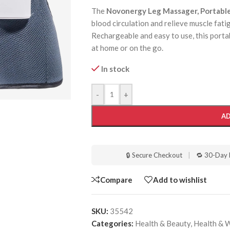
The
Novonergy Leg Massager, Portabl
blood circulation and relieve muscle fati
Rechargeable and easy to use, this port
at home or on the go.
In stock
-
+
AD
🔒 Secure Checkout
|
🔁 30-Day 
Compare
Add to wishlist
SKU:
35542
Categories:
Health & Beauty
,
Health & 