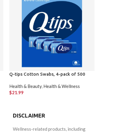
Q-tips Cotton Swabs, 4-pack of 500
REACTINE Extra
Tablets
Health & Beauty
,
Health & Wellness
$
21.99
Health & Beauty
,
$
87.47
DISCLAIMER
Wellness-related products, including