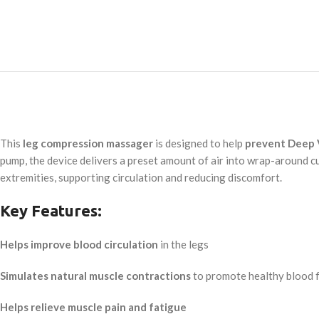
This
leg compression massager
is designed to help
prevent Deep 
pump, the device delivers a preset amount of air into wrap-around c
extremities, supporting circulation and reducing discomfort.
Key Features:
Helps improve blood circulation
in the legs
Simulates natural muscle contractions
to promote healthy blood 
Helps relieve muscle pain and fatigue