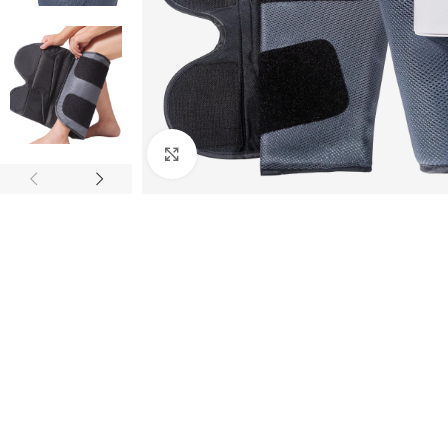
Click to enlarge