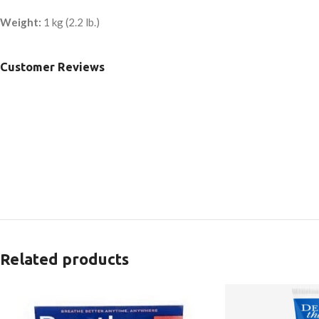
Weight:
1 kg (2.2 lb.)
Customer Reviews
Related products