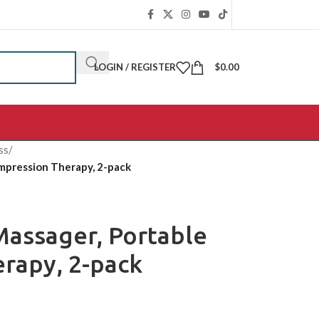
LOGIN / REGISTER
$
0.00
ss
/
mpression Therapy, 2-pack
assager, Portable
rapy, 2-pack