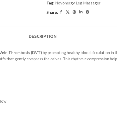
Tag:
Novonergy Leg Massager
Share:
DESCRIPTION
Vein Thrombosis (DVT)
by promoting healthy blood circulation in th
uffs that gently compress the calves. This rhythmic compression hel
flow