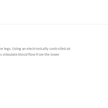
e legs. Using an electronically controlled air
ps stimulate blood flow from the lower