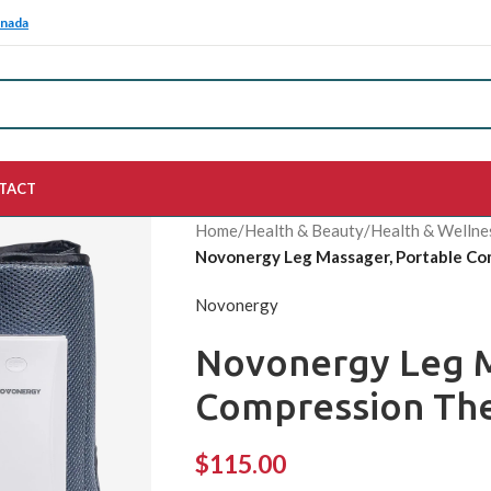
anada
TACT
Home
/
Health & Beauty
/
Health & Wellne
Novonergy Leg Massager, Portable Co
Novonergy
Novonergy Leg M
Compression The
$
115.00