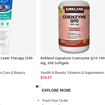
Cream Therapy (300
Kirkland Signature Coenzyme Q10 100
mg, 300 Softgels
in Care & Beauty
Health & Beauty
,
Vitamins & Supplements
$
34.47
EXPLORE MORE
Track Your Order