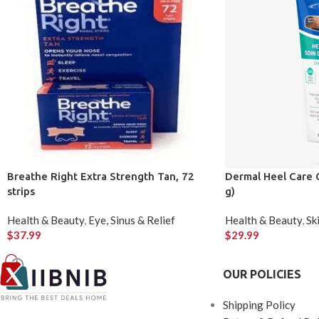
Breathe Right Extra Strength Tan, 72
Dermal Heel Care 
strips
g)
Health & Beauty
,
Eye, Sinus & Relief
Health & Beauty
,
Sk
$
37.99
$
29.99
OUR POLICIES
Shipping Policy