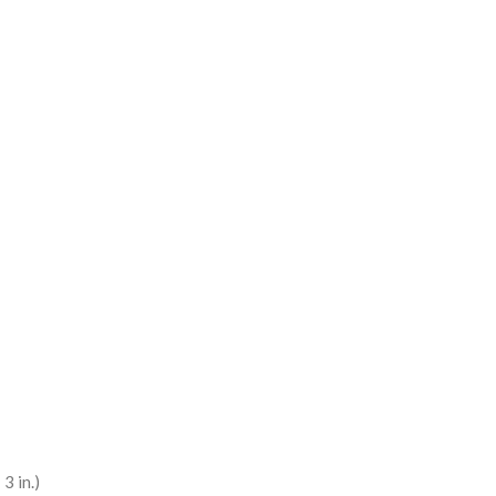
3 in.)