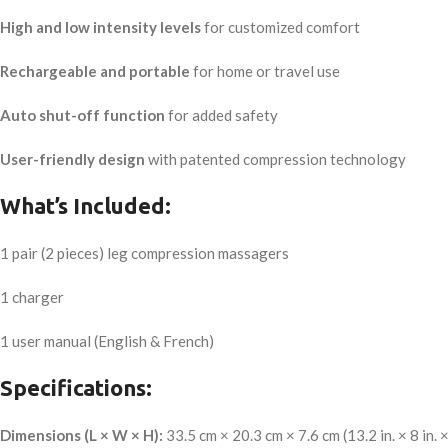
High and low intensity levels
for customized comfort
Rechargeable and portable
for home or travel use
Auto shut-off function
for added safety
User-friendly design
with patented compression technology
What’s Included:
1 pair (2 pieces) leg compression massagers
1 charger
1 user manual (English & French)
Specifications:
Dimensions (L × W × H):
33.5 cm × 20.3 cm × 7.6 cm (13.2 in. × 8 in. × 