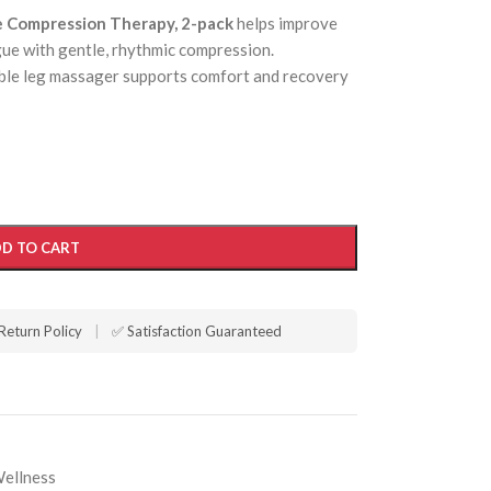
e Compression Therapy, 2-pack
helps improve
gue with gentle, rhythmic compression.
able leg massager supports comfort and recovery
D TO CART
Return Policy
|
✅ Satisfaction Guaranteed
Wellness