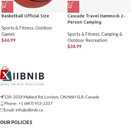
Basketball Official Size
Cascade Travel Hammock 2-
Person Camping
Sports & Fitness
,
Outdoor
Games
Sports & Fitness
,
Camping &
$
46.99
Outdoor Recreation
$
38.99
13A-2018 Mallard Rd, London, ON N6H 5L8, Canada
Phone: +1 (647) 953-2337
Email: info@xiibnib.ca
OUR POLICIES