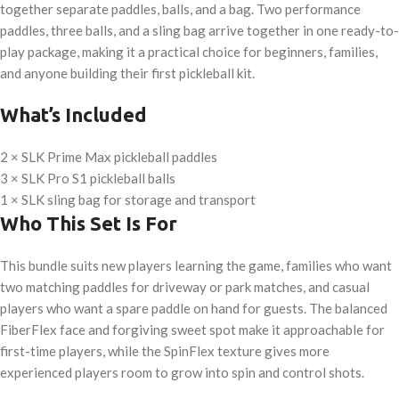
together separate paddles, balls, and a bag. Two performance
paddles, three balls, and a sling bag arrive together in one ready-to-
play package, making it a practical choice for beginners, families,
and anyone building their first pickleball kit.
What’s Included
2 × SLK Prime Max pickleball paddles
3 × SLK Pro S1 pickleball balls
1 × SLK sling bag for storage and transport
Who This Set Is For
This bundle suits new players learning the game, families who want
two matching paddles for driveway or park matches, and casual
players who want a spare paddle on hand for guests. The balanced
FiberFlex face and forgiving sweet spot make it approachable for
first-time players, while the SpinFlex texture gives more
experienced players room to grow into spin and control shots.