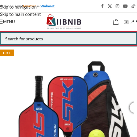
🍁 Find us on
Amazon
&
Walmart
Skip to navigation
Skip to main content
✉️ 📍 
MENU
HOT