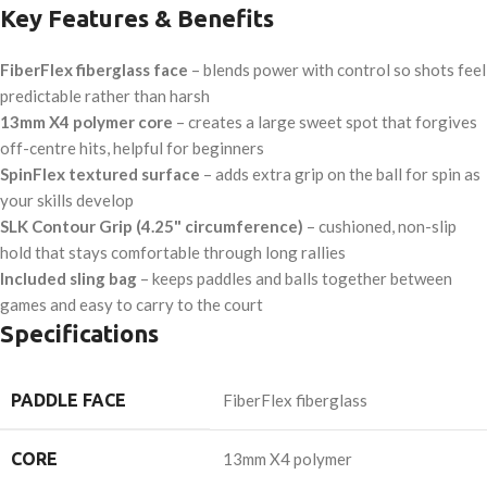
Key Features & Benefits
FiberFlex fiberglass face
– blends power with control so shots feel
predictable rather than harsh
13mm X4 polymer core
– creates a large sweet spot that forgives
off-centre hits, helpful for beginners
SpinFlex textured surface
– adds extra grip on the ball for spin as
your skills develop
SLK Contour Grip (4.25" circumference)
– cushioned, non-slip
hold that stays comfortable through long rallies
Included sling bag
– keeps paddles and balls together between
games and easy to carry to the court
Specifications
PADDLE FACE
FiberFlex fiberglass
CORE
13mm X4 polymer