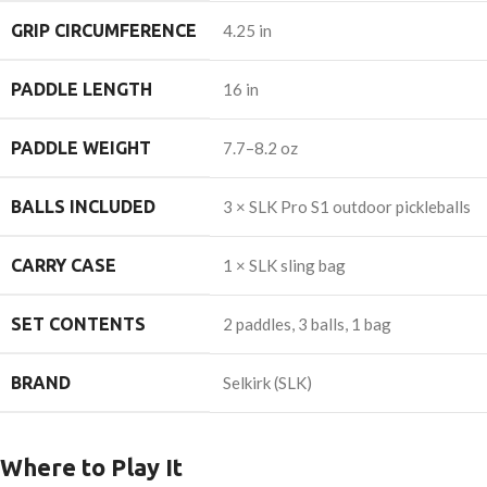
GRIP CIRCUMFERENCE
4.25 in
PADDLE LENGTH
16 in
PADDLE WEIGHT
7.7–8.2 oz
BALLS INCLUDED
3 × SLK Pro S1 outdoor pickleballs
CARRY CASE
1 × SLK sling bag
SET CONTENTS
2 paddles, 3 balls, 1 bag
BRAND
Selkirk (SLK)
Where to Play It