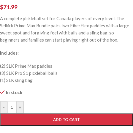
$
71.99
A complete pickleball set for Canada players of every level. The
Selkirk Prime Max Bundle pairs two FiberFlex paddles with a large
sweet spot and forgiving feel with balls and a sling bag, so
beginners and families can start playing right out of the box.
Includes:
(2) SLK Prime Max paddles
(3) SLK Pro S1 pickleball balls
(1) SLK sling bag
In stock
-
+
ADD TO CART