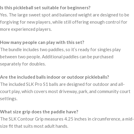
Is this pickleball set suitable for beginners?
Yes. The large sweet spot and balanced weight are designed to be
forgiving for new players, while still offering enough control for
more experienced players.
How many people can play with this set?
The bundle includes two paddles, so it’s ready for singles play
between two people. Additional paddles can be purchased
separately for doubles.
Are the included balls indoor or outdoor pickleballs?
The included SLK Pro S1 balls are designed for outdoor and all-
court play, which covers most driveway, park, and community court
settings.
What size grip does the paddle have?
The SLK Contour Grip measures 4.25 inches in circumference, a mid-
size fit that suits most adult hands.