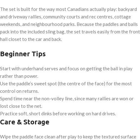
The set is built for the way most Canadians actually play: backyard
and driveway rallies, community courts and rec centres, cottage
weekends, and neighbourhood parks. Because the paddles and balls
pack into the included sling bag, the set travels easily from the front
hall closet to the car and back.
Beginner Tips
Start with underhand serves and focus on getting the ball in play
rather than power.
Use the paddle’s sweet spot (the centre of the face) for the most
control on returns.
Spend time near the non-volley line, since many rallies are won or
lost close to the net.
Practice soft, short dinks before working on hard drives.
Care & Storage
Wipe the paddle face clean after play to keep the textured surface