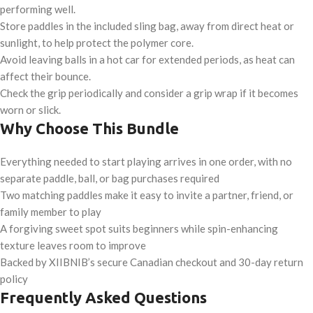
performing well.
Store paddles in the included sling bag, away from direct heat or
sunlight, to help protect the polymer core.
Avoid leaving balls in a hot car for extended periods, as heat can
affect their bounce.
Check the grip periodically and consider a grip wrap if it becomes
worn or slick.
Why Choose This Bundle
Everything needed to start playing arrives in one order, with no
separate paddle, ball, or bag purchases required
Two matching paddles make it easy to invite a partner, friend, or
family member to play
A forgiving sweet spot suits beginners while spin-enhancing
texture leaves room to improve
Backed by XIIBNIB’s secure Canadian checkout and 30-day return
policy
Frequently Asked Questions