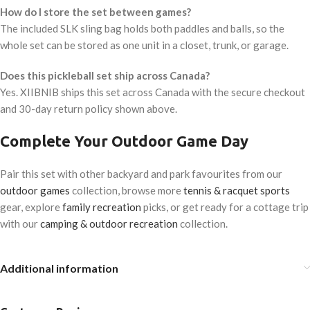
How do I store the set between games?
The included SLK sling bag holds both paddles and balls, so the
whole set can be stored as one unit in a closet, trunk, or garage.
Does this pickleball set ship across Canada?
Yes. XIIBNIB ships this set across Canada with the secure checkout
and 30-day return policy shown above.
Complete Your Outdoor Game Day
Pair this set with other backyard and park favourites from our
outdoor games
collection, browse more
tennis & racquet sports
gear, explore
family recreation
picks, or get ready for a cottage trip
with our
camping & outdoor recreation
collection.
Additional information