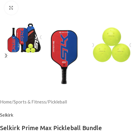
Click to enlarge
Home
/
Sports & Fitness
/
Pickleball
Selkirk
Selkirk Prime Max Pickleball Bundle