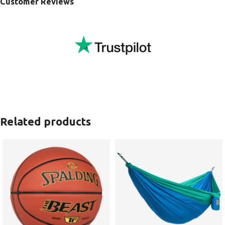
Customer Reviews
Related products