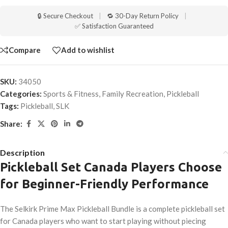
🔒 Secure Checkout
|
🔁 30-Day Return Policy
|
✅ Satisfaction Guaranteed
Compare
Add to wishlist
SKU:
34050
Categories:
Sports & Fitness
,
Family Recreation
,
Pickleball
Tags:
Pickleball
,
SLK
Share:
Description
Pickleball Set Canada Players Choose
for Beginner-Friendly Performance
The Selkirk Prime Max Pickleball Bundle is a complete pickleball set
for Canada players who want to start playing without piecing