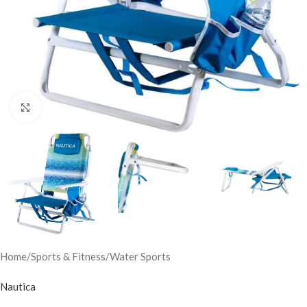
Click to enlarge
Home
/
Sports & Fitness
/
Water Sports
Nautica