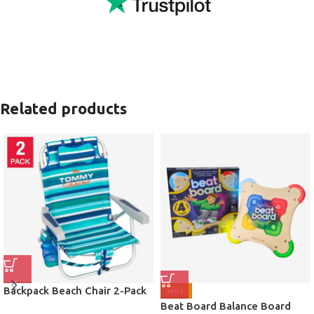
Related products
Backpack Beach Chair 2-Pack
HOT
Beat Board Balance Board