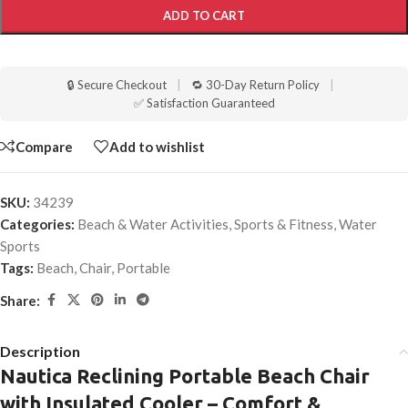
ADD TO CART
🔒 Secure Checkout
|
🔁 30-Day Return Policy
|
✅ Satisfaction Guaranteed
Compare
Add to wishlist
SKU:
34239
Categories:
Beach & Water Activities
,
Sports & Fitness
,
Water
Sports
Tags:
Beach
,
Chair
,
Portable
Share:
Description
Nautica Reclining Portable Beach Chair
with Insulated Cooler – Comfort &