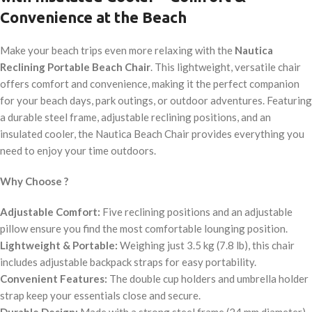
Convenience at the Beach
Make your beach trips even more relaxing with the
Nautica
Reclining Portable Beach Chair
. This lightweight, versatile chair
offers comfort and convenience, making it the perfect companion
for your beach days, park outings, or outdoor adventures. Featuring
a durable steel frame, adjustable reclining positions, and an
insulated cooler, the Nautica Beach Chair provides everything you
need to enjoy your time outdoors.
Why Choose ?
Adjustable Comfort:
Five reclining positions and an adjustable
pillow ensure you find the most comfortable lounging position.
Lightweight & Portable:
Weighing just 3.5 kg (7.8 lb), this chair
includes adjustable backpack straps for easy portability.
Convenient Features:
The double cup holders and umbrella holder
strap keep your essentials close and secure.