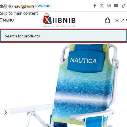
🍁 Find us on
Amazon
&
Walmart
Skip to navigation
Skip to main content
✉️ 📍 
MENU