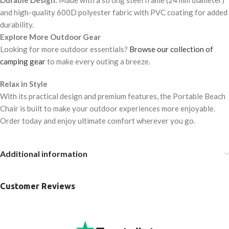
Durable Design:
Made with a strong steel frame (24 mm diameter)
and high-quality 600D polyester fabric with PVC coating for added
durability.
Explore More Outdoor Gear
Looking for more outdoor essentials?
Browse our collection of
camping gear
to make every outing a breeze.
Relax in Style
With its practical design and premium features, the Portable Beach
Chair is built to make your outdoor experiences more enjoyable.
Order today and enjoy ultimate comfort wherever you go.
Additional information
Customer Reviews