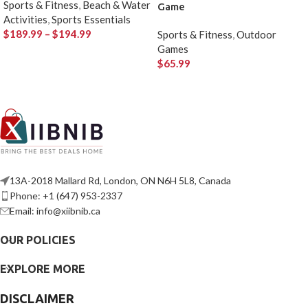
Sports & Fitness
,
Beach & Water
Game
Activities
,
Sports Essentials
$
189.99
–
$
194.99
Sports & Fitness
,
Outdoor
Games
$
65.99
13A-2018 Mallard Rd, London, ON N6H 5L8, Canada
Phone: +1 (647) 953-2337
Email: info@xiibnib.ca
OUR POLICIES
EXPLORE MORE
DISCLAIMER