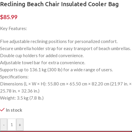
Reclining Beach Chair Insulated Cooler Bag
$
85.99
Key Features:
Five adjustable reclining positions for personalized comfort.
Secure umbrella holder strap for easy transport of beach umbrellas.
Double cup holders for added convenience.
Adjustable towel bar for extra convenience.
Supports up to 136.1 kg (300 lb) for a wide range of users.
Specifications:
Dimensions (L × W × H): 55.80 cm × 65.50 cm × 82.20 cm (21.97 in. ×
25.78 in. × 32.36 in.)
Weight: 3.5 kg (7.8 lb.)
In stock
-
+