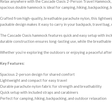
Relax anywhere with the Cascade Oasis 2-Person Travel Hammock, the
spacious double hammock is ideal for camping, hiking, backpacking, b
Crafted from high-quality, breathable parachute nylon, this lightwe
packable design makes it easy to carry in your backpack, travel bag
The Cascade Oasis hammock features quick and easy setup with includ
durable construction ensures long-lasting use, while the breathable 
Whether you’re exploring the outdoors or enjoying a peaceful after
Key Features:
Spacious 2-person design for shared comfort
Lightweight and compact for easy travel
Durable parachute nylon fabric for strength and breathability
Quick setup with included straps and carabiners
Perfect for camping, hiking, backpacking, and outdoor relaxation