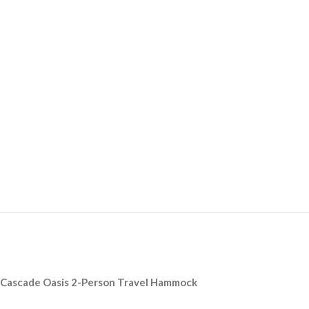
Cascade Oasis 2-Person Travel Hammock