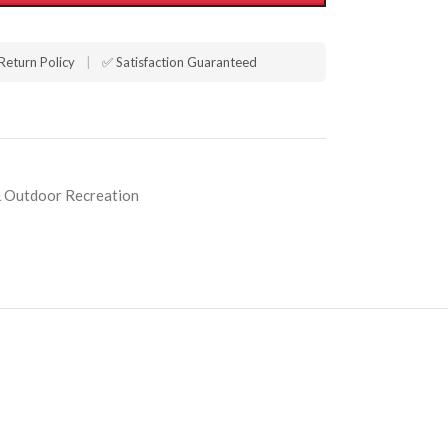
Return Policy
|
✅ Satisfaction Guaranteed
 Outdoor Recreation