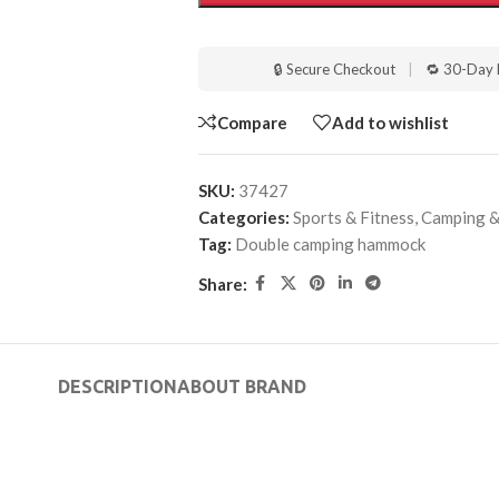
🔒 Secure Checkout
|
🔁 30-Day 
Compare
Add to wishlist
SKU:
37427
Categories:
Sports & Fitness
,
Camping &
Tag:
Double camping hammock
Share:
DESCRIPTION
ABOUT BRAND