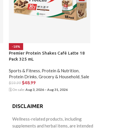
-18%
-14%
Premier Protein Shakes Café Latte 18
Protein Shakes
Pack 325 mL
Sports & Fitness
,
Sports & Fitness
,
Protein & Nutrition
,
Nutrition
,
Sale
Protein Drinks
,
Grocery & Household
,
Sale
$
48.99
$
56.99
$
48.99
$
59.99
🗓 On sale:
Aug 3, 20
🗓 On sale:
Aug 3, 2026 – Aug 31, 2026
DISCLAIMER
Wellness-related products, including
supplements and herbal items, are intended