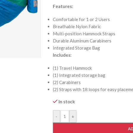
Features:
Comfortable for 1 or 2 Users
Breathable Nylon Fabric
Multi-position Hammock Straps
Durable Aluminum Carabiners
Integrated Storage Bag
Includes:
(1) Travel Hammock
(1) Integrated storage bag
(2) Carabiners
(2) Straps with 18 loops for easy placem
In stock
-
+
AD