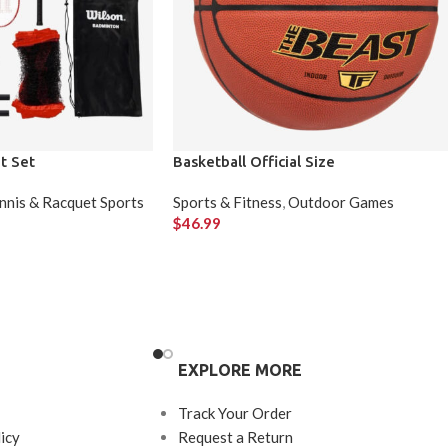
t Set
Basketball Official Size
nnis & Racquet Sports
Sports & Fitness
,
Outdoor Games
$
46.99
EXPLORE MORE
Track Your Order
icy
Request a Return