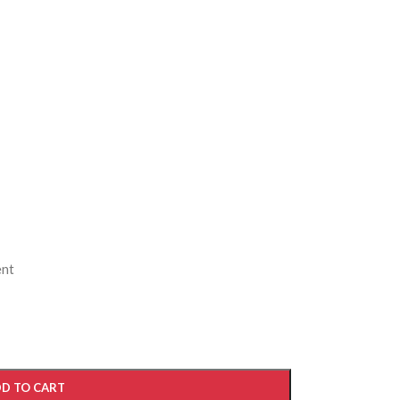
ent
D TO CART