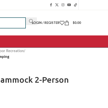
LOGIN / REGISTER
$
0.00
oor Recreation
/
mping
Hammock 2-Person