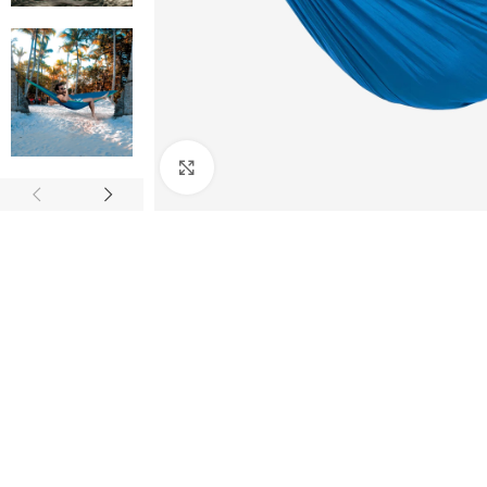
Click to enlarge