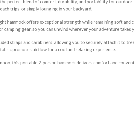
 perfect blend of comfort, durability, and portability for outdoor 
each trips, or simply lounging in your backyard.
ight hammock offers exceptional strength while remaining soft and c
, or camping gear, so you can unwind wherever your adventure takes 
ed straps and carabiners, allowing you to securely attach it to tree
fabric promotes airflow for a cool and relaxing experience.
noon, this portable 2-person hammock delivers comfort and convenie