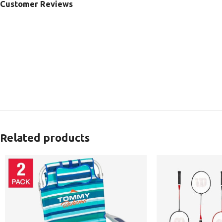
Customer Reviews
Related products