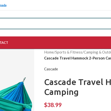
anada
TACT
Home
/
Sports & Fitness
/
Camping & Outd
Cascade Travel Hammock 2-Person Ca
Cascade
Cascade Travel 
Camping
$
38.99