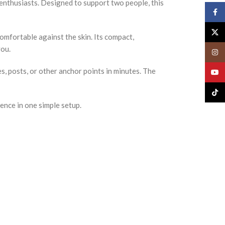
enthusiasts. Designed to support two people, this
Face
X
omfortable against the skin. Its compact,
you.
Insta
s, posts, or other anchor points in minutes. The
YouT
TikTo
nce in one simple setup.