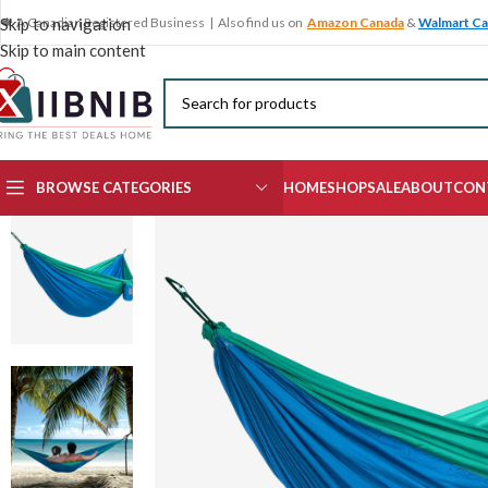
🍁 A Canadian Registered Business | Also find us on
Amazon Canada
&
Walmart C
Skip to navigation
Skip to main content
BROWSE CATEGORIES
HOME
SHOP
SALE
ABOUT
CON