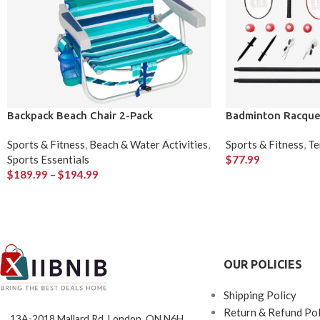
Backpack Beach Chair 2-Pack
Badminton Racque
Sports & Fitness
,
Beach & Water Activities
,
Sports & Fitness
,
Te
Sports Essentials
$
77.99
$
189.99
–
$
194.99
OUR POLICIES
Shipping Policy
Return & Refund Pol
13A-2018 Mallard Rd, London, ON N6H