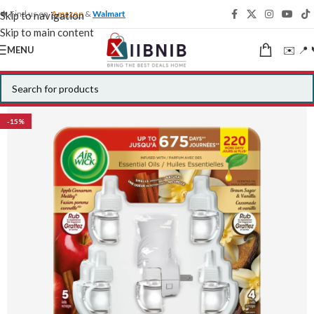
🍁 Find us on
Amazon
&
Walmart
Skip to navigation
Skip to main content
✉️ 📍 
MENU
-15%