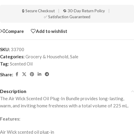
🔒 Secure Checkout
|
🔁 30-Day Return Policy
|
✅ Satisfaction Guaranteed
Compare
Add to wishlist
SKU:
33700
Categories:
Grocery & Household
,
Sale
Tag:
Scented Oil
Share:
Description
The Air Wick Scented Oil Plug-In Bundle provides long-lasting,
warm, and inviting home freshness with a total volume of 225 mL.
Features:
Air Wick scented oil plug-in