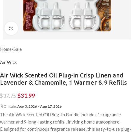
Click to enlarge
Home
/
Sale
Air Wick
Air Wick Scented Oil Plug-in Crisp Linen and
Lavender & Chamomile, 1 Warmer & 9 Refills
$
31.99
$
37.75
🗓 On sale:
Aug 3, 2026 – Aug 17, 2026
The Air Wick Scented Oil Plug-In Bundle includes 1 fragrance
warmer and 9 long-lasting refills, , inviting home atmosphere.
Designed for continuous fragrance release, this easy-to-use plug-