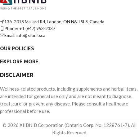
13A-2018 Mallard Rd, London, ON N6H 5L8, Canada
Phone: +1 (647) 953-2337
Email: info@xiibnib.ca
OUR POLICIES
EXPLORE MORE
DISCLAIMER
Wellness-related products, including supplements and herbal items,
are intended for general use only and are not meant to diagnose,
treat, cure, or prevent any disease. Please consult a healthcare
professional before use.
© 2026 XIIBNIB Corporation (Ontario Corp. No. 1228761-7). All
Rights Reserved.