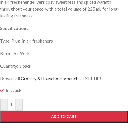
in air freshener delivers cozy sweetness and spiced warmth
throughout your space, with a total volume of 225 mL for long-
lasting freshness.
Specifications:
Type: Plug-in air fresheners
Brand: Air Wick
Quantity: 1 pack
Browse all
Grocery & Household products
at XIIBNIB.
In stock
-
+
ADD TO CART