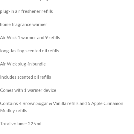
plug-in air freshener refills
home fragrance warmer
Air Wick 1 warmer and 9 refills
long-lasting scented oil refills
Air Wick plug-in bundle
Includes scented oil refills
Comes with 1 warmer device
Contains 4 Brown Sugar & Vanilla refills and 5 Apple Cinnamon
Medley refills
Total volume: 225 mL