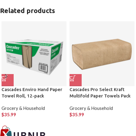
Related products
Cascades Enviro Hand Paper
Cascades Pro Select Kraft
Towel Roll, 12-pack
Multifold Paper Towels Pack
of 16
Grocery & Household
Grocery & Household
$
35.99
$
35.99