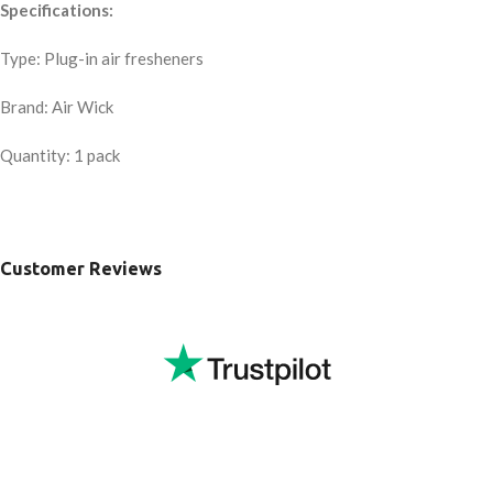
Specifications:
Type: Plug-in air fresheners
Brand: Air Wick
Quantity: 1 pack
Customer Reviews