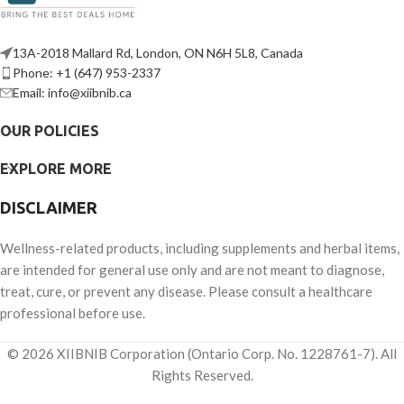
13A-2018 Mallard Rd, London, ON N6H 5L8, Canada
Phone: +1 (647) 953-2337
Email: info@xiibnib.ca
OUR POLICIES
EXPLORE MORE
DISCLAIMER
Wellness-related products, including supplements and herbal items,
are intended for general use only and are not meant to diagnose,
treat, cure, or prevent any disease. Please consult a healthcare
professional before use.
© 2026 XIIBNIB Corporation (Ontario Corp. No. 1228761-7). All
Rights Reserved.