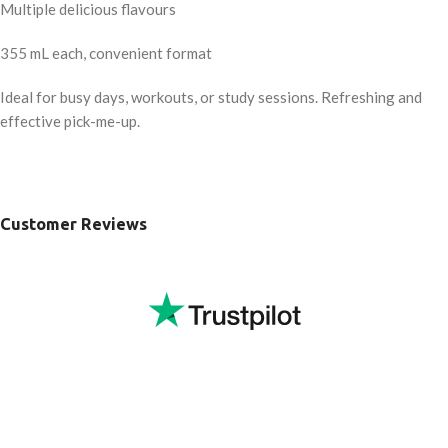
Multiple delicious flavours
355 mL each, convenient format
Ideal for busy days, workouts, or study sessions. Refreshing and
effective pick-me-up.
Customer Reviews