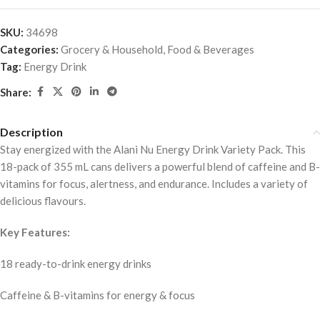
SKU:
34698
Categories:
Grocery & Household
,
Food & Beverages
Tag:
Energy Drink
Share:
Description
Stay energized with the Alani Nu Energy Drink Variety Pack. This
18-pack of 355 mL cans delivers a powerful blend of caffeine and B-
vitamins for focus, alertness, and endurance. Includes a variety of
delicious flavours.
Key Features:
18 ready-to-drink energy drinks
Caffeine & B-vitamins for energy & focus