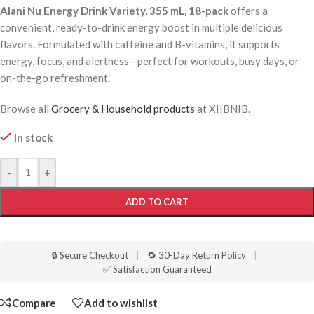
Alani Nu Energy Drink Variety, 355 mL, 18-pack
offers a
convenient, ready-to-drink energy boost in multiple delicious
flavors. Formulated with caffeine and B-vitamins, it supports
energy, focus, and alertness—perfect for workouts, busy days, or
on-the-go refreshment.
Browse all
Grocery & Household products
at XIIBNIB.
In stock
-
+
ADD TO CART
🔒 Secure Checkout
|
🔁 30-Day Return Policy
|
✅ Satisfaction Guaranteed
Compare
Add to wishlist