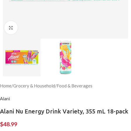
Click to enlarge
Home
/
Grocery & Household
/
Food & Beverages
Alani
Alani Nu Energy Drink Variety, 355 mL 18-pack
$
48.99