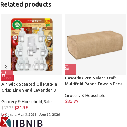
Related products
Cascades Pro Select Kraft
-15%
Multifold Paper Towels Pack
Air Wick Scented Oil Plug-in
of 16
Crisp Linen and Lavender &
Grocery & Household
Chamomile, 1 Warmer & 9
$
35.99
Grocery & Household
,
Sale
Refills
$
31.99
$
37.75
🗓 On sale:
Aug 3, 2026 – Aug 17, 2026