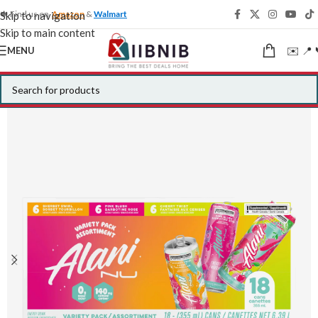
🍁 Find us on
Amazon
&
Walmart
Skip to navigation
Skip to main content
✉️ 📍 
MENU