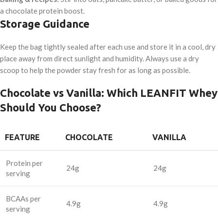
a chocolate protein boost.
Storage Guidance
Keep the bag tightly sealed after each use and store it in a cool, dry
place away from direct sunlight and humidity. Always use a dry
scoop to help the powder stay fresh for as long as possible.
Chocolate vs Vanilla: Which LEANFIT Whey
Should You Choose?
FEATURE
CHOCOLATE
VANILLA
Protein per
24g
24g
serving
BCAAs per
4.9g
4.9g
serving