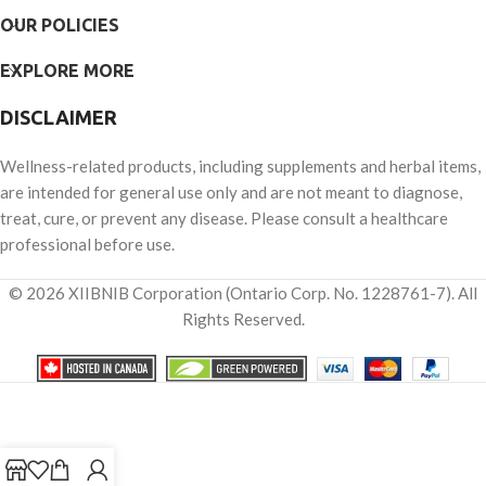
OUR POLICIES
EXPLORE MORE
DISCLAIMER
Wellness-related products, including supplements and herbal items,
are intended for general use only and are not meant to diagnose,
treat, cure, or prevent any disease. Please consult a healthcare
professional before use.
© 2026 XIIBNIB Corporation (Ontario Corp. No. 1228761-7). All
Rights Reserved.