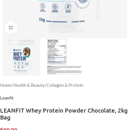
Click to enlarge
Home
/
Health & Beauty
/
Collagen & Protein
Leanfit
LEANFIT Whey Protein Powder Chocolate, 2kg
Bag