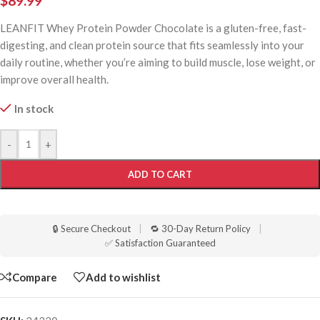
$
89.99
LEANFIT Whey Protein Powder Chocolate is a gluten-free, fast-
digesting, and clean protein source that fits seamlessly into your
daily routine, whether you’re aiming to build muscle, lose weight, or
improve overall health.
In stock
-
+
ADD TO CART
🔒 Secure Checkout
|
🔁 30-Day Return Policy
|
✅ Satisfaction Guaranteed
Compare
Add to wishlist