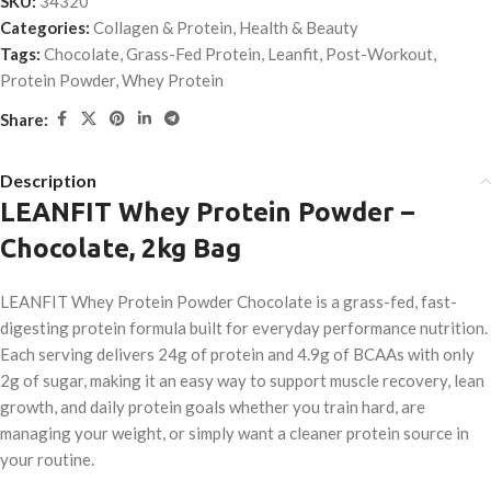
SKU:
34320
Categories:
Collagen & Protein
,
Health & Beauty
Tags:
Chocolate
,
Grass-Fed Protein
,
Leanfit
,
Post-Workout
,
Protein Powder
,
Whey Protein
Share:
Description
LEANFIT Whey Protein Powder –
Chocolate, 2kg Bag
LEANFIT Whey Protein Powder Chocolate is a grass-fed, fast-
digesting protein formula built for everyday performance nutrition.
Each serving delivers 24g of protein and 4.9g of BCAAs with only
2g of sugar, making it an easy way to support muscle recovery, lean
growth, and daily protein goals whether you train hard, are
managing your weight, or simply want a cleaner protein source in
your routine.