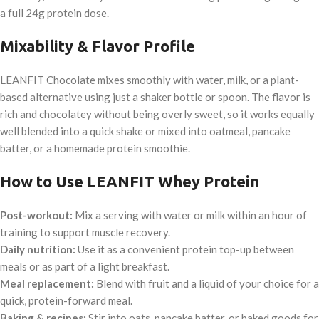
a full 24g protein dose.
Mixability & Flavor Profile
LEANFIT Chocolate mixes smoothly with water, milk, or a plant-
based alternative using just a shaker bottle or spoon. The flavor is
rich and chocolatey without being overly sweet, so it works equally
well blended into a quick shake or mixed into oatmeal, pancake
batter, or a homemade protein smoothie.
How to Use LEANFIT Whey Protein
Post-workout:
Mix a serving with water or milk within an hour of
training to support muscle recovery.
Daily nutrition:
Use it as a convenient protein top-up between
meals or as part of a light breakfast.
Meal replacement:
Blend with fruit and a liquid of your choice for a
quick, protein-forward meal.
Baking & recipes:
Stir into oats, pancake batter, or baked goods for