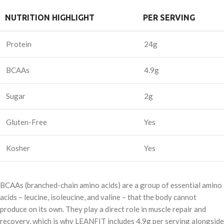
NUTRITION HIGHLIGHT
PER SERVING
Protein
24g
BCAAs
4.9g
Sugar
2g
Gluten-Free
Yes
Kosher
Yes
BCAAs (branched-chain amino acids) are a group of essential amino
acids – leucine, isoleucine, and valine – that the body cannot
produce on its own. They play a direct role in muscle repair and
recovery, which is why LEANFIT includes 4.9g per serving alongside