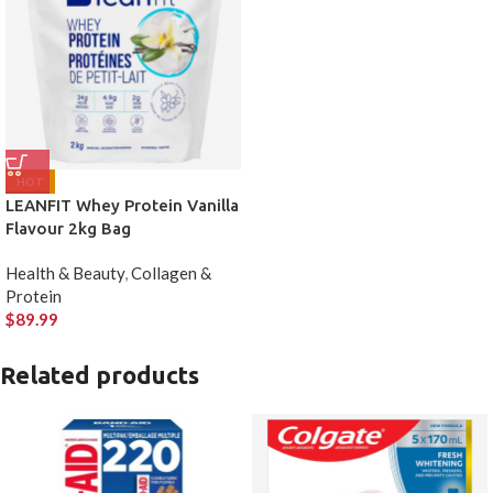
HOT
LEANFIT Whey Protein Vanilla
Flavour 2kg Bag
Health & Beauty
,
Collagen &
Protein
$
89.99
Related products