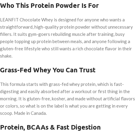
Who This Protein Powder Is For
LEANFIT Chocolate Whey is designed for anyone who wants a
straightforward, high-quality protein powder without unnecessary
fillers. It suits gym-goers rebuilding muscle after training, busy
people topping up protein between meals, and anyone following a
gluten-free lifestyle who still wants a rich chocolate flavor in their
shake.
Grass-Fed Whey You Can Trust
This formula starts with grass-fed whey protein, which is fast-
digesting and easily absorbed after a workout or first thing in the
morning. It is gluten-free, kosher, and made without artificial flavors
or colors, so what is on the label is what you are getting in every
scoop. Made in Canada.
Protein, BCAAs & Fast Digestion