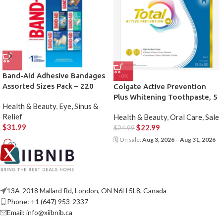
Band-Aid Adhesive Bandages
-8%
Assorted Sizes Pack – 220
Colgate Active Prevention
Count
Plus Whitening Toothpaste, 5
Health & Beauty
,
Eye, Sinus &
X 170 mL
Relief
Health & Beauty
,
Oral Care
,
Sale
$
31.99
$
22.99
$
24.99
🗓 On sale:
Aug 3, 2026 – Aug 31, 2026
13A-2018 Mallard Rd, London, ON N6H 5L8, Canada
Phone: +1 (647) 953-2337
Email: info@xiibnib.ca