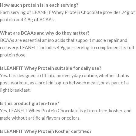
How much protein is in each serving?
Each serving of LEANFIT Whey Protein Chocolate provides 24g of
protein and 4.9g of BCAAs.
What are BCAAs and why do they matter?
BCAAs are essential amino acids that support muscle repair and
recovery. LEANFIT includes 4.9g per serving to complement its full
protein dose.
Is LEANFIT Whey Protein suitable for daily use?
Yes. It is designed to fit into an everyday routine, whether that is
post-workout, as a protein top-up between meals, or as part of a
light breakfast.
Is this product gluten-free?
Yes, LEANFIT Whey Protein Chocolate is gluten-free, kosher, and
made without artificial flavors or colors.
Is LEANFIT Whey Protein Kosher certified?