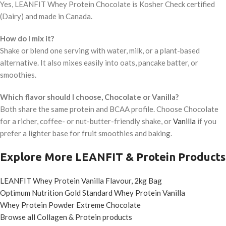
Yes, LEANFIT Whey Protein Chocolate is Kosher Check certified
(Dairy) and made in Canada.
How do I mix it?
Shake or blend one serving with water, milk, or a plant-based
alternative. It also mixes easily into oats, pancake batter, or
smoothies.
Which flavor should I choose, Chocolate or Vanilla?
Both share the same protein and BCAA profile. Choose Chocolate
for a richer, coffee- or nut-butter-friendly shake, or
Vanilla
if you
prefer a lighter base for fruit smoothies and baking.
Explore More LEANFIT & Protein Products
LEANFIT Whey Protein Vanilla Flavour, 2kg Bag
Optimum Nutrition Gold Standard Whey Protein Vanilla
Whey Protein Powder Extreme Chocolate
Browse all Collagen & Protein products