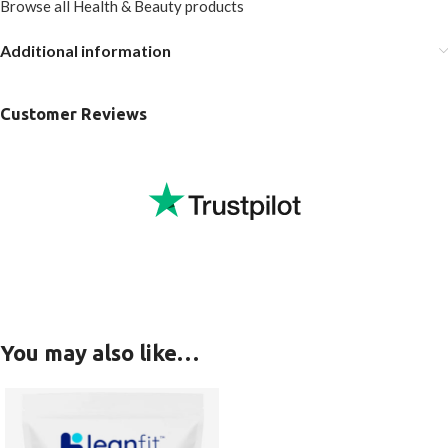
Browse all Health & Beauty products
Additional information
Customer Reviews
You may also like…