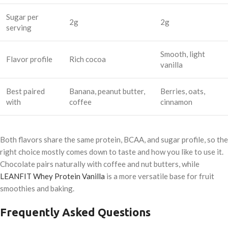
Sugar per
2g
2g
serving
Smooth, light
Flavor profile
Rich cocoa
vanilla
Best paired
Banana, peanut butter,
Berries, oats,
with
coffee
cinnamon
Both flavors share the same protein, BCAA, and sugar profile, so the
right choice mostly comes down to taste and how you like to use it.
Chocolate pairs naturally with coffee and nut butters, while
LEANFIT Whey Protein Vanilla
is a more versatile base for fruit
smoothies and baking.
Frequently Asked Questions