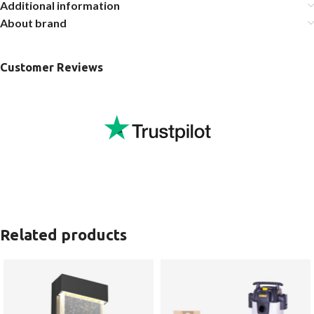
Additional information
About brand
Customer Reviews
Related products