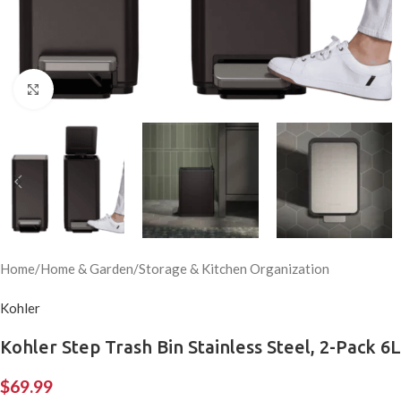
Click to enlarge
Home
/
Home & Garden
/
Storage & Kitchen Organization
Kohler
Kohler Step Trash Bin Stainless Steel, 2-Pack 6L
$
69.99