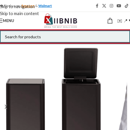
🍁 Find us on
Amazon
&
Walmart
Skip to navigation
Skip to main content
✉️ 📍 
MENU