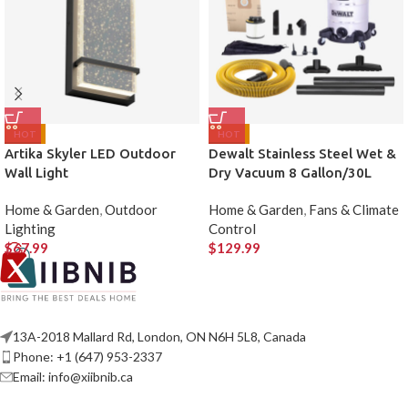
HOT
HOT
Artika Skyler LED Outdoor
Dewalt Stainless Steel Wet &
Wall Light
Dry Vacuum 8 Gallon/30L
Home & Garden
,
Outdoor
Home & Garden
,
Fans & Climate
Lighting
Control
$
67.99
$
129.99
13A-2018 Mallard Rd, London, ON N6H 5L8, Canada
Phone: +1 (647) 953-2337
Email: info@xiibnib.ca