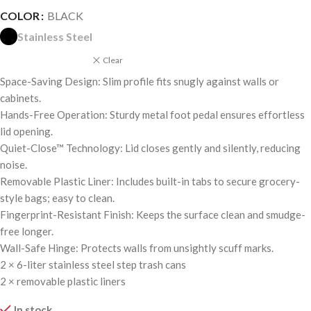
COLOR
BLACK
Stainless Steel
Clear
Space-Saving Design: Slim profile fits snugly against walls or
cabinets.
Hands-Free Operation: Sturdy metal foot pedal ensures effortless
lid opening.
Quiet-Close™ Technology: Lid closes gently and silently, reducing
noise.
Removable Plastic Liner: Includes built-in tabs to secure grocery-
style bags; easy to clean.
Fingerprint-Resistant Finish: Keeps the surface clean and smudge-
free longer.
Wall-Safe Hinge: Protects walls from unsightly scuff marks.
2 × 6-liter stainless steel step trash cans
2 × removable plastic liners
In stock