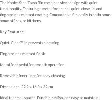
The Kohler Step Trash Bin combines sleek design with quiet
functionality. Featuring a metal foot pedal, quiet-close lid, and
fingerprint-resistant coating. Compact size fits easily in bathrooms,
home offices, or kitchens.
Key Features:
Quiet-Close™ lid prevents slamming
Fingerprint-resistant finish
Metal foot pedal for smooth operation
Removable inner liner for easy cleaning
Dimensions: 29.2 x 16.3 x 32 cm
Ideal for small spaces. Durable, stylish, and easy to maintain.