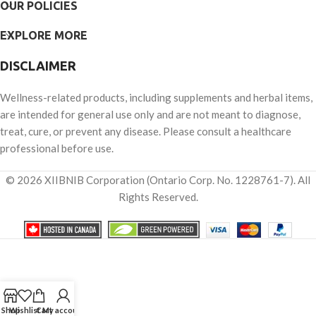
OUR POLICIES
EXPLORE MORE
DISCLAIMER
Wellness-related products, including supplements and herbal items,
are intended for general use only and are not meant to diagnose,
treat, cure, or prevent any disease. Please consult a healthcare
professional before use.
© 2026 XIIBNIB Corporation (Ontario Corp. No. 1228761-7). All
Rights Reserved.
Shop
Wishlist
Cart
My account