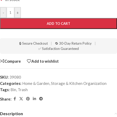
-
+
ADD TO CART
🔒 Secure Checkout
|
🔁 30-Day Return Policy
|
✅ Satisfaction Guaranteed
Compare
Add to wishlist
SKU:
39080
Categories:
Home & Garden
,
Storage & Kitchen Organization
Tags:
Bin
,
Trash
Share:
Description