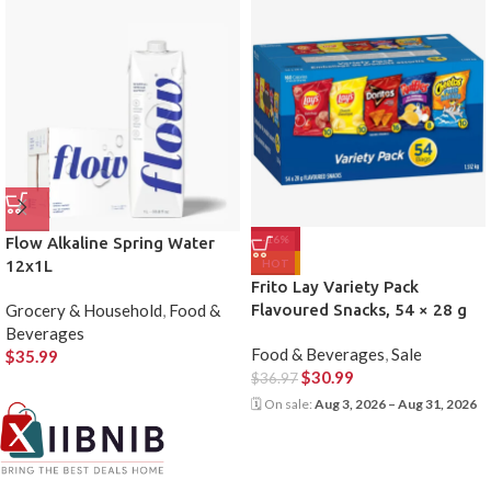
-16%
Flow Alkaline Spring Water
12x1L
HOT
Frito Lay Variety Pack
Grocery & Household
,
Food &
Flavoured Snacks, 54 × 28 g
Beverages
Food & Beverages
,
Sale
$
35.99
$
30.99
$
36.97
🗓 On sale:
Aug 3, 2026 – Aug 31, 2026