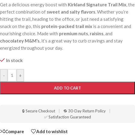
Get a delicious energy boost with
Kirkland Signature Trail Mix
, the
perfect combination of
sweet and salty flavors
. Whether you’re
hitting the trail, heading to the office, or just need a satisfying
snack on the go, this
protein-packed trail mix
is a convenient and
nourishing choice. Made with
premium nuts
,
raisins
, and
chocolatey M&M’s
, it’s a great way to curb cravings and stay
energized throughout your day.
In stock
-
+
ADD TO CART
🔒 Secure Checkout
|
🔁 30-Day Return Policy
|
✅ Satisfaction Guaranteed
Compare
Add to wishlist