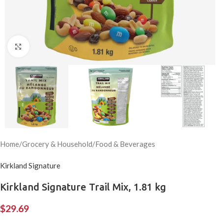
Click to enlarge
Home
/
Grocery & Household
/
Food & Beverages
Kirkland Signature
Kirkland Signature Trail Mix, 1.81 kg
$
29.69