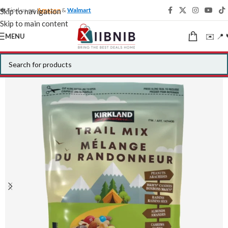
🍁 Find us on
Amazon
&
Walmart
Skip to navigation
Skip to main content
✉️ 📍 
MENU