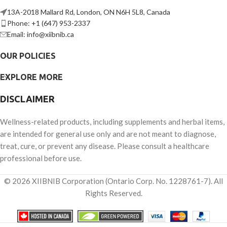
13A-2018 Mallard Rd, London, ON N6H 5L8, Canada
Phone: +1 (647) 953-2337
Email: info@xiibnib.ca
OUR POLICIES
EXPLORE MORE
DISCLAIMER
Wellness-related products, including supplements and herbal items,
are intended for general use only and are not meant to diagnose,
treat, cure, or prevent any disease. Please consult a healthcare
professional before use.
© 2026 XIIBNIB Corporation (Ontario Corp. No. 1228761-7). All
Rights Reserved.