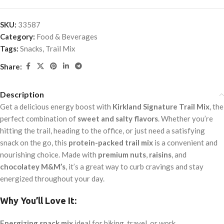
SKU:
33587
Category:
Food & Beverages
Tags:
Snacks
,
Trail Mix
Share:
Description
Get a delicious energy boost with
Kirkland Signature Trail Mix
, the
perfect combination of
sweet and salty flavors
. Whether you’re
hitting the trail, heading to the office, or just need a satisfying
snack on the go, this
protein-packed trail mix
is a convenient and
nourishing choice. Made with
premium nuts
,
raisins
, and
chocolatey M&M’s
, it’s a great way to curb cravings and stay
energized throughout your day.
Why You’ll Love It:
Energizing snack mix
ideal for hiking, travel, or work