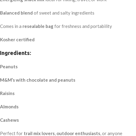
Balanced blend
of sweet and salty ingredients
Comes in a
resealable bag
for freshness and portability
Kosher certified
Ingredients:
Peanuts
M&M’s with chocolate and peanuts
Raisins
Almonds
Cashews
Perfect for
trail mix lovers
,
outdoor enthusiasts
, or anyone