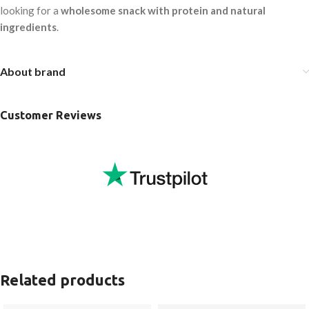
looking for a
wholesome snack with protein and natural
ingredients
.
About brand
Customer Reviews
Related products