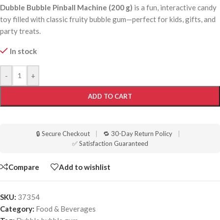
Dubble Bubble Pinball Machine (200 g)
is a fun, interactive candy
toy filled with classic fruity bubble gum—perfect for kids, gifts, and
party treats.
In stock
-
+
ADD TO CART
🔒 Secure Checkout
|
🔁 30-Day Return Policy
|
✅ Satisfaction Guaranteed
Compare
Add to wishlist
SKU:
37354
Category:
Food & Beverages