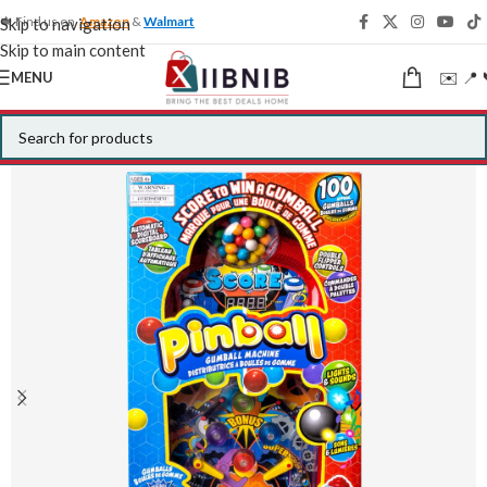
🍁 Find us on
Amazon
&
Walmart
Skip to navigation
Skip to main content
✉️ 📍 
MENU