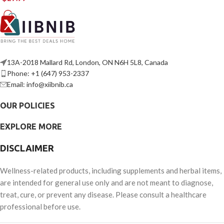
13A-2018 Mallard Rd, London, ON N6H 5L8, Canada
Phone: +1 (647) 953-2337
Email: info@xiibnib.ca
OUR POLICIES
EXPLORE MORE
DISCLAIMER
Wellness-related products, including supplements and herbal items,
are intended for general use only and are not meant to diagnose,
treat, cure, or prevent any disease. Please consult a healthcare
professional before use.