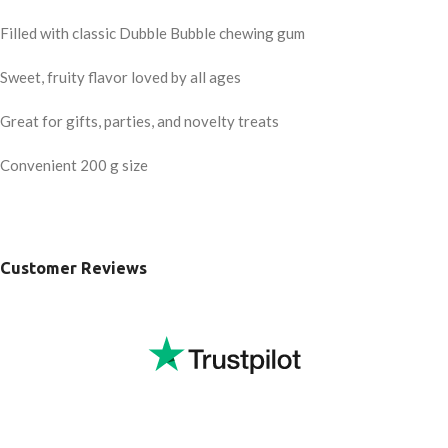
Filled with classic Dubble Bubble chewing gum
Sweet, fruity flavor loved by all ages
Great for gifts, parties, and novelty treats
Convenient 200 g size
Customer Reviews