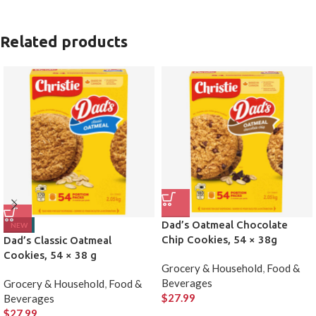
Related products
Dad’s Oatmeal Chocolate
NEW
Chip Cookies, 54 × 38g
Dad’s Classic Oatmeal
Cookies, 54 × 38 g
Grocery & Household
,
Food &
Beverages
Grocery & Household
,
Food &
$
27.99
Beverages
$
27.99