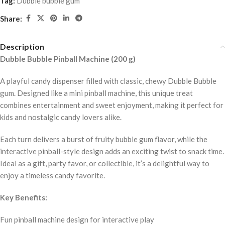
Tag:
Dubble bubble gum
Share:
Description
Dubble Bubble Pinball Machine (200 g)
A playful candy dispenser filled with classic, chewy Dubble Bubble
gum. Designed like a mini pinball machine, this unique treat
combines entertainment and sweet enjoyment, making it perfect for
kids and nostalgic candy lovers alike.
Each turn delivers a burst of fruity bubble gum flavor, while the
interactive pinball-style design adds an exciting twist to snack time.
Ideal as a gift, party favor, or collectible, it’s a delightful way to
enjoy a timeless candy favorite.
Key Benefits:
Fun pinball machine design for interactive play