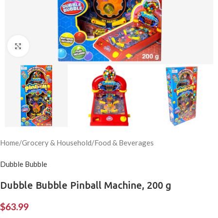
Click to enlarge
Home
/
Grocery & Household
/
Food & Beverages
Dubble Bubble
Dubble Bubble Pinball Machine, 200 g
$
63.99