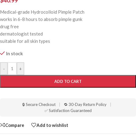
$
40.99
Medical-grade Hydrocolloid Pimple Patch
works in 6-8 hours to absorb pimple gunk
drug free
dermatologist tested
suitable for all skin types
In stock
-
+
ADD TO CART
🔒 Secure Checkout
|
🔁 30-Day Return Policy
|
✅ Satisfaction Guaranteed
Compare
Add to wishlist