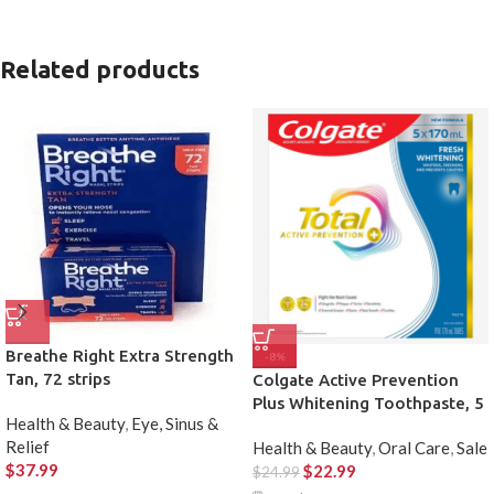
Related products
Breathe Right Extra Strength
-8%
Tan, 72 strips
Colgate Active Prevention
Plus Whitening Toothpaste, 5
Health & Beauty
,
Eye, Sinus &
X 170 mL
Relief
Health & Beauty
,
Oral Care
,
Sale
$
37.99
$
22.99
$
24.99