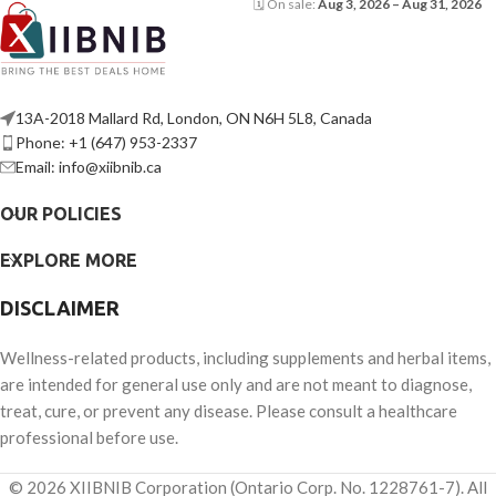
🗓 On sale:
Aug 3, 2026 – Aug 31, 2026
13A-2018 Mallard Rd, London, ON N6H 5L8, Canada
Phone: +1 (647) 953-2337
Email: info@xiibnib.ca
OUR POLICIES
EXPLORE MORE
DISCLAIMER
Wellness-related products, including supplements and herbal items,
are intended for general use only and are not meant to diagnose,
treat, cure, or prevent any disease. Please consult a healthcare
professional before use.
© 2026 XIIBNIB Corporation (Ontario Corp. No. 1228761-7). All