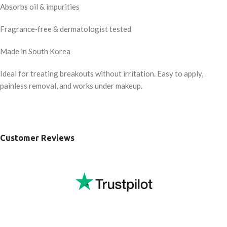
Absorbs oil & impurities
Fragrance‑free & dermatologist tested
Made in South Korea
Ideal for treating breakouts without irritation. Easy to apply,
painless removal, and works under makeup.
Customer Reviews