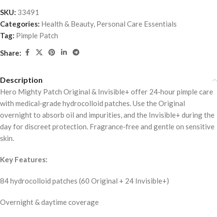
SKU:
33491
Categories:
Health & Beauty
,
Personal Care Essentials
Tag:
Pimple Patch
Share:
Description
Hero Mighty Patch Original & Invisible+ offer 24‑hour pimple care
with medical‑grade hydrocolloid patches. Use the Original
overnight to absorb oil and impurities, and the Invisible+ during the
day for discreet protection. Fragrance‑free and gentle on sensitive
skin.
Key Features:
84 hydrocolloid patches (60 Original + 24 Invisible+)
Overnight & daytime coverage