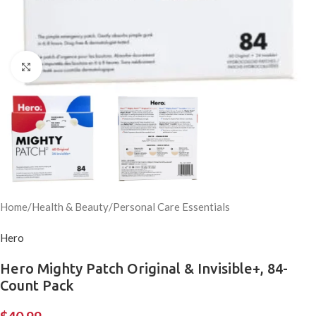
Click to enlarge
Home
/
Health & Beauty
/
Personal Care Essentials
Hero
Hero Mighty Patch Original & Invisible+, 84-
Count Pack