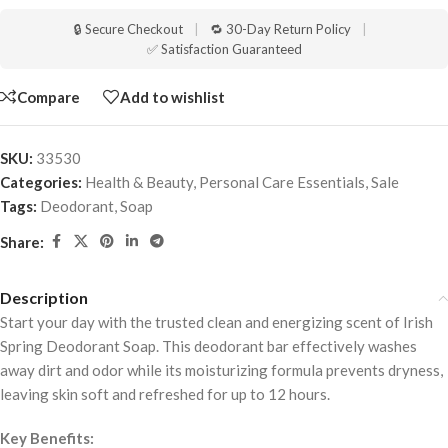
🔒 Secure Checkout
|
🔁 30-Day Return Policy
|
✅ Satisfaction Guaranteed
Compare
Add to wishlist
SKU:
33530
Categories:
Health & Beauty
,
Personal Care Essentials
,
Sale
Tags:
Deodorant
,
Soap
Share:
Description
Start your day with the trusted clean and energizing scent of Irish
Spring Deodorant Soap. This deodorant bar effectively washes
away dirt and odor while its moisturizing formula prevents dryness,
leaving skin soft and refreshed for up to 12 hours.
Key Benefits: