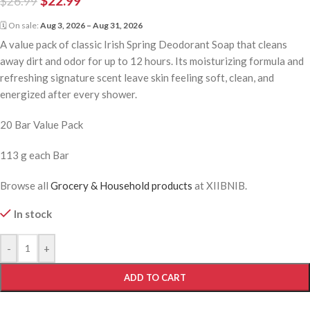
$
22.99
$
26.99
🗓 On sale:
Aug 3, 2026 – Aug 31, 2026
A value pack of classic Irish Spring Deodorant Soap that cleans
away dirt and odor for up to 12 hours. Its moisturizing formula and
refreshing signature scent leave skin feeling soft, clean, and
energized after every shower.
20 Bar Value Pack
113 g each Bar
Browse all
Grocery & Household products
at XIIBNIB.
In stock
-
+
ADD TO CART