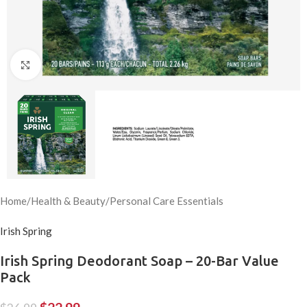
Click to enlarge
Home
/
Health & Beauty
/
Personal Care Essentials
Irish Spring
Irish Spring Deodorant Soap – 20-Bar Value
Pack