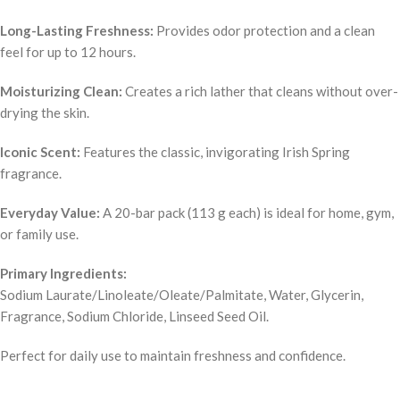
Long-Lasting Freshness:
Provides odor protection and a clean
feel for up to 12 hours.
Moisturizing Clean:
Creates a rich lather that cleans without over-
drying the skin.
Iconic Scent:
Features the classic, invigorating Irish Spring
fragrance.
Everyday Value:
A 20-bar pack (113 g each) is ideal for home, gym,
or family use.
Primary Ingredients:
Sodium Laurate/Linoleate/Oleate/Palmitate, Water, Glycerin,
Fragrance, Sodium Chloride, Linseed Seed Oil.
Perfect for daily use to maintain freshness and confidence.