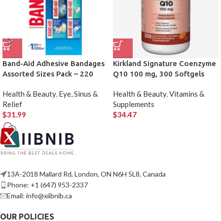
Band-Aid Adhesive Bandages
Kirkland Signature Coenzyme
Assorted Sizes Pack – 220
Q10 100 mg, 300 Softgels
Count
Health & Beauty
,
Eye, Sinus &
Health & Beauty
,
Vitamins &
Relief
Supplements
$
31.99
$
34.47
13A-2018 Mallard Rd, London, ON N6H 5L8, Canada
Phone: +1 (647) 953-2337
Email: info@xiibnib.ca
OUR POLICIES