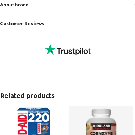
About brand
Customer Reviews
Related products