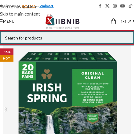
🍁 Find us on
Amazon
&
Walmart
Skip to navigation
Skip to main content
✉️ 📍 
MENU
-15%
HOT