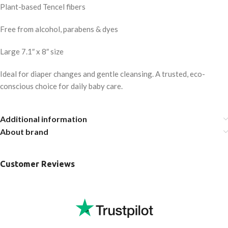
Plant-based Tencel fibers
Free from alcohol, parabens & dyes
Large 7.1″ x 8″ size
Ideal for diaper changes and gentle cleansing. A trusted, eco-
conscious choice for daily baby care.
Additional information
About brand
Customer Reviews