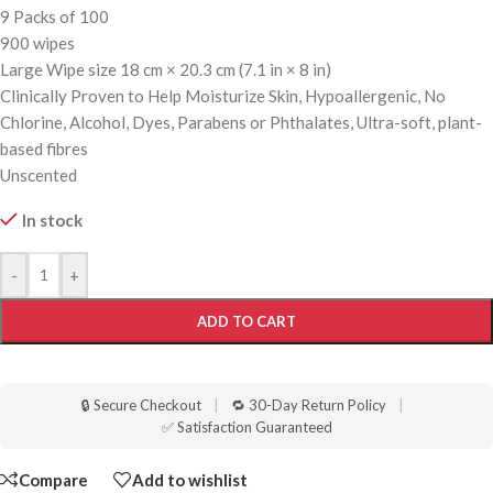
9 Packs of 100
900 wipes
Large Wipe size 18 cm × 20.3 cm (7.1 in × 8 in)
Clinically Proven to Help Moisturize Skin, Hypoallergenic, No
Chlorine, Alcohol, Dyes, Parabens or Phthalates, Ultra-soft, plant-
based fibres
Unscented
In stock
-
+
ADD TO CART
🔒 Secure Checkout
|
🔁 30-Day Return Policy
|
✅ Satisfaction Guaranteed
Compare
Add to wishlist