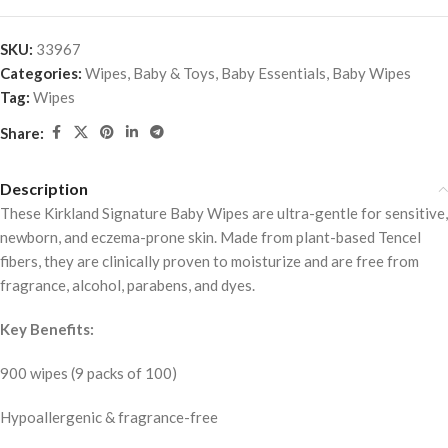
SKU:
33967
Categories:
Wipes
,
Baby & Toys
,
Baby Essentials
,
Baby Wipes
Tag:
Wipes
Share:
Description
These Kirkland Signature Baby Wipes are ultra-gentle for sensitive,
newborn, and eczema-prone skin. Made from plant-based Tencel
fibers, they are clinically proven to moisturize and are free from
fragrance, alcohol, parabens, and dyes.
Key Benefits:
900 wipes (9 packs of 100)
Hypoallergenic & fragrance-free