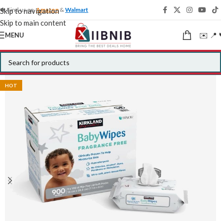
🍁 Find us on
Amazon
&
Walmart
Skip to navigation
Skip to main content
✉️ 📍 
MENU
HOT