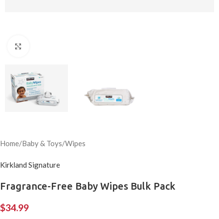
Click to enlarge
Home
/
Baby & Toys
/
Wipes
Kirkland Signature
Fragrance-Free Baby Wipes Bulk Pack
$
34.99