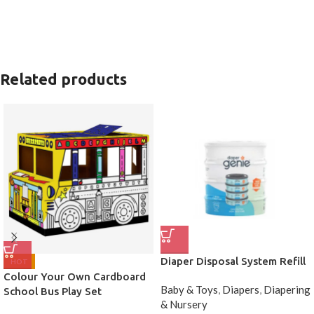
Related products
Diaper Disposal System Refill
HOT
Colour Your Own Cardboard
Baby & Toys
,
Diapers
,
Diapering
School Bus Play Set
& Nursery