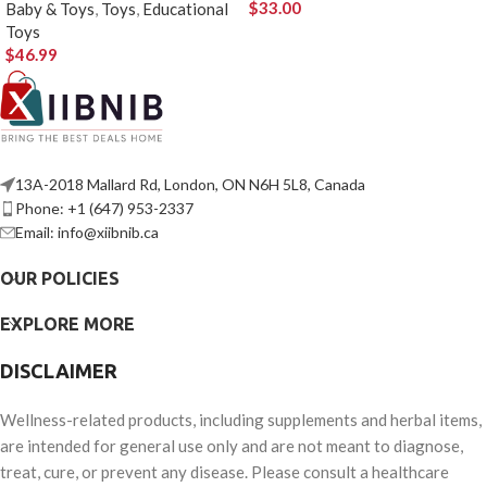
$
33.00
Baby & Toys
,
Toys
,
Educational
Toys
$
46.99
13A-2018 Mallard Rd, London, ON N6H 5L8, Canada
Phone: +1 (647) 953-2337
Email: info@xiibnib.ca
OUR POLICIES
EXPLORE MORE
DISCLAIMER
Wellness-related products, including supplements and herbal items,
are intended for general use only and are not meant to diagnose,
treat, cure, or prevent any disease. Please consult a healthcare