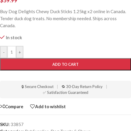
$
59.99
Buy Dog Delights Chewy Duck Sticks 1.25kg x2 online in Canada.
Tender duck dog treats. No membership needed. Ships across
Canada.
In stock
-
+
ADD TO CART
🔒 Secure Checkout
|
🔁 30-Day Return Policy
|
✅ Satisfaction Guaranteed
Compare
Add to wishlist
SKU:
33857