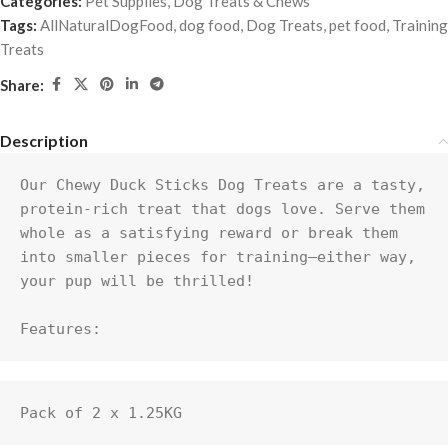
Categories:
Pet Supplies
,
Dog Treats & Chews
Tags:
AllNaturalDogFood
,
dog food
,
Dog Treats
,
pet food
,
Training
Treats
Share:
Description
Our Chewy Duck Sticks Dog Treats are a tasty, 
protein-rich treat that dogs love. Serve them 
whole as a satisfying reward or break them 
into smaller pieces for training—either way, 
your pup will be thrilled!

Features:
Pack of 2 x 1.25KG