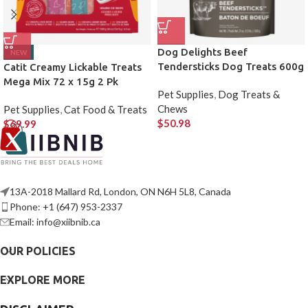
Dog Delights Beef
NEW
Tendersticks Dog Treats 600g
Catit Creamy Lickable Treats
2 Pack
Mega Mix 72 x 15g 2 Pk
Pet Supplies
,
Dog Treats &
Chews
Pet Supplies
,
Cat Food & Treats
$
50.98
$
69.99
13A-2018 Mallard Rd, London, ON N6H 5L8, Canada
Phone: +1 (647) 953-2337
Email: info@xiibnib.ca
OUR POLICIES
EXPLORE MORE