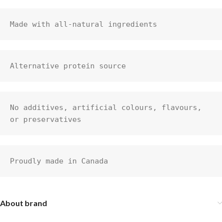
Made with all-natural ingredients
Alternative protein source
No additives, artificial colours, flavours, 
or preservatives
Proudly made in Canada
About brand