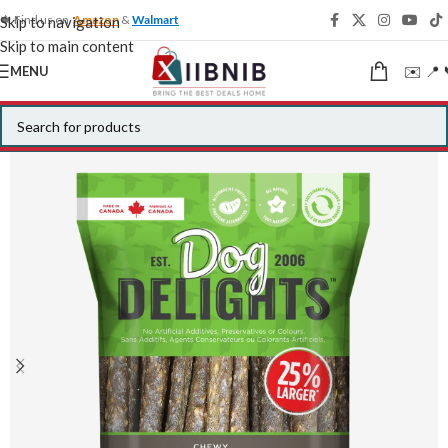
🍁 Find us on
Amazon
&
Walmart
Skip to navigation
Skip to main content
✉️ 📍 
MENU