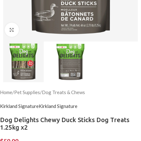
Click to enlarge
Home
/
Pet Supplies
/
Dog Treats & Chews
Kirkland Signature
Kirkland Signature
Dog Delights Chewy Duck Sticks Dog Treats
1.25kg x2