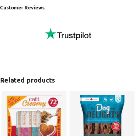
Customer Reviews
Related products