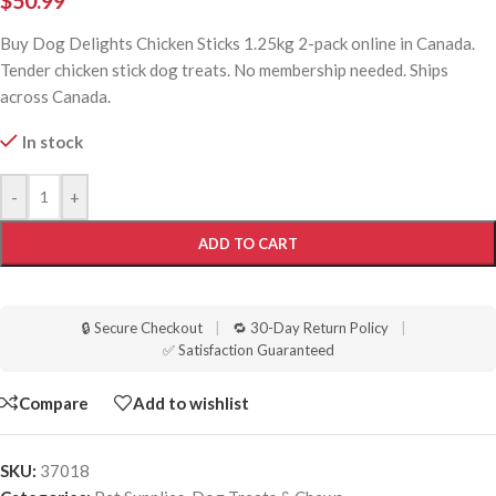
$
50.99
Buy Dog Delights Chicken Sticks 1.25kg 2-pack online in Canada.
Tender chicken stick dog treats. No membership needed. Ships
across Canada.
In stock
-
+
ADD TO CART
🔒 Secure Checkout
|
🔁 30-Day Return Policy
|
✅ Satisfaction Guaranteed
Compare
Add to wishlist
SKU:
37018