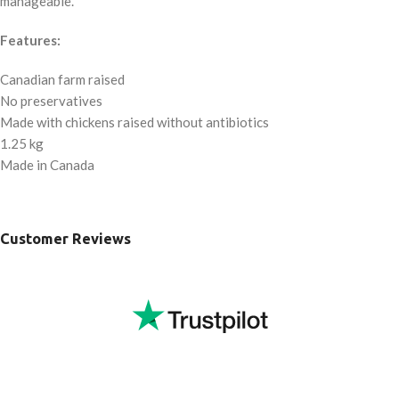
manageable.
Features:
Canadian farm raised
No preservatives
Made with chickens raised without antibiotics
1.25 kg
Made in Canada
Customer Reviews