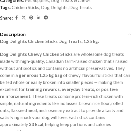
Categories:
Pet Supplies
,
Dog Treats & Chews
Tags:
Chicken Sticks
,
Dog Delights
,
Dog Treats
Share:
Description
Dog Delights Chicken Sticks Dog Treats, 1.25 kg:
Dog Delights Chewy Chicken Sticks
are wholesome dog treats
made with high-quality, Canadian farm-raised chicken that’s raised
without antibiotics and contains no artificial preservatives. They
come in a
generous 1.25 kg bag
of chewy, flavourful sticks that can
be fed whole or easily broken into smaller pieces — making them
excellent for
training rewards, everyday treats, or positive
reinforcement
. These treats combine protein-rich chicken with
simple, natural ingredients like molasses, brown rice flour, rolled
oats, flaxseed meal, and rosemary extract to provide a tasty and
satisfying snack your dog will love. Each stick contains
approximately
33 kcal
, helping keep portions and calories