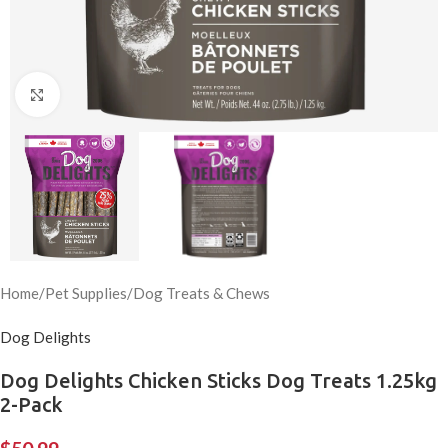
Click to enlarge
Home
/
Pet Supplies
/
Dog Treats & Chews
Dog Delights
Dog Delights Chicken Sticks Dog Treats 1.25kg
2-Pack