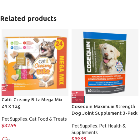
Related products
Catit Creamy Bitz Mega Mix
NEW
24 x 12g
Cosequin Maximum Strength
Dog Joint Supplement 3-Pack
Pet Supplies
,
Cat Food & Treats
$
32.99
Pet Supplies
,
Pet Health &
Supplements
$
89.99