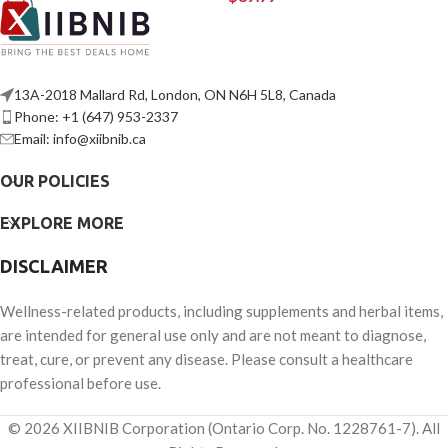
13A-2018 Mallard Rd, London, ON N6H 5L8, Canada
Phone: +1 (647) 953-2337
Email: info@xiibnib.ca
OUR POLICIES
EXPLORE MORE
DISCLAIMER
Wellness-related products, including supplements and herbal items,
are intended for general use only and are not meant to diagnose,
treat, cure, or prevent any disease. Please consult a healthcare
professional before use.
© 2026 XIIBNIB Corporation (Ontario Corp. No. 1228761-7). All