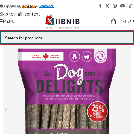
🍁 Find us on
Amazon
&
Walmart
Skip to navigation
Skip to main content
✉️ 📍 
MENU