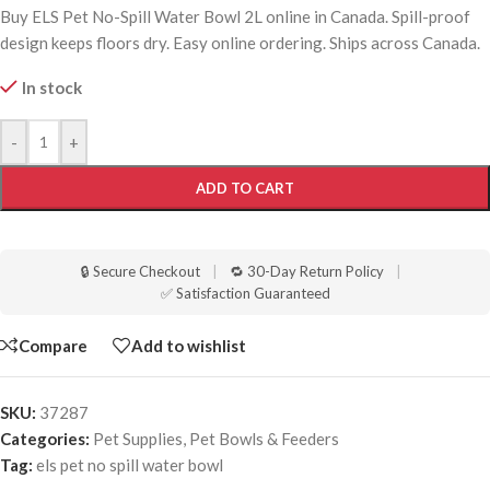
Buy ELS Pet No-Spill Water Bowl 2L online in Canada. Spill-proof
design keeps floors dry. Easy online ordering. Ships across Canada.
In stock
-
+
ADD TO CART
🔒 Secure Checkout
|
🔁 30-Day Return Policy
|
✅ Satisfaction Guaranteed
Compare
Add to wishlist
SKU:
37287
Categories:
Pet Supplies
,
Pet Bowls & Feeders
Tag:
els pet no spill water bowl