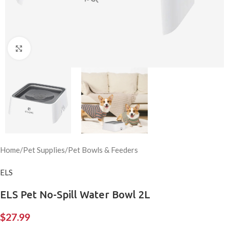
Click to enlarge
Home
/
Pet Supplies
/
Pet Bowls & Feeders
ELS
ELS Pet No-Spill Water Bowl 2L
$
27.99