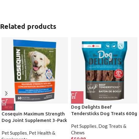
Related products
Dog Delights Beef
NEW
Tendersticks Dog Treats 600g
Cosequin Maximum Strength
2 Pack
Dog Joint Supplement 3-Pack
Pet Supplies
,
Dog Treats &
Chews
Pet Supplies
,
Pet Health &