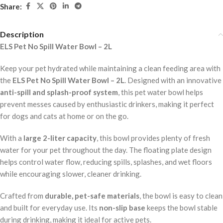
Share:
Description
ELS Pet No Spill Water Bowl – 2L
Keep your pet hydrated while maintaining a clean feeding area with
the
ELS Pet No Spill Water Bowl – 2L
. Designed with an innovative
anti-spill and splash-proof system
, this pet water bowl helps
prevent messes caused by enthusiastic drinkers, making it perfect
for dogs and cats at home or on the go.
With a
large 2-liter capacity
, this bowl provides plenty of fresh
water for your pet throughout the day. The floating plate design
helps control water flow, reducing spills, splashes, and wet floors
while encouraging slower, cleaner drinking.
Crafted from
durable, pet-safe materials
, the bowl is easy to clean
and built for everyday use. Its
non-slip base
keeps the bowl stable
during drinking, making it ideal for active pets.