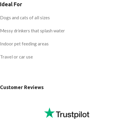
Ideal For
Dogs and cats of all sizes
Messy drinkers that splash water
Indoor pet feeding areas
Travel or car use
Customer Reviews