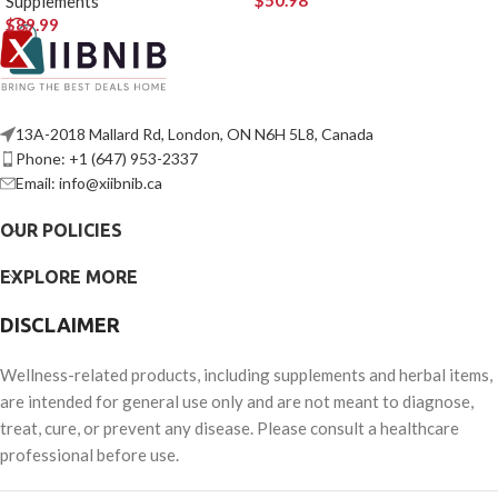
$
50.98
Supplements
$
89.99
13A-2018 Mallard Rd, London, ON N6H 5L8, Canada
Phone: +1 (647) 953-2337
Email: info@xiibnib.ca
OUR POLICIES
EXPLORE MORE
DISCLAIMER
Wellness-related products, including supplements and herbal items,
are intended for general use only and are not meant to diagnose,
treat, cure, or prevent any disease. Please consult a healthcare
professional before use.