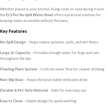
Whether placed in your kitchen, living room, or used during travel,
the
ELS Pet No Spill Water Bowl
offers a practical solution for
keeping water accessible without the mess.
Key Features
No-Spill Design
– Helps reduce splashes, spills, and wet floors
Large 2L Capacity
– Provides enough water for dogs and cats
throughout the day
Floating Plate System
– Controls water flow for cleaner drinking
Non-Slip Base
– Keeps the bowl stable while pets drink
Durable & Pet-Safe Material
– Safe for everyday use
Easy to Clean
– Simple design for quick washing