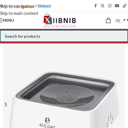
🍁 Find us on
Amazon
&
Walmart
Skip to navigation
Skip to main content
✉️ 📍 
MENU