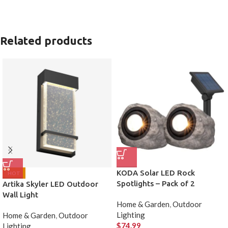
Related products
KODA Solar LED Rock
HOT
Spotlights – Pack of 2
Artika Skyler LED Outdoor
Wall Light
Home & Garden
,
Outdoor
Lighting
Home & Garden
,
Outdoor
$
74.99
Lighting