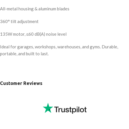
All-metal housing & aluminum blades
360° tilt adjustment
135W motor, ≤60 dB(A) noise level
Ideal for garages, workshops, warehouses, and gyms. Durable,
portable, and built to last.
Customer Reviews