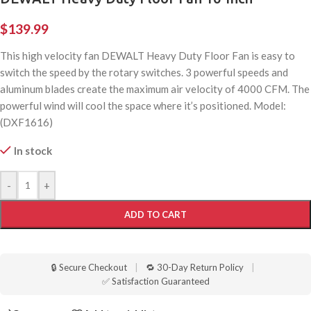
$
139.99
This high velocity fan DEWALT Heavy Duty Floor Fan is easy to
switch the speed by the rotary switches. 3 powerful speeds and
aluminum blades create the maximum air velocity of 4000 CFM. The
powerful wind will cool the space where it’s positioned. Model:
(DXF1616)
In stock
-
+
ADD TO CART
🔒 Secure Checkout
|
🔁 30-Day Return Policy
|
✅ Satisfaction Guaranteed