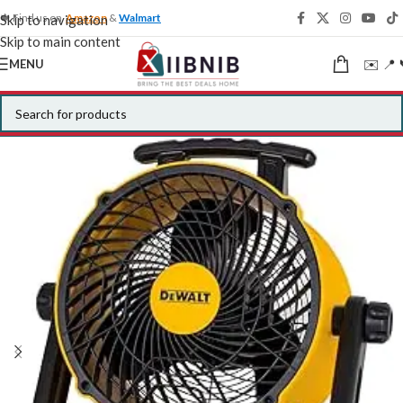
🍁 Find us on
Amazon
&
Walmart
Skip to navigation
Skip to main content
✉️ 📍 
MENU