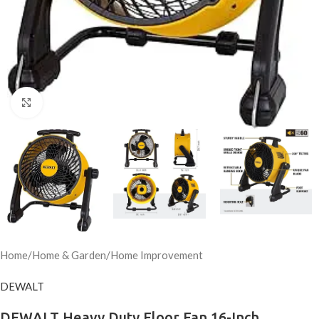
Click to enlarge
Home
/
Home & Garden
/
Home Improvement
DEWALT
DEWALT Heavy Duty Floor Fan 16-Inch