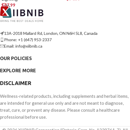
$
67.99
13A-2018 Mallard Rd, London, ON N6H 5L8, Canada
Phone: +1 (647) 953-2337
Email: info@xiibnib.ca
OUR POLICIES
EXPLORE MORE
DISCLAIMER
Wellness-related products, including supplements and herbal items,
are intended for general use only and are not meant to diagnose,
treat, cure, or prevent any disease. Please consult a healthcare
professional before use.
© 2026 XIIBNIB Corporation (Ontario Corp. No. 1228761-7). All