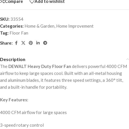
Compare
Add to wishlist
SKU:
33554
Categories:
Home & Garden
,
Home Improvement
Tag:
Floor Fan
Share:
Description
The
DEWALT Heavy Duty Floor Fan
delivers powerful 4000 CFM
airflow to keep large spaces cool. Built with an all-metal housing
and aluminum blades, it features three speed settings, a 360° tilt,
and a built-in handle for portability.
Key Features:
4000 CFM airflow for large spaces
3-speed rotary control