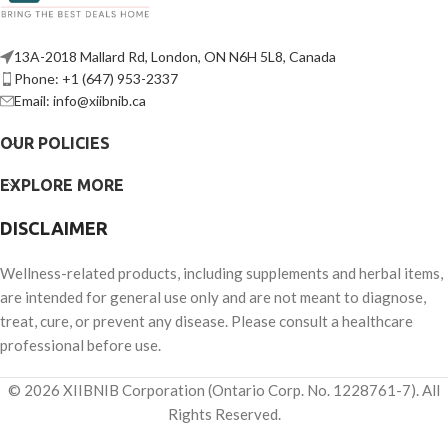
13A-2018 Mallard Rd, London, ON N6H 5L8, Canada
Phone: +1 (647) 953-2337
Email: info@xiibnib.ca
OUR POLICIES
EXPLORE MORE
DISCLAIMER
Wellness-related products, including supplements and herbal items,
are intended for general use only and are not meant to diagnose,
treat, cure, or prevent any disease. Please consult a healthcare
professional before use.
© 2026 XIIBNIB Corporation (Ontario Corp. No. 1228761-7). All
Rights Reserved.