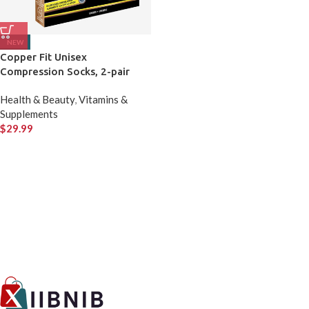
NEW
Copper Fit Unisex
Compression Socks, 2-pair
Health & Beauty
,
Vitamins &
Supplements
$
29.99