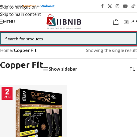
🍁 Find us on
Amazon
&
Walmart
Skip to navigation
Skip to main content
✉️ 📍 
MENU
Home
/
Copper Fit
Showing the single result
Copper Fit
Show sidebar