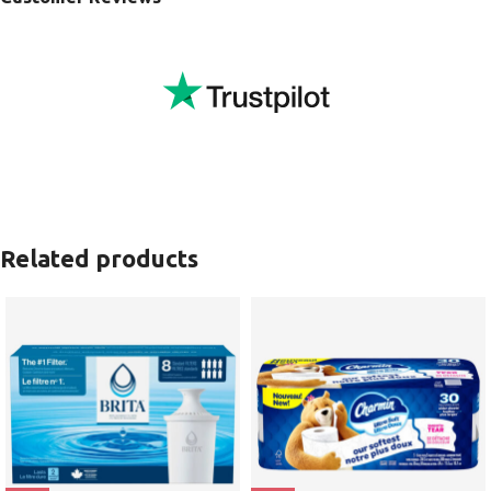
Related products