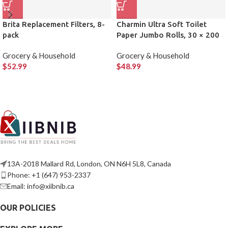
Brita Replacement Filters, 8-
Charmin Ultra Soft Toilet
pack
Paper Jumbo Rolls, 30 × 200
Sheets
Grocery & Household
Grocery & Household
$
52.99
$
48.99
13A-2018 Mallard Rd, London, ON N6H 5L8, Canada
Phone: +1 (647) 953-2337
Email: info@xiibnib.ca
OUR POLICIES