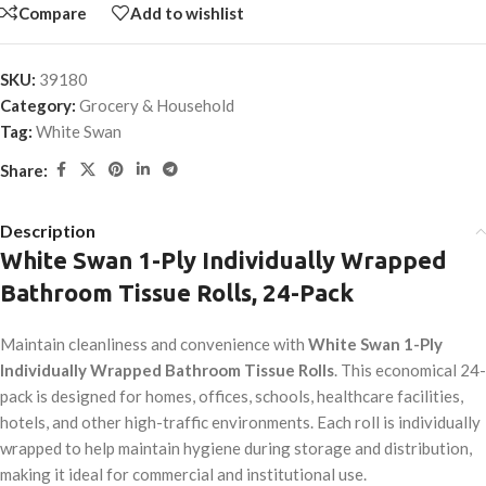
Compare
Add to wishlist
SKU:
39180
Category:
Grocery & Household
Tag:
White Swan
Share:
Description
White Swan 1-Ply Individually Wrapped
Bathroom Tissue Rolls, 24-Pack
Maintain cleanliness and convenience with
White Swan 1-Ply
Individually Wrapped Bathroom Tissue Rolls
. This economical 24-
pack is designed for homes, offices, schools, healthcare facilities,
hotels, and other high-traffic environments. Each roll is individually
wrapped to help maintain hygiene during storage and distribution,
making it ideal for commercial and institutional use.