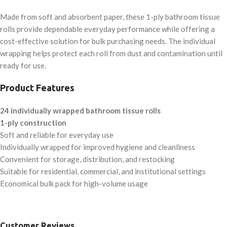
Made from soft and absorbent paper, these 1-ply bathroom tissue
rolls provide dependable everyday performance while offering a
cost-effective solution for bulk purchasing needs. The individual
wrapping helps protect each roll from dust and contamination until
ready for use.
Product Features
24 individually wrapped bathroom tissue rolls
1-ply construction
Soft and reliable for everyday use
Individually wrapped for improved hygiene and cleanliness
Convenient for storage, distribution, and restocking
Suitable for residential, commercial, and institutional settings
Economical bulk pack for high-volume usage
Customer Reviews