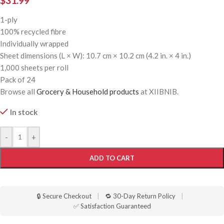
$
31.99
1-ply
100% recycled fibre
Individually wrapped
Sheet dimensions (L × W): 10.7 cm × 10.2 cm (4.2 in. × 4 in.)
1,000 sheets per roll
Pack of 24
Browse all
Grocery & Household products
at XIIBNIB.
In stock
-
+
ADD TO CART
🔒 Secure Checkout
|
🔁 30-Day Return Policy
|
✅ Satisfaction Guaranteed