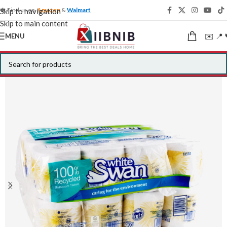
🍁 Find us on
Amazon
&
Walmart
Skip to navigation
Skip to main content
✉️ 📍 
MENU