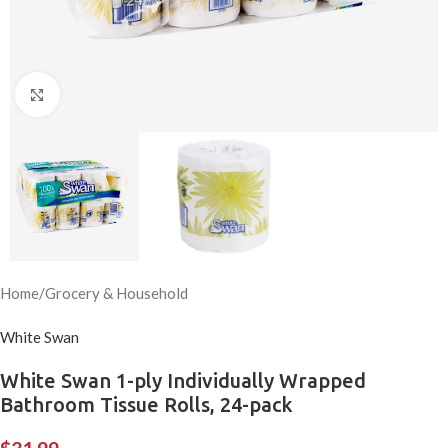
Click to enlarge
Home
/
Grocery & Household
White Swan
White Swan 1-ply Individually Wrapped
Bathroom Tissue Rolls, 24-pack