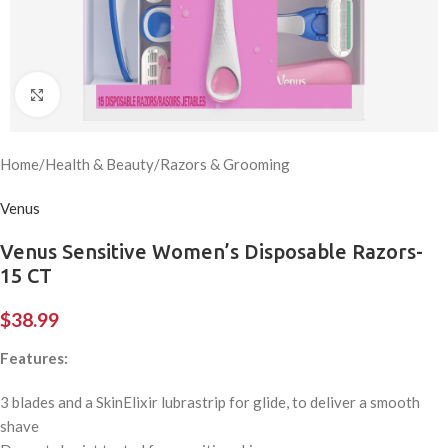
Click to enlarge
Home
/
Health & Beauty
/
Razors & Grooming
Venus
Venus Sensitive Women’s Disposable Razors-
15 CT
$
38.99
Features:
3 blades and a SkinElixir lubrastrip for glide, to deliver a smooth
shave