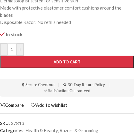
Dermatologist tested for sensitive skin
Made with protective elastomer comfort cushions around the
blades
Disposable Razor: No refills needed
In stock
-
+
ADD TO CART
🔒 Secure Checkout
|
🔁 30-Day Return Policy
|
✅ Satisfaction Guaranteed
Compare
Add to wishlist
SKU:
37813
Categories:
Health & Beauty
,
Razors & Grooming