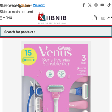
🍁 Find us on
Amazon
&
Walmart
Skip to navigation
Skip to main content
✉️ 📍 
MENU