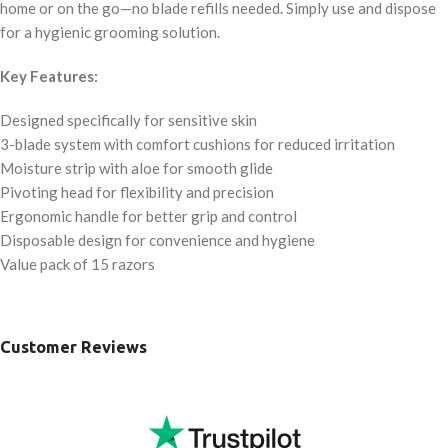
home or on the go—no blade refills needed. Simply use and dispose
for a hygienic grooming solution.
Key Features:
Designed specifically for sensitive skin
3-blade system with comfort cushions for reduced irritation
Moisture strip with aloe for smooth glide
Pivoting head for flexibility and precision
Ergonomic handle for better grip and control
Disposable design for convenience and hygiene
Value pack of 15 razors
Customer Reviews