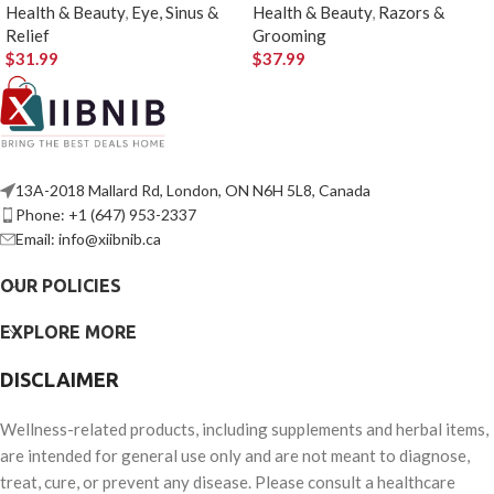
Health & Beauty
,
Eye, Sinus &
Health & Beauty
,
Razors &
Relief
Grooming
$
31.99
$
37.99
13A-2018 Mallard Rd, London, ON N6H 5L8, Canada
Phone: +1 (647) 953-2337
Email: info@xiibnib.ca
OUR POLICIES
EXPLORE MORE
DISCLAIMER
Wellness-related products, including supplements and herbal items,
are intended for general use only and are not meant to diagnose,
treat, cure, or prevent any disease. Please consult a healthcare