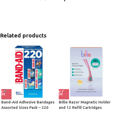
Related products
Band-Aid Adhesive Bandages
Billie Razor Magnetic Holder
Assorted Sizes Pack – 220
and 12 Refill Cartridges
Count