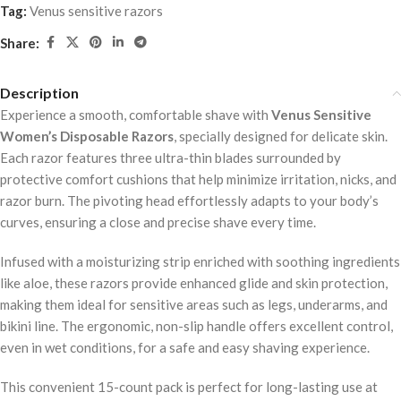
Tag:
Venus sensitive razors
Share:
Description
Experience a smooth, comfortable shave with
Venus Sensitive
Women’s Disposable Razors
, specially designed for delicate skin.
Each razor features three ultra-thin blades surrounded by
protective comfort cushions that help minimize irritation, nicks, and
razor burn. The pivoting head effortlessly adapts to your body’s
curves, ensuring a close and precise shave every time.
Infused with a moisturizing strip enriched with soothing ingredients
like aloe, these razors provide enhanced glide and skin protection,
making them ideal for sensitive areas such as legs, underarms, and
bikini line. The ergonomic, non-slip handle offers excellent control,
even in wet conditions, for a safe and easy shaving experience.
This convenient 15-count pack is perfect for long-lasting use at