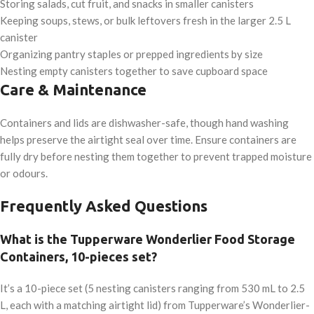
Storing salads, cut fruit, and snacks in smaller canisters
Keeping soups, stews, or bulk leftovers fresh in the larger 2.5 L
canister
Organizing pantry staples or prepped ingredients by size
Nesting empty canisters together to save cupboard space
Care & Maintenance
Containers and lids are dishwasher-safe, though hand washing
helps preserve the airtight seal over time. Ensure containers are
fully dry before nesting them together to prevent trapped moisture
or odours.
Frequently Asked Questions
What is the Tupperware Wonderlier Food Storage
Containers, 10-pieces set?
It’s a 10-piece set (5 nesting canisters ranging from 530 mL to 2.5
L, each with a matching airtight lid) from Tupperware’s Wonderlier-