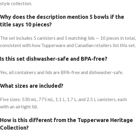
style collection.
Why does the description mention 5 bowls if the
title says 10 pieces?
The set includes 5 canisters and 5 matching lids — 10 pieces in total,
consistent with how Tupperware and Canadian retailers list this set.
Is this set dishwasher-safe and BPA-free?
Yes, all containers and lids are BPA-free and dishwasher-safe.
What sizes are included?
Five sizes: 530 mL, 775 mL, 1.1 L, 1.7 L, and 2.5 L canisters, each
with an airtight lid.
How is this different from the Tupperware Heritage
Collection?