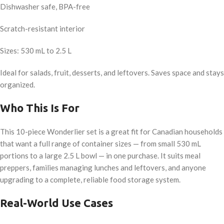
Dishwasher safe, BPA-free
Scratch-resistant interior
Sizes: 530 mL to 2.5 L
Ideal for salads, fruit, desserts, and leftovers. Saves space and stays
organized.
Who This Is For
This 10-piece Wonderlier set is a great fit for Canadian households
that want a full range of container sizes — from small 530 mL
portions to a large 2.5 L bowl — in one purchase. It suits meal
preppers, families managing lunches and leftovers, and anyone
upgrading to a complete, reliable food storage system.
Real-World Use Cases