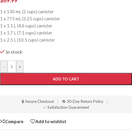
$
69.99
1 x 530 mL (2 cups) canister
1 x 775 mL (3.25 cups) canister
1 x 1.1 L (4.6 cups) canister
1 x 1.7 L (7.1 cups) canister
1 x 2.5 L (10.5 cups) canister
In stock
-
+
ADD TO CART
🔒 Secure Checkout
|
🔁 30-Day Return Policy
|
✅ Satisfaction Guaranteed
Compare
Add to wishlist