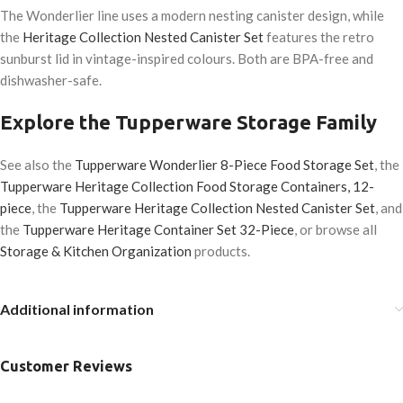
The Wonderlier line uses a modern nesting canister design, while
the
Heritage Collection Nested Canister Set
features the retro
sunburst lid in vintage-inspired colours. Both are BPA-free and
dishwasher-safe.
Explore the Tupperware Storage Family
See also the
Tupperware Wonderlier 8-Piece Food Storage Set
, the
Tupperware Heritage Collection Food Storage Containers, 12-
piece
, the
Tupperware Heritage Collection Nested Canister Set
, and
the
Tupperware Heritage Container Set 32-Piece
, or browse all
Storage & Kitchen Organization
products.
Additional information
Customer Reviews