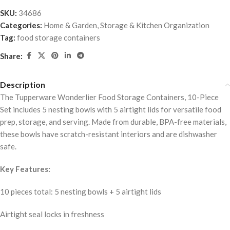
SKU:
34686
Categories:
Home & Garden
,
Storage & Kitchen Organization
Tag:
food storage containers
Share:
Description
The Tupperware Wonderlier Food Storage Containers, 10-Piece
Set includes 5 nesting bowls with 5 airtight lids for versatile food
prep, storage, and serving. Made from durable, BPA-free materials,
these bowls have scratch-resistant interiors and are dishwasher
safe.
Key Features:
10 pieces total: 5 nesting bowls + 5 airtight lids
Airtight seal locks in freshness