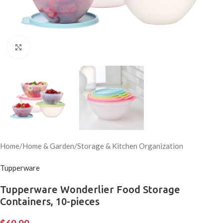
Click to enlarge
Home
/
Home & Garden
/
Storage & Kitchen Organization
Tupperware
Tupperware Wonderlier Food Storage
Containers, 10-pieces