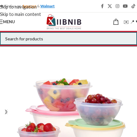
🍁 Find us on
Amazon
&
Walmart
Skip to navigation
Skip to main content
✉️ 📍 
MENU