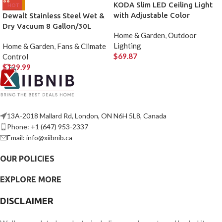
KODA Slim LED Ceiling Light
HOT
with Adjustable Color
Dewalt Stainless Steel Wet &
Dry Vacuum 8 Gallon/30L
Home & Garden
,
Outdoor
Lighting
Home & Garden
,
Fans & Climate
$
69.87
Control
$
129.99
13A-2018 Mallard Rd, London, ON N6H 5L8, Canada
Phone: +1 (647) 953-2337
Email: info@xiibnib.ca
OUR POLICIES
EXPLORE MORE
DISCLAIMER