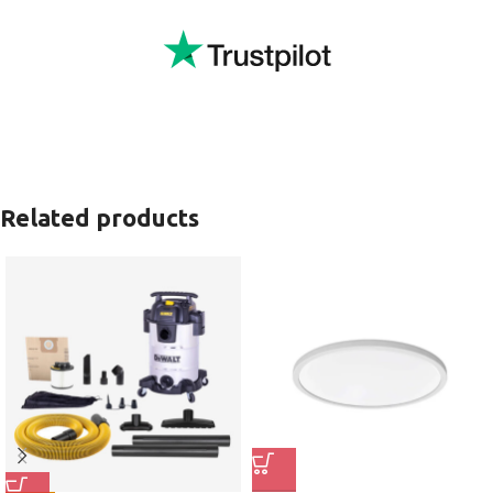
Related products