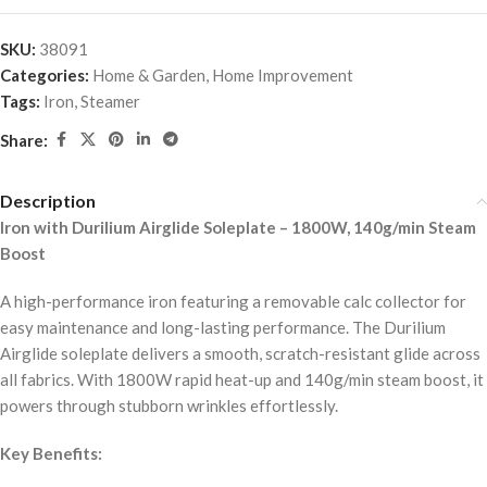
SKU:
38091
Categories:
Home & Garden
,
Home Improvement
Tags:
Iron
,
Steamer
Share:
Description
Iron with Durilium Airglide Soleplate – 1800W, 140g/min Steam
Boost
A high-performance iron featuring a removable calc collector for
easy maintenance and long-lasting performance. The Durilium
Airglide soleplate delivers a smooth, scratch-resistant glide across
all fabrics. With 1800W rapid heat-up and 140g/min steam boost, it
powers through stubborn wrinkles effortlessly.
Key Benefits: