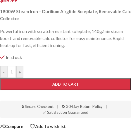
$
69.99
1800W Steam Iron – Durilium Airglide Soleplate, Removable Calc
Collector
Powerful iron with scratch-resistant soleplate, 140g/min steam
boost, and removable calc collector for easy maintenance. Rapid
heat-up for fast, efficient ironing.
In stock
-
+
ADD TO CART
🔒 Secure Checkout
|
🔁 30-Day Return Policy
|
✅ Satisfaction Guaranteed
Compare
Add to wishlist