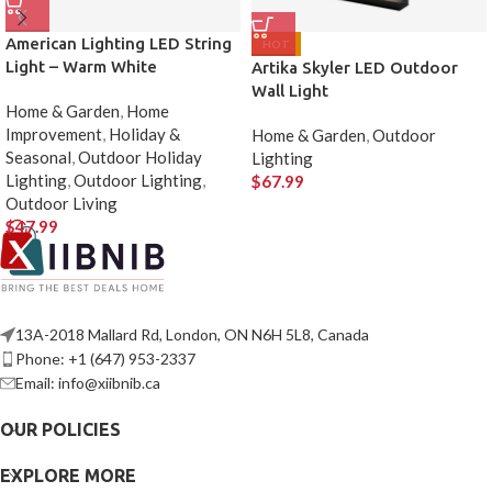
American Lighting LED String
HOT
Light – Warm White
Artika Skyler LED Outdoor
Wall Light
Home & Garden
,
Home
Improvement
,
Holiday &
Home & Garden
,
Outdoor
Seasonal
,
Outdoor Holiday
Lighting
Lighting
,
Outdoor Lighting
,
$
67.99
Outdoor Living
$
47.99
13A-2018 Mallard Rd, London, ON N6H 5L8, Canada
Phone: +1 (647) 953-2337
Email: info@xiibnib.ca
OUR POLICIES
EXPLORE MORE