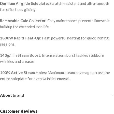
Durilium Airglide Soleplate:
Scratch-resistant and ultra-smooth
for effortless gliding.
Removable Calc Collector:
Easy maintenance prevents limescale
buildup for extended iron life.
1800W Rapid Heat-Up:
Fast, powerful heating for quick ironing
sessions.
140g/min Steam Boost:
Intense steam burst tackles stubborn
wrinkles and creases.
100% Active Steam Holes:
Maximum steam coverage across the
entire soleplate for even wrinkle removal.
About brand
Customer Reviews