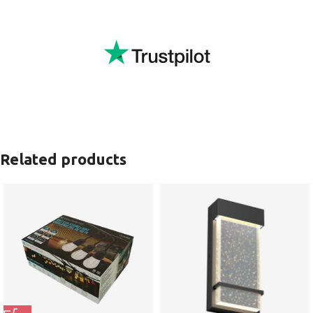
Related products