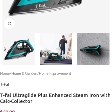
Click to enlarge
Home
/
Home & Garden
/
Home Improvement
T-Fal
T-fal Ultraglide Plus Enhanced Steam Iron with
Calc-Collector