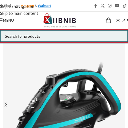
🍁 Find us on
Amazon
&
Walmart
Skip to navigation
Skip to main content
✉️ 📍 
MENU