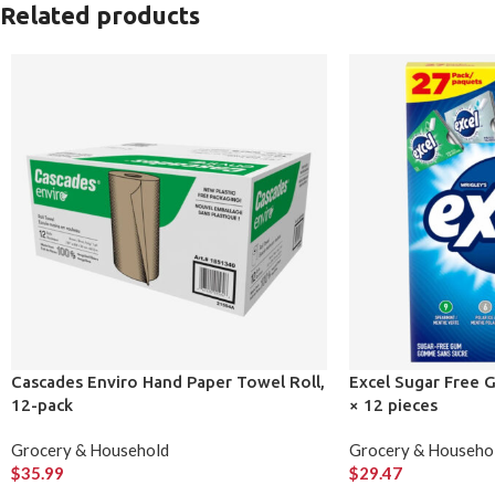
Related products
Cascades Enviro Hand Paper Towel Roll,
Excel Sugar Free G
12-pack
× 12 pieces
Grocery & Household
Grocery & Househo
$
35.99
$
29.47