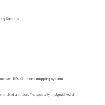
ing Supplies
 messes, this
all-in-one mopping system
he push of a button. The specially designed
multi-