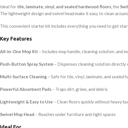
Ideal for
tile, laminate, vinyl, and sealed hardwood floors
, the
Swi
The lightweight design and swivel head make it easy to clean around f
This convenient starter kit includes everything you need to get start
Key Features
All-in-One Mop Kit
– Includes mop handle, cleaning solution, and 
Push-Button Spray System
– Dispenses cleaning solution directly 
Multi-Surface Cleaning
– Safe for tile, vinyl, laminate, and sealed
Powerful Absorbent Pads
– Traps dirt, grime, and debris
Lightweight & Easy to Use
– Clean floors quickly without heavy bu
Swivel Mop Head
– Reaches under furniture and tight spaces
Ideal For