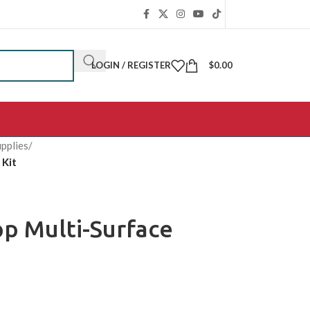
LOGIN / REGISTER
$
0.00
pplies
/
 Kit
p Multi-Surface