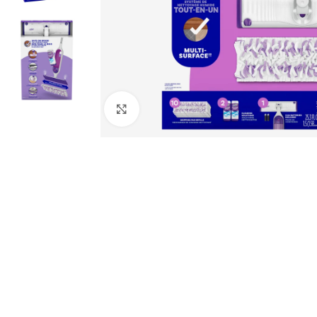
Click to enlarge