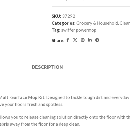
SKU:
37292
Categories:
Grocery & Household
,
Clean
Tag:
swiffer powermop
Share:
DESCRIPTION
ulti-Surface Mop Kit
. Designed to tackle tough dirt and everyday
e your floors fresh and spotless.
lows you to release cleaning solution directly onto the floor with t
debris away from the floor for a deep clean.