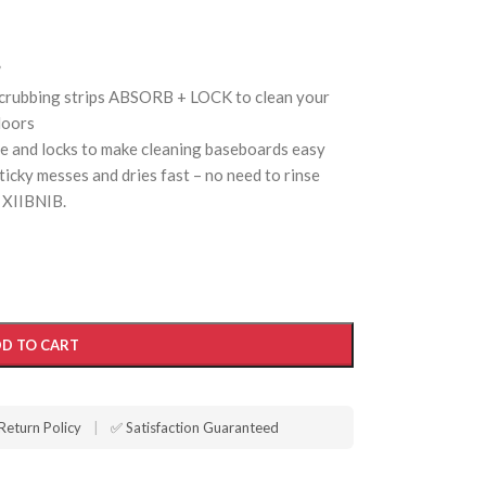
*
scrubbing strips ABSORB + LOCK to clean your
loors
re and locks to make cleaning baseboards easy
icky messes and dries fast – no need to rinse
 XIIBNIB.
D TO CART
Return Policy
|
✅ Satisfaction Guaranteed