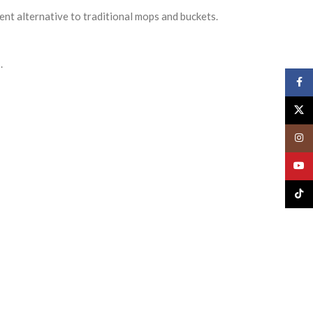
ent alternative to traditional mops and buckets.
.
Face
X
Insta
YouT
TikTo