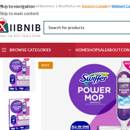
🍁 A Canadian Registered Business | Also find us on
Amazon Canada
&
Walmart C
Skip to navigation
Skip to main content
BROWSE CATEGORIES
HOME
SHOP
SALE
ABOUT
CON
HOT