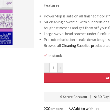
Features:
PowerMop is safe on all finished floors*
5X cleaning power*** with hundreds of 
toughest messes and get them off your f
Large swivel head reaches under furnitu
Pre-mixed solution breaks down tough, st
Browse all
Cleaning Supplies products
at
In stock
-
+
AD
🔒 Secure Checkout
|
🔁 30-Day 
Compare
Add to wishlist