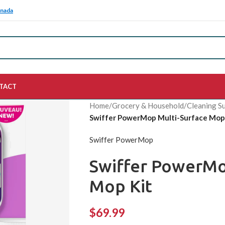
anada
TACT
Home
/
Grocery & Household
/
Cleaning Su
Swiffer PowerMop Multi-Surface Mop
Swiffer PowerMop
Swiffer PowerMo
Mop Kit
$
69.99