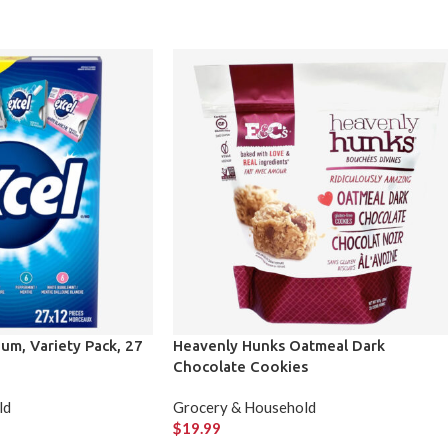
um, Variety Pack, 27
Heavenly Hunks Oatmeal Dark
Chocolate Cookies
ld
Grocery & Household
$
19.99