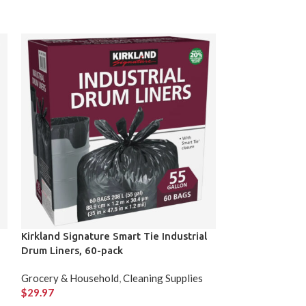
Kirkland Signature Smart Tie Industrial
Kirkland Signa
Drum Liners, 60-pack
Granola Bars 6
Grocery & Household
,
Cleaning Supplies
Grocery & Hous
$
29.97
$
24.99