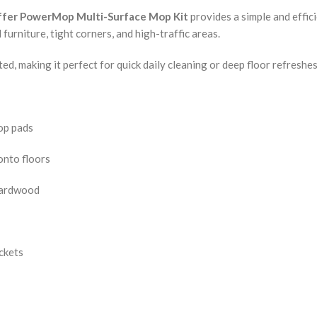
ffer PowerMop Multi-Surface Mop Kit
provides a simple and effici
urniture, tight corners, and high-traffic areas.
ed, making it perfect for quick daily cleaning or deep floor refreshes
mop pads
onto floors
 hardwood
ckets