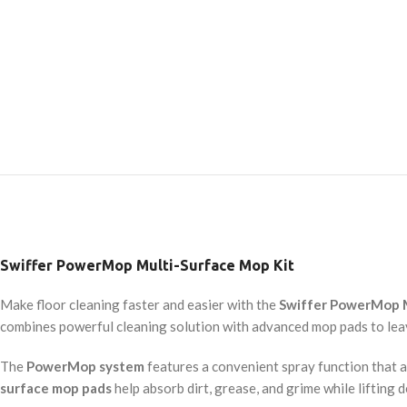
Swiffer PowerMop Multi-Surface Mop Kit
Make floor cleaning faster and easier with the
Swiffer PowerMop M
combines powerful cleaning solution with advanced mop pads to leav
The
PowerMop system
features a convenient spray function that al
surface mop pads
help absorb dirt, grease, and grime while lifting 