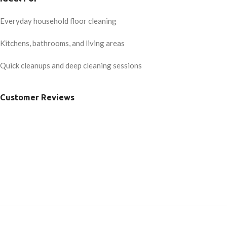
Everyday household floor cleaning
Kitchens, bathrooms, and living areas
Quick cleanups and deep cleaning sessions
Customer Reviews